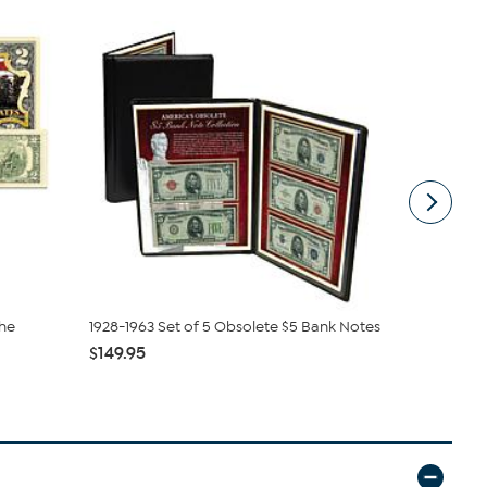
the
1928-1963 Set of 5 Obsolete $5 Bank Notes
2025 MS67 
Cents 2-Co.
$149.95
$99.99
$14