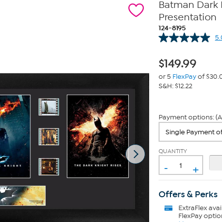
Batman Dark K
Presentation
124-8195
5.
$
149.99
or 5
FlexPay
of $30.
S&H: $12.22
Payment options: (A
QUANTITY
-
+
Offers & Perks
ExtraFlex
avai
FlexPay optio