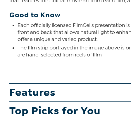
that features the official movie art from each film, a
Good to Know
Each officially licensed FilmCells presentation is
front and back that allows natural light to enha
offer a unique and varied product.
The film strip portrayed in the image above is o
are hand-selected from reels of film
Features
Top Picks for You