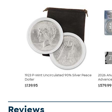
1923 P-Mint Uncirculated 90% Silver Peace
2026 ANA
Dollar
Advance 
$139.95
$579.99
Reviews