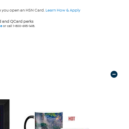
n you open an HSN Card.
Learn How & Apply
 and QCard perks
ne
or call 1-800-695-1418.