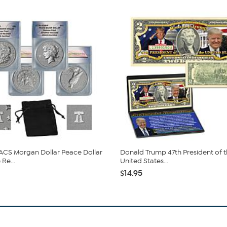
CS Morgan Dollar Peace Dollar
Donald Trump 47th President of 
Re...
United States...
$14.95