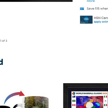
More
Save $15 whe
HSN Card
Apply onli
e
1
of 3
d