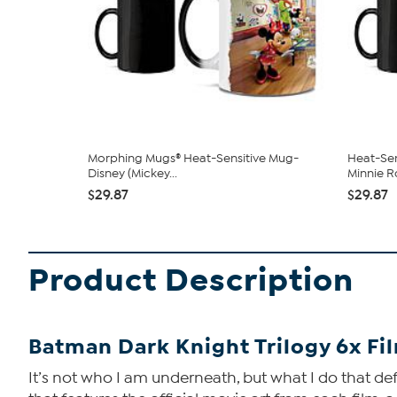
Morphing Mugs® Heat-Sensitive Mug-
Heat-Sen
Disney (Mickey...
Minnie Ro
$29.87
$29.87
Product Description
Batman Dark Knight Trilogy 6x Fi
It’s not who I am underneath, but what I do that def