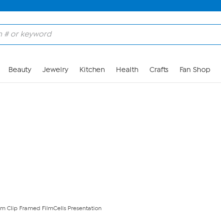
Skip to Main Content
Beauty
Jewelry
Kitchen
Health
Crafts
Fan Shop
lm Clip Framed FilmCells Presentation