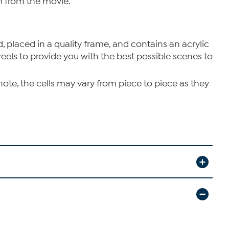
ilm from the movie.
d, placed in a quality frame, and contains an acrylic
reels to provide you with the best possible scenes to
note, the cells may vary from piece to piece as they