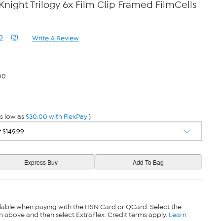
night Trilogy 6x Film Clip Framed FilmCells
0
(2)
Write A Review
Read
2
Reviews.
Same
page
00
link.
s low as
$30.00 with FlexPay
)
lable when paying with the HSN Card or QCard. Select the
n above and then select ExtraFlex. Credit terms apply.
Learn