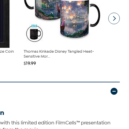
nze Coin
Thomas Kinkade Disney Tangled Heat-
Harry Potte
Sensitive Mor...
Framed Fil..
$19.99
$34.99
on
with this limited edition FilmCells™ presentation