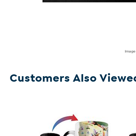
Imag
Customers Also Viewe