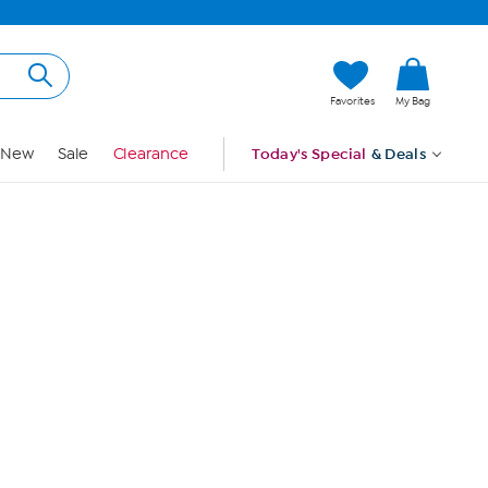
Hi, Guest
Favorites
My Bag
Sign In
New
Sale
Clearance
Today's Special
& Deals