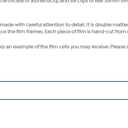
 certificate of authenticity, and six clips of real 35mm f
 made with careful attention to detail. It is double matte
nce the film frames. Each piece of film is hand-cut from 
nly an example of the film cells you may receive. Please 