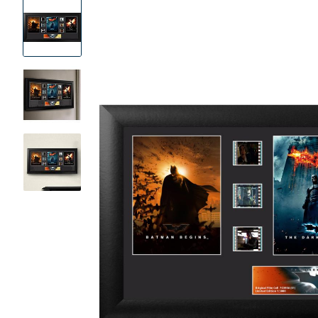
Product
Images