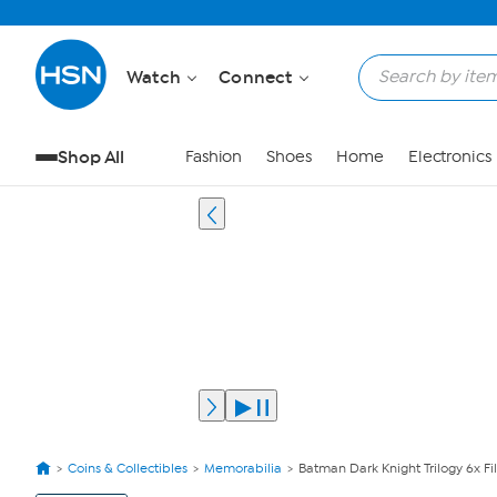
Watch
Connect
Shop All
Fashion
Shoes
Home
Electronics
Coins & Collectibles
Memorabilia
Batman Dark Knight Trilogy 6x Fi
View