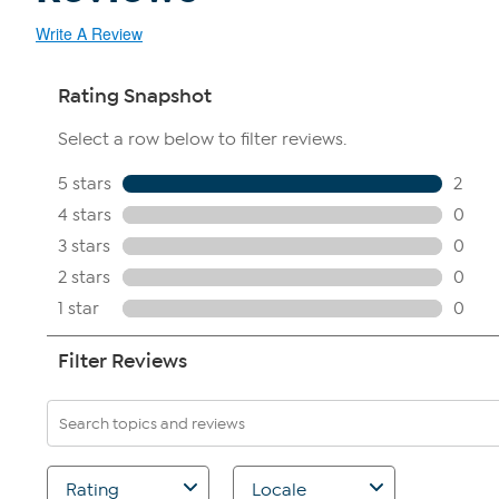
Write A Review