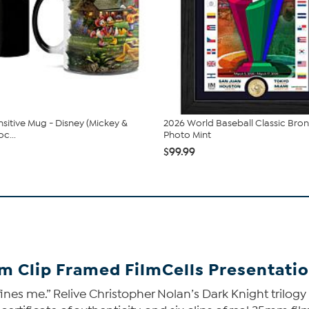
sitive Mug - Disney (Mickey &
2026 World Baseball Classic Bro
c...
Photo Mint
$99.99
lm Clip Framed FilmCells Presentati
ines me.” Relive Christopher Nolan’s Dark Knight trilogy 