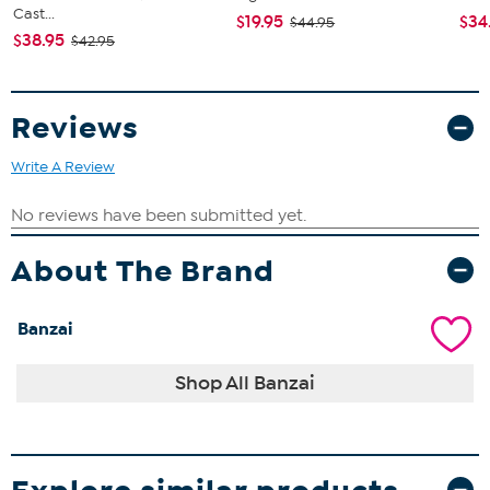
Cast...
$19.95
$34
$44.95
$38.95
$42.95
Reviews
Write A Review
About The Brand
Banzai
Shop All Banzai