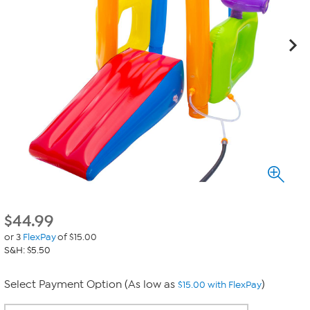
$
44.99
or 3
FlexPay
of $15.00
S&H: $5.50
Select Payment Option (As low as
)
$15.00 with FlexPay