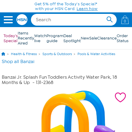
Skip to Main Content
Get 5% off the Today's Special*
with your HSN Card.
Learn how
0
Items
Today's
Watch
Program
Deal
Order
Recently
New
Sale
Clearance
Special
live
guide
Spotlight
Status
Aired
Health & Fitness
Sports & Outdoors
Pools & Water Activities
Shop all Banzai
Banzai Jr. Splash Fun Toddlers Activity Water Park, 18
Months & Up
- 131-2368