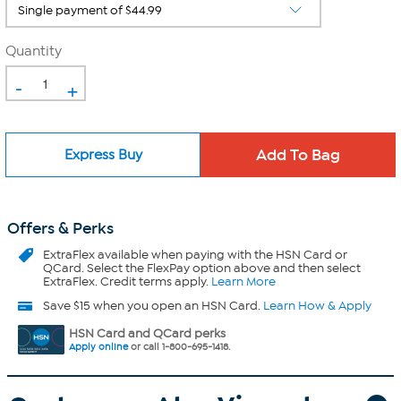
Quantity
-
+
Express Buy
Offers & Perks
ExtraFlex
available when paying with the HSN Card or
QCard. Select the FlexPay option above and then select
ExtraFlex. Credit terms apply.
Learn More
Save $15 when you open an HSN Card.
Learn How & Apply
HSN Card and QCard perks
Apply online
or call 1-800-695-1418.