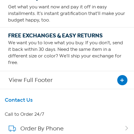
Get what you want now and pay it off in easy
installments. It's instant gratification that'll make your
budget happy, too.
FREE EXCHANGES & EASY RETURNS
We want you to love what you buy. If you don't, send
it back within 30 days. Need the same item in a
different size or color? We'll ship your exchange for
free.
View Full Footer
Get To Know Us
Contact Us
About HSN
Call to Order 24/7
Order By Phone
About QVC Group