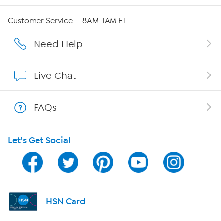
Careers
Customer Service — 8AM-1AM ET
Affiliate Program
Need Help
Show Hosts
Live Chat
Shop With HSN
FAQs
HSN on Mobile
Let's Get Social
Program Guide
Channel Finder
Shop By Remote
HSN Card
HSN2