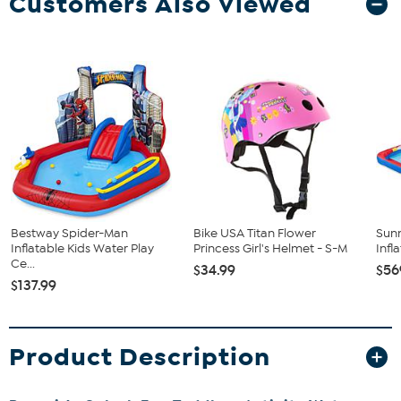
Customers Also Viewed
Bestway Spider-Man
Bike USA Titan Flower
Sunn
Inflatable Kids Water Play
Princess Girl's Helmet - S-M
Infl
Ce...
$34.99
$56
$137.99
Product Description