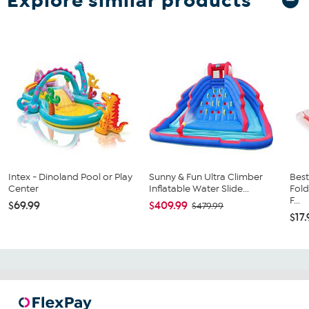
Explore similar products
Intex - Dinoland Pool or Play
Sunny & Fun Ultra Climber
Best
Center
Inflatable Water Slide...
Fold
F...
$69.99
$409.99
$479.99
$17