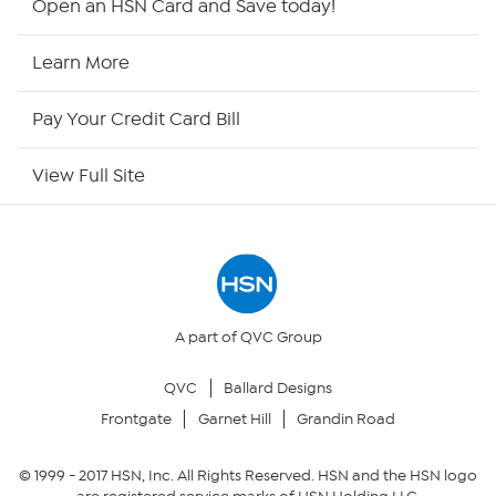
Open an HSN Card and Save today!
HSN Now
Learn More
HSN Outlet
Pay Your Credit Card Bill
Site Index
View Full Site
Our Policies
Returns & Exchanges
Privacy Policy
A part of QVC Group
QVC
Ballard Designs
Your Privacy Choices
Frontgate
Garnet Hill
Grandin Road
Security Policy
© 1999 -
2017
HSN, Inc. All Rights Reserved. HSN and the HSN logo