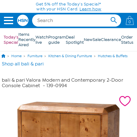
Skip to Main Content
Get 5% off the Today's Special*
with your HSN Card.
Learn how
0
Items
Today's
Watch
Program
Deal
Order
Recently
New
Sale
Clearance
Special
live
guide
Spotlight
Status
Aired
Home
Furniture
Kitchen & Dining Furniture
Hutches & Buffets
Shop all bali & pari
bali & pari Valora Modern and Contemporary 2-Door
Console Cabinet
- 139-0994