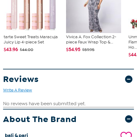
tarte Sweet Treats Maracuja
Vivica A. Fox Collection 2-
Unm
Juicy Lip 4-piece Set
piece Faux Wrap Top &...
Flam
Ho..
$43.96
$54.95
$44.00
$59.95
$44
Reviews
Write A Review
About The Brand
bali & pari