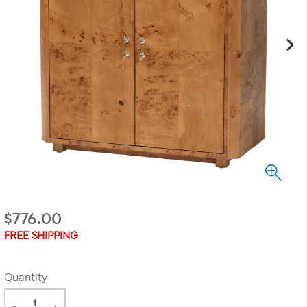
$
776.00
FREE SHIPPING
Quantity
-
+