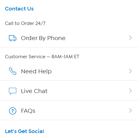
Get To Know Us
Contact Us
About HSN
Call to Order 24/7
Order By Phone
About QVC Group
QVC Group Restructuring Information
Customer Service — 8AM-1AM ET
Careers
Need Help
Affiliate Program
Live Chat
Show Hosts
FAQs
Shop With HSN
Let's Get Social
HSN on Mobile