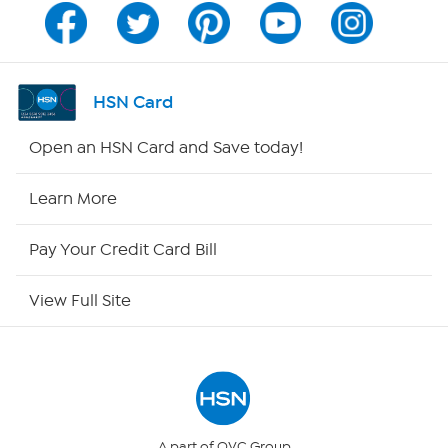
Program Guide
Channel Finder
HSN Card
Shop By Remote
Open an HSN Card and Save today!
HSN2
Learn More
HSN Now
Pay Your Credit Card Bill
HSN Outlet
View Full Site
Site Index
Our Policies
Returns & Exchanges
A part of QVC Group