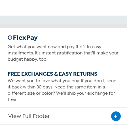
Get what you want now and pay it off in easy
installments. It's instant gratification that'll make your
budget happy, too.
FREE EXCHANGES & EASY RETURNS
We want you to love what you buy. If you don't, send
it back within 30 days. Need the same item in a
different size or color? We'll ship your exchange for
free.
View Full Footer