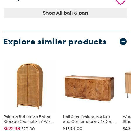
Shop All bali & pari
Explore similar products
Paloma Bohemian Rattan
bali & pari Valora Modern
Whol
Storage Cabinet 31.5" W x...
and Contemporary 4-Doo...
Stud
$622.98
$1,901.00
$43
$731.00