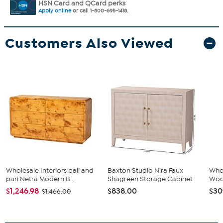
HSN Card and QCard perks
Apply online
or call 1-800-695-1418.
Customers Also Viewed
Wholesale Interiors bali and
Baxton Studio Nira Faux
Whol
pari Netra Modern B...
Shagreen Storage Cabinet
Wood
$1,246.98
$838.00
$30
$1,466.00