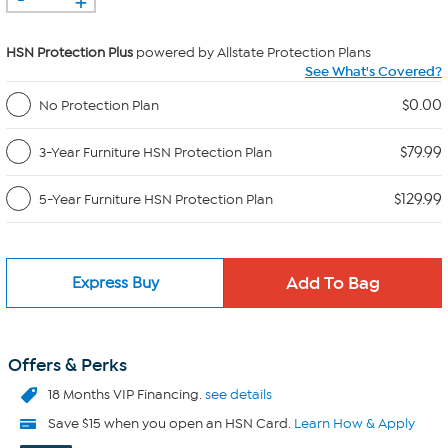
HSN Protection Plus
powered by Allstate Protection Plans
See What's Covered?
$0.00
No Protection Plan
$79.99
3-Year Furniture HSN Protection Plan
$129.99
5-Year Furniture HSN Protection Plan
Express Buy
Offers & Perks
18 Months VIP Financing.
see details
Save $15 when you open an HSN Card.
Learn How & Apply