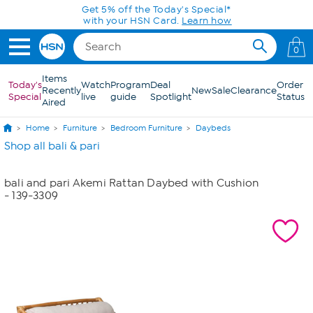
Skip to Main Content
Get 5% off the Today's Special*
with your HSN Card.
Learn how
0
Items
Today's
Watch
Program
Deal
Order
Recently
New
Sale
Clearance
Special
live
guide
Spotlight
Status
Aired
Home
Furniture
Bedroom Furniture
Daybeds
Shop all bali & pari
bali and pari Akemi Rattan Daybed with Cushion
- 139-3309