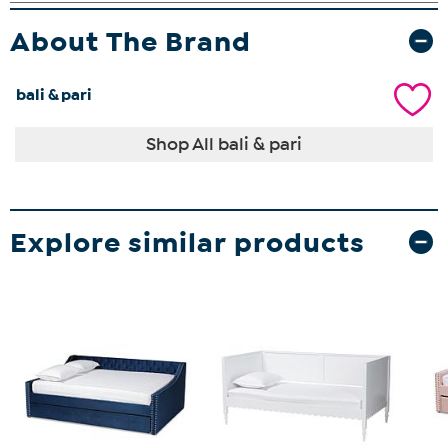
About The Brand
bali & pari
Shop All bali & pari
Explore similar products