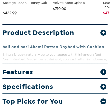
Storage Bench - Honey Oak
Velvet Fabric Uphols...
Seas
...
Tabl
$719.00
$422.99
$47
Product Description
bali and pari Akemi Rattan Daybed with Cushion
Bring a breezy, natural vibe to your space with this handcrafted
Akemi daybed. Made from sustainably sourced rattan in Indonesia,
it features latticed rattan poles on each side for a charming, airy
look. The removable cushion and plush pillows offer cozy comfort,
Features
making it perfect for lounging or adding a serene touch to any
room.
Specifications
What You Get
Daybed
Removable cushion
Top Picks for You
Pillows