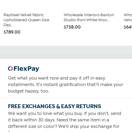
Raphael Velvet Fabric
Wholesale Interiors Baxton
Whol
Upholstered Queen Size
Studio Roni White Woo...
Velv
Day...
$738.00
$64
$789.00
Get what you want now and pay it off in easy
installments. It's instant gratification that'll make your
budget happy, too.
FREE EXCHANGES & EASY RETURNS
We want you to love what you buy. If you don't, send
it back within 30 days. Need the same item in a
different size or color? We'll ship your exchange for