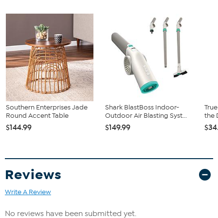
Good to Know
Rattan is a natural material and may vary in color, pattern,
grain, and texture; hair-like strands are common
Southern Enterprises Jade
Shark BlastBoss Indoor-
True
Round Accent Table
Outdoor Air Blasting Syst...
the 
$144.99
$149.99
$34
Reviews
Write A Review