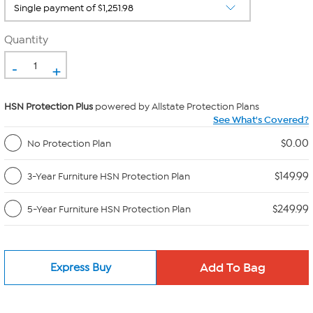
Quantity
-
+
HSN Protection Plus
powered by Allstate Protection Plans
See What's Covered?
$0.00
No Protection Plan
$149.99
3-Year Furniture HSN Protection Plan
$249.99
5-Year Furniture HSN Protection Plan
Express Buy