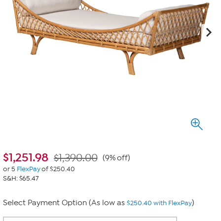
$
1,251.98
$1,390.00
(9% off)
or 5
FlexPay
of $250.40
S&H: $65.47
Select Payment Option (As low as
)
$250.40 with FlexPay