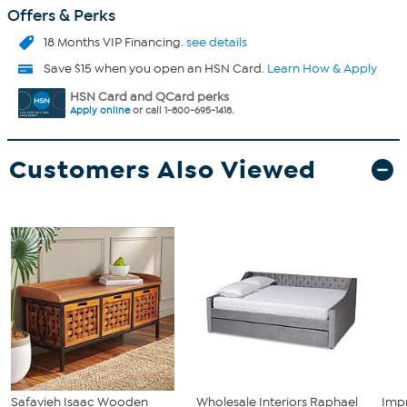
Offers & Perks
18 Months VIP Financing.
see details
Save $15 when you open an HSN Card.
Learn How & Apply
HSN Card and QCard perks
Apply online
or call 1-800-695-1418.
Customers Also Viewed
Safavieh Isaac Wooden
Wholesale Interiors Raphael
Imp