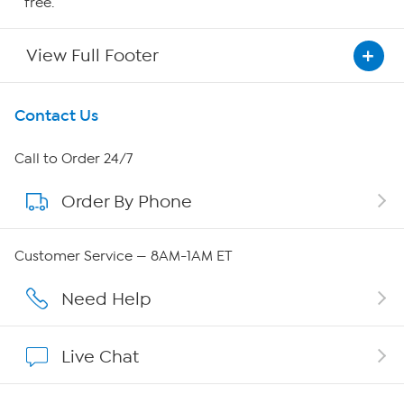
free.
View Full Footer
Get To Know Us
Contact Us
About HSN
Call to Order 24/7
Order By Phone
About QVC Group
Careers
Customer Service — 8AM-1AM ET
Affiliate Program
Need Help
Show Hosts
Live Chat
Shop With HSN