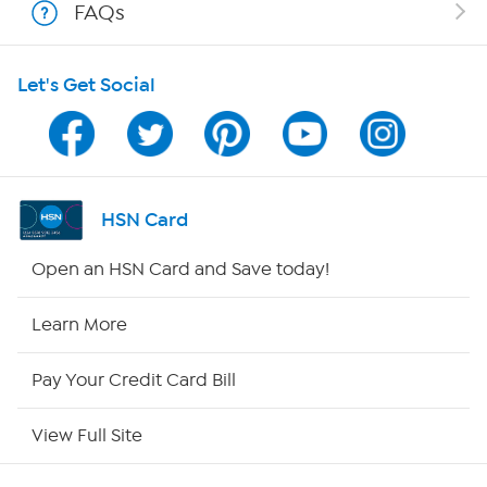
FAQs
HSN on Mobile
Let's Get Social
Program Guide
Channel Finder
Shop By Remote
HSN Card
HSN2
Open an HSN Card and Save today!
HSN Now
Learn More
HSN Outlet
Pay Your Credit Card Bill
Site Index
View Full Site