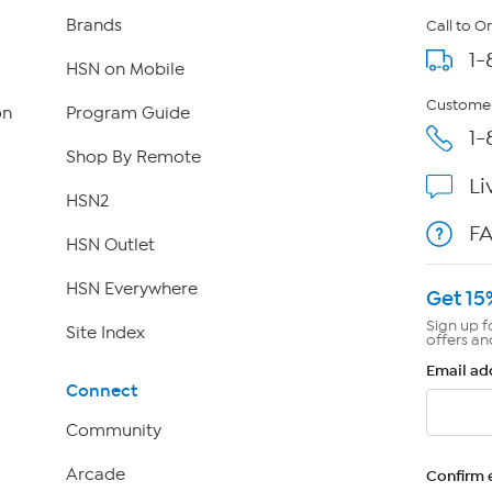
Brands
Call to O
1-
HSN on Mobile
Customer
on
Program Guide
1-
Shop By Remote
Li
HSN2
F
HSN Outlet
HSN Everywhere
Get 15
Sign up f
Site Index
offers an
Email ad
Connect
Community
Arcade
Confirm 