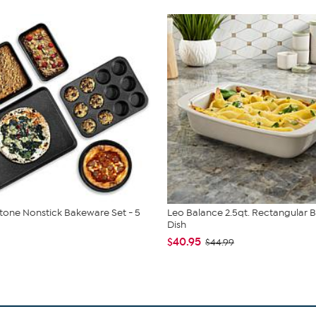
tone Nonstick Bakeware Set - 5
Leo Balance 2.5qt. Rectangular 
Dish
$40.95
$44.99