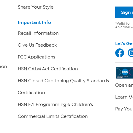
Share Your Style
Sign
Important Info
*Valid for 
An email wi
Recall Information
Let's Ge
Give Us Feedback
FCC Applications
ion
HSN CALM Act Certification
HSN Closed Captioning Quality Standards
Open an
Certification
Learn M
HSN E/I Programming & Children's
Pay Your
Commercial Limits Certification