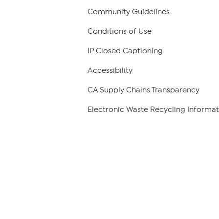
Community Guidelines
Conditions of Use
IP Closed Captioning
Accessibility
CA Supply Chains Transparency
Electronic Waste Recycling Informat