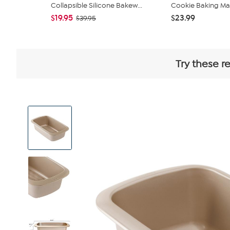
Collapsible Silicone Bakew...
Cookie Baking Ma
$19.95
$23.99
$39.95
Try these r
View
Product
Images