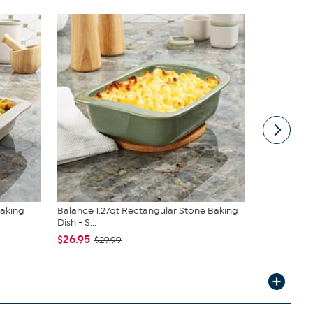
Baking
Balance 1.27qt Rectangular Stone Baking
Balance 12.
Dish - S...
Baking Mat
$26.95
$23.99
$29.99