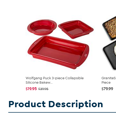
Wolfgang Puck 3-piece Collapsible
GraniteS
Silicone Bakew...
Piece
$19.95
$79.99
$39.95
Product Description