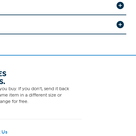
ES
S.
ou buy. If you don't, send it back
me item in a different size or
ange for free.
 Us