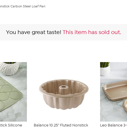
onstick Carbon Steel Loaf Pan
You have great taste!
This item has sold out.
tick Silicone
Balance 10.25" Fluted Nonstick
Leo Balance 3-