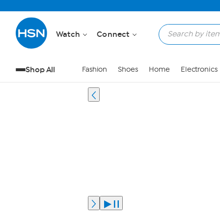
Watch
Connect
Shop All
Fashion
Shoes
Home
Electronics