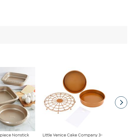
piece Nonstick
Little Venice Cake Company 3-
Balance 11"