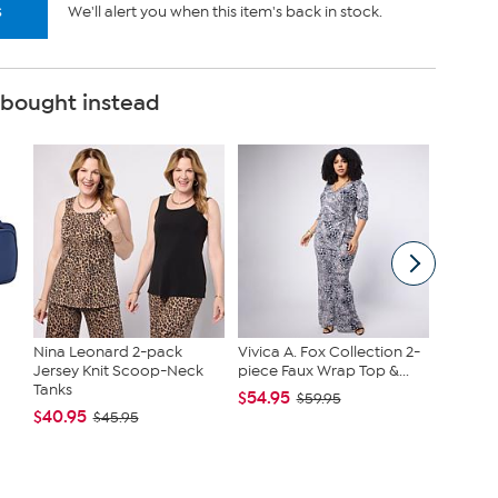
s
We'll alert you when this item's back in stock.
 bought instead
Nina Leonard 2-pack
Vivica A. Fox Collection 2-
Clearly
Jersey Knit Scoop-Neck
piece Faux Wrap Top &...
Chambe
Tanks
...
$54.95
$59.95
$40.95
$39.99
$45.95