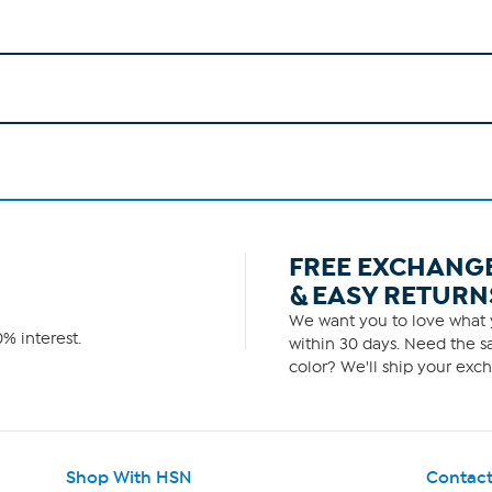
FREE EXCHANG
& EASY RETURN
We want you to love what y
% interest.
within 30 days. Need the sa
color? We'll ship your exch
Shop With HSN
Contact