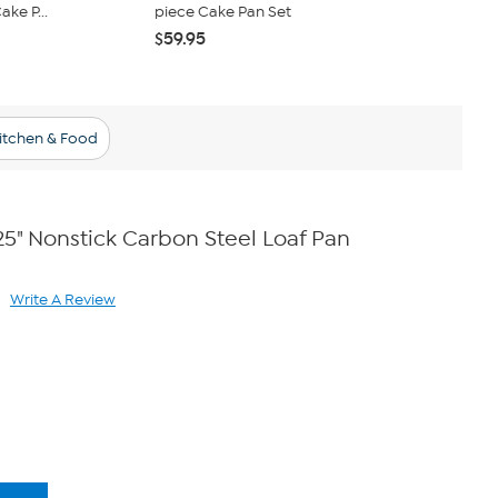
ke P...
piece Cake Pan Set
Steel Sprin
$59.95
$34.95
$37
Kitchen & Food
25" Nonstick Carbon Steel Loaf Pan
Write A Review
ad
views.
me
ge
k.