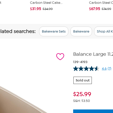
t
Carbon Steel Cake...
Carbon Steel Ca
$31.95
$67.95
$34.99
$74.99
elated searches:
Bakeware Sets
Bakeware
Shop All 
Balance Large 11.
139-4193
4.6
(7)
Re
7
Re
Sold out
Sa
pa
lin
$
25.99
S&H: $3.50