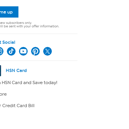
 me up
new subscribers only.
ll be sent with your offer information.
t Social
HSN Card
 HSN Card and Save today!
ore
 Credit Card Bill