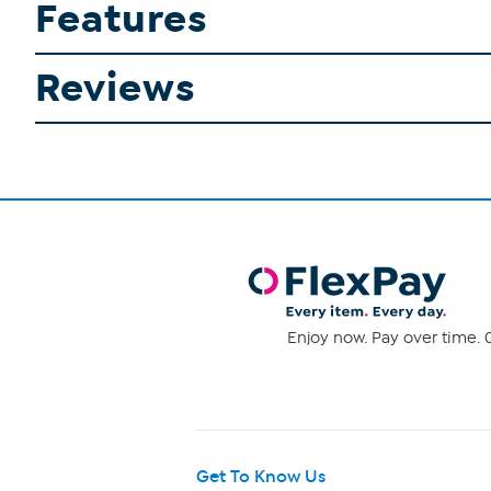
Features
Reviews
Enjoy now. Pay over time. 0
Get To Know Us