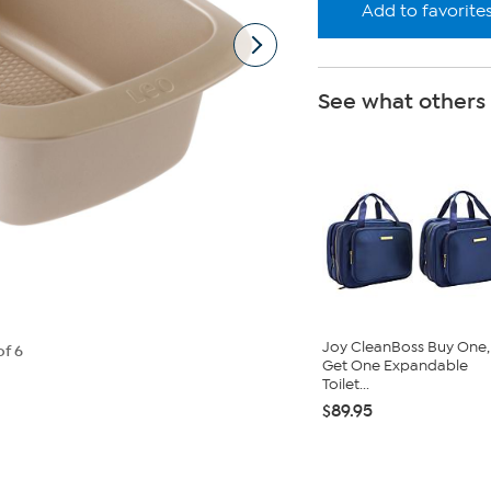
Add to favorite
See what others
Joy CleanBoss Buy One,
of 6
Get One Expandable
Toilet...
$89.95