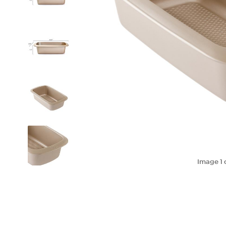
Image
1