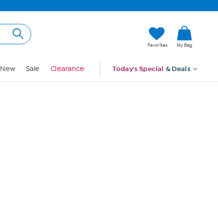
Hi, Guest
Favorites
My Bag
Sign In
New
Sale
Clearance
Today's Special
& Deals