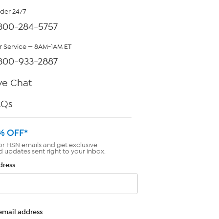
rder 24/7
800-284-5757
 Service — 8AM-1AM ET
800-933-2887
ve Chat
AQs
% OFF*
or HSN emails and get exclusive
d updates sent right to your inbox.
dress
email address