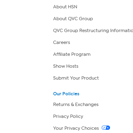
About HSN
About QVC Group
QVC Group Restructuring Informati
Careers
Affiliate Program
Show Hosts
Submit Your Product
Our Policies
Returns & Exchanges
Privacy Policy
Your Privacy Choices