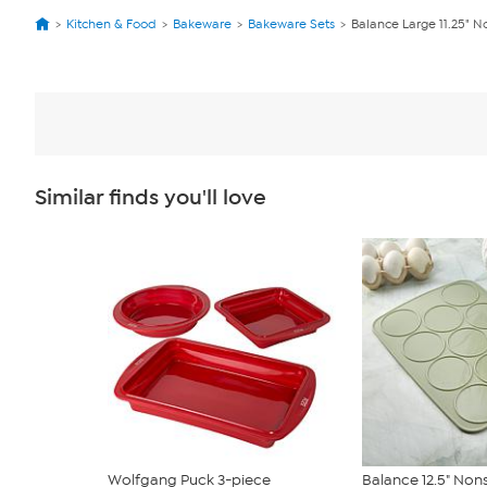
Kitchen & Food
Bakeware
Bakeware Sets
Balance Large 11.25" N
Similar finds you'll love
Wolfgang Puck 3-piece
Balance 12.5" Nons