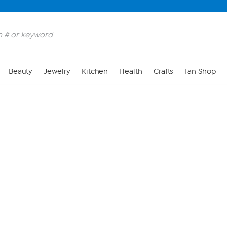
Skip to Main Content
Beauty
Jewelry
Kitchen
Health
Crafts
Fan Shop