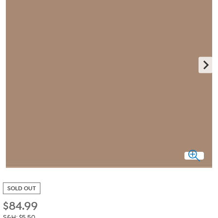
SOLD OUT
$
84.99
S&H: $5.50