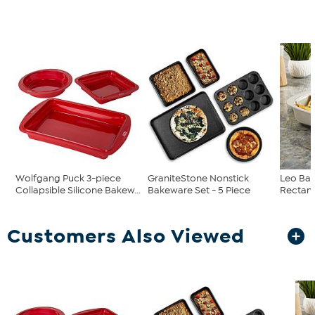
Wolfgang Puck 3-piece
GraniteStone Nonstick
Leo Bal
Collapsible Silicone Bakew...
Bakeware Set - 5 Piece
Rectang
Customers Also Viewed