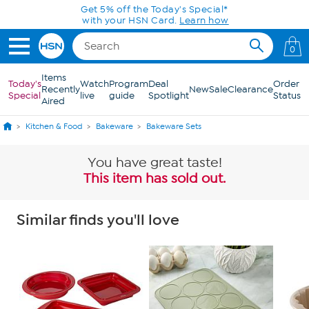
Skip to Main Content
Get 5% off the Today's Special*
with your HSN Card.
Learn how
0
Items
Today's
Watch
Program
Deal
Order
Recently
New
Sale
Clearance
Special
live
guide
Spotlight
Status
Aired
Kitchen & Food
Bakeware
Bakeware Sets
You have great taste!
This item has sold out.
Similar finds you'll love