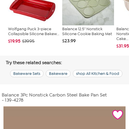
Wolfgang Puck 3-piece
Balance 12.5" Nonstick
Balanc
Collapsible Silicone Bakew...
Silicone Cookie Baking Mat
Nonsti
Cake...
$23.99
$19.95
$39.95
$31.9
Try these related searches:
Bakeware Sets
Bakeware
shop All Kitchen & Food
Balance 3Pc Nonstick Carbon Steel Bake Pan Set
- 139-4278