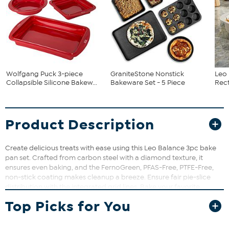
Wolfgang Puck 3-piece
GraniteStone Nonstick
Leo 
Collapsible Silicone Bakew...
Bakeware Set - 5 Piece
Rect
Product Description
Create delicious treats with ease using this Leo Balance 3pc bake
pan set. Crafted from carbon steel with a diamond texture, it
ensures even baking, and the FernoGreen, PFAS-Free, PTFE-Free,
non-stick coating makes cleanup a breeze. Ensure fair pie-slice
distribution with the integrated grid lines. Bake your favorite
desserts, be it a mouthwatering cheesecake, or a delightful Bundt
Top Picks for You
cake, in this springform pan. Its round plate with a honeycomb
pattern delivers a flat-topped bake. The smooth locking
mechanism provides a leakproof seal, while the carbon steel