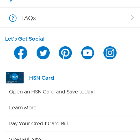
Show Hosts
FAQs
Shop With HSN
Let's Get Social
HSN on Mobile
Program Guide
Channel Finder
HSN Card
Shop By Remote
Open an HSN Card and Save today!
HSN2
Learn More
HSN Now
Pay Your Credit Card Bill
HSN Outlet
View Full Site