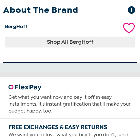
About The Brand
BergHoff
Shop All BergHoff
Get what you want now and pay it off in easy
installments. It's instant gratification that'll make your
budget happy, too.
FREE EXCHANGES & EASY RETURNS
We want you to love what you buy. If you don't, send