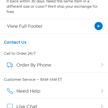
it back within 30 days. Need the same item in a
different size or color? We'll ship your exchange for
free.
View Full Footer
Get To Know Us
Contact Us
About HSN
Call to Order 24/7
Order By Phone
About QVC Group
QVC Group Restructuring Information
Customer Service — 8AM-1AM ET
Careers
Need Help
Affiliate Program
Live Chat