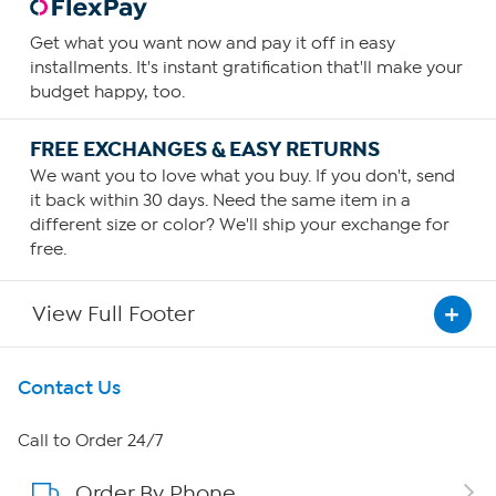
Get what you want now and pay it off in easy
installments. It's instant gratification that'll make your
budget happy, too.
FREE EXCHANGES & EASY RETURNS
We want you to love what you buy. If you don't, send
it back within 30 days. Need the same item in a
different size or color? We'll ship your exchange for
free.
View Full Footer
Get To Know Us
Contact Us
About HSN
Call to Order 24/7
Order By Phone
About QVC Group