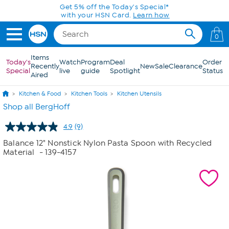
Skip to Main Content
Get 5% off the Today's Special*
with your HSN Card.
Learn how
0
Items
Today's
Watch
Program
Deal
Order
Recently
New
Sale
Clearance
Special
live
guide
Spotlight
Status
Aired
Kitchen & Food
Kitchen Tools
Kitchen Utensils
Shop all BergHoff
4.9
(9)
Read
9
Balance 12" Nonstick Nylon Pasta Spoon with Recycled
Reviews.
Material
- 139-4157
Same
page
link.