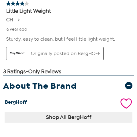
About The Brand
BergHoff
Shop All BergHoff