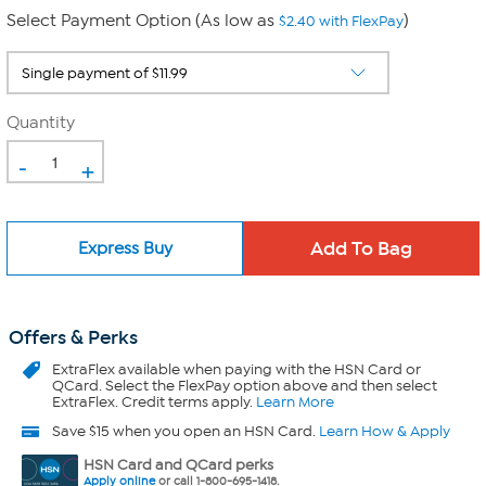
Select Payment Option (As low as
)
$2.40 with FlexPay
Quantity
-
+
Express Buy
Offers & Perks
ExtraFlex
available when paying with the HSN Card or
QCard. Select the FlexPay option above and then select
ExtraFlex. Credit terms apply.
Learn More
Save $15 when you open an HSN Card.
Learn How & Apply
HSN Card and QCard perks
Apply online
or call 1-800-695-1418.