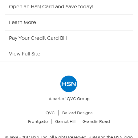
HSN2
Open an HSN Card and Save today!
HSN Now
Learn More
HSN Outlet
Pay Your Credit Card Bill
Site Index
View Full Site
Our Policies
Returns & Exchanges
Privacy Policy
A part of QVC Group
QVC
Ballard Designs
Your Privacy Choices
Frontgate
Garnet Hill
Grandin Road
Security Policy
© 1999 -
2017
HSN, Inc. All Rights Reserved. HSN and the HSN logo