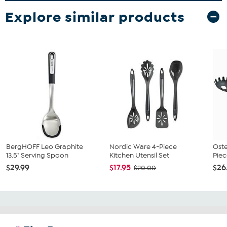
Explore similar products
BergHOFF Leo Graphite
Nordic Ware 4-Piece
Oste
13.5" Serving Spoon
Kitchen Utensil Set
Piec
$29.99
$17.95
$26
$20.00