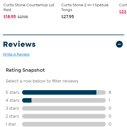
Curtis Stone Countertop Lid
Curtis Stone 2-in-1 Spatula
Curt
Rest
Tongs
$22
$18.95
$27.95
$27.95
Reviews
Write A Review