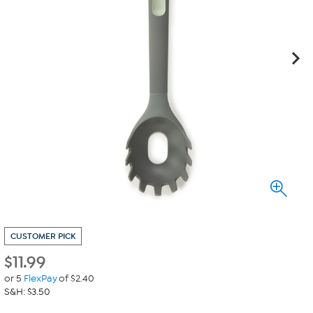
CUSTOMER PICK
$
11.99
or 5
FlexPay
of $2.40
S&H: $3.50