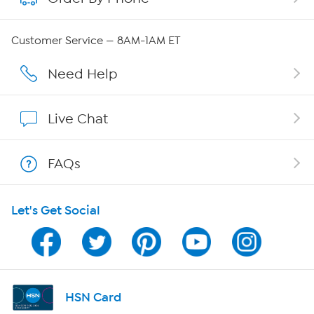
Careers
Customer Service — 8AM-1AM ET
Affiliate Program
Need Help
Show Hosts
Live Chat
Shop With HSN
FAQs
HSN on Mobile
Let's Get Social
Program Guide
Channel Finder
Shop By Remote
HSN Card