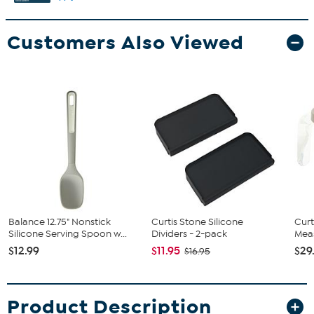
Customers Also Viewed
Balance 12.75" Nonstick
Curtis Stone Silicone
Curt
Silicone Serving Spoon w...
Dividers - 2-pack
Meas
$12.99
$11.95
$29
$16.95
Product Description