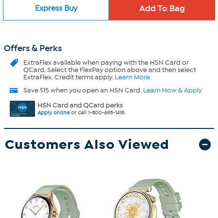
Express Buy
Offers & Perks
ExtraFlex
available when paying with the HSN Card or
QCard. Select the FlexPay option above and then select
ExtraFlex. Credit terms apply.
Learn More
Save $15 when you open an HSN Card.
Learn How & Apply
HSN Card and QCard perks
Apply online
or call 1-800-695-1418.
Customers Also Viewed