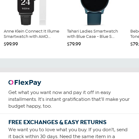
Anne Klein Connect It Illume
Tahari Ladies Smartwatch
Beb
Smartwatch with AMO...
with Blue Case - Blue S...
Tone
$99.99
$79.99
$79
Get what you want now and pay it off in easy
installments. It's instant gratification that'll make your
budget happy, too.
FREE EXCHANGES & EASY RETURNS
We want you to love what you buy. If you don't, send
it back within 30 days. Need the same item in a