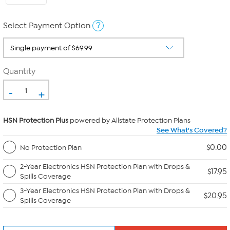
?
Select Payment Option
Quantity
-
+
HSN Protection Plus
powered by Allstate Protection Plans
See What's Covered?
$0.00
No Protection Plan
2-Year Electronics HSN Protection Plan with Drops &
$17.95
Spills Coverage
3-Year Electronics HSN Protection Plan with Drops &
$20.95
Spills Coverage