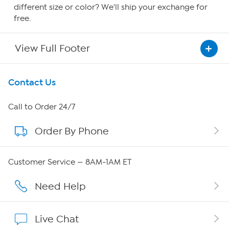
different size or color? We'll ship your exchange for
free.
View Full Footer
Get To Know Us
Contact Us
About HSN
Call to Order 24/7
Order By Phone
About QVC Group
QVC Group Restructuring Information
Customer Service — 8AM-1AM ET
Careers
Need Help
Affiliate Program
Live Chat