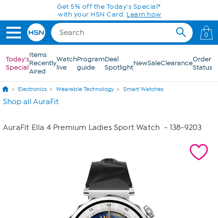
Skip to Main Content
Get 5% off the Today's Special*
with your HSN Card.
Learn how
0
Items
Today's
Watch
Program
Deal
Order
Recently
New
Sale
Clearance
Special
live
guide
Spotlight
Status
Aired
Electronics
Wearable Technology
Smart Watches
Shop all AuraFit
AuraFit Ella 4 Premium Ladies Sport Watch
- 138-9203