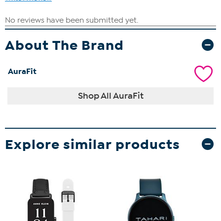
About The Brand
AuraFit
Shop All AuraFit
Explore similar products