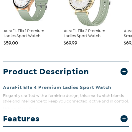
AuraFit Ella 1 Premium
AuraFit Ella 2 Premium
Aura
Ladies Sport Watch
Ladies Sport Watch
Sma
$59.00
$69.99
$69
Product Description
AuraFit Ella 4 Premium Ladies Sport Watch
Elegantly crafted with a feminine design, this smartwatch blends
style and intelligence to keep you connected, active and in control.
What You Get
Features
Ella 4 Wireless
Magnetic charging cable
2 silicone straps