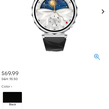
$
69.99
S&H: $5.50
Color
Black