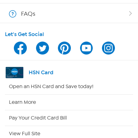
Show Hosts
FAQs
Shop With HSN
Let's Get Social
HSN on Mobile
Program Guide
Channel Finder
HSN Card
Shop By Remote
Open an HSN Card and Save today!
HSN2
Learn More
HSN Now
Pay Your Credit Card Bill
HSN Outlet
View Full Site