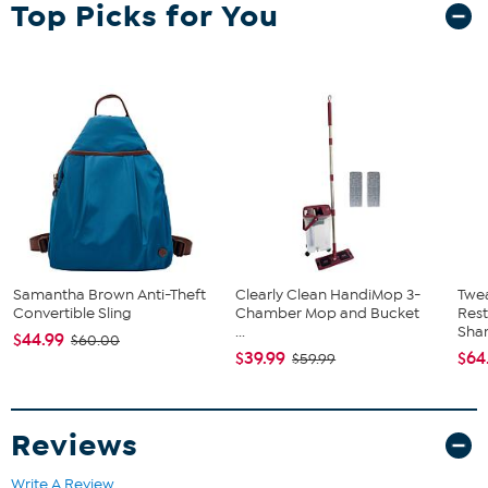
Top Picks for You
Samantha Brown Anti-Theft
Clearly Clean HandiMop 3-
Twe
Convertible Sling
Chamber Mop and Bucket
Res
...
Sha
$44.99
$60.00
$39.99
$64
$59.99
Reviews
Write A Review