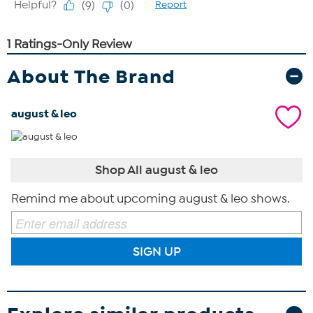
About The Brand
august & leo
Shop All august & leo
Remind me about upcoming august & leo shows.
SIGN UP