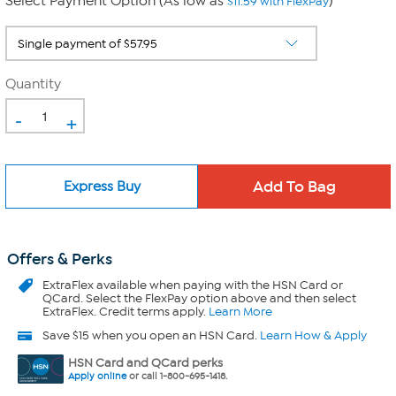
Select Payment Option (As low as
)
$11.59 with FlexPay
Quantity
-
+
Express Buy
Offers & Perks
ExtraFlex
available when paying with the HSN Card or
QCard. Select the FlexPay option above and then select
ExtraFlex. Credit terms apply.
Learn More
Save $15 when you open an HSN Card.
Learn How & Apply
HSN Card and QCard perks
Apply online
or call 1-800-695-1418.