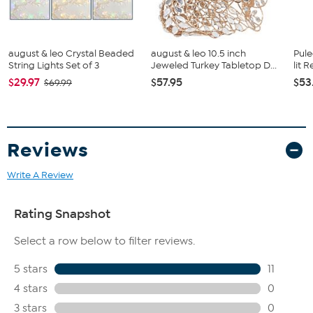
august & leo Crystal Beaded
august & leo 10.5 inch
Pule
String Lights Set of 3
Jeweled Turkey Tabletop D...
lit 
$29.97
$57.95
$53
$69.99
Reviews
Write A Review