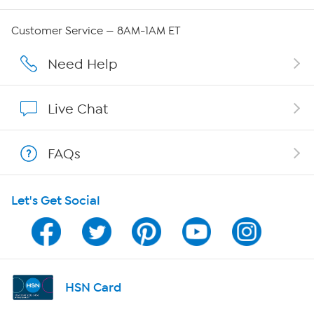
Careers
Customer Service — 8AM-1AM ET
Affiliate Program
Need Help
Show Hosts
Live Chat
Shop With HSN
FAQs
HSN on Mobile
Let's Get Social
Program Guide
Channel Finder
Shop By Remote
HSN Card
HSN2