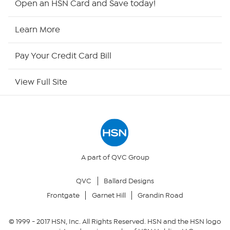
Open an HSN Card and Save today!
HSN Now
Learn More
HSN Outlet
Pay Your Credit Card Bill
Site Index
View Full Site
Our Policies
Returns & Exchanges
Privacy Policy
A part of QVC Group
QVC
Ballard Designs
Your Privacy Choices
Frontgate
Garnet Hill
Grandin Road
Security Policy
© 1999 -
2017
HSN, Inc. All Rights Reserved. HSN and the HSN logo