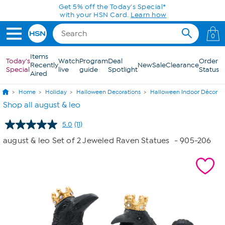
Skip to Main Content
Get 5% off the Today's Special*
with your HSN Card.
Learn how
0
Items
Today's
Watch
Program
Deal
Order
Recently
New
Sale
Clearance
Special
live
guide
Spotlight
Status
Aired
Home
Holiday
Halloween Decorations
Halloween Indoor Décor
Shop all august & leo
5.0
(11)
Read
11
august & leo Set of 2 Jeweled Raven Statues
- 905-206
Reviews.
Same
page
link.