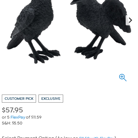
CUSTOMER PICK
EXCLUSIVE
$
57.95
or 5
FlexPay
of $11.59
S&H: $5.50