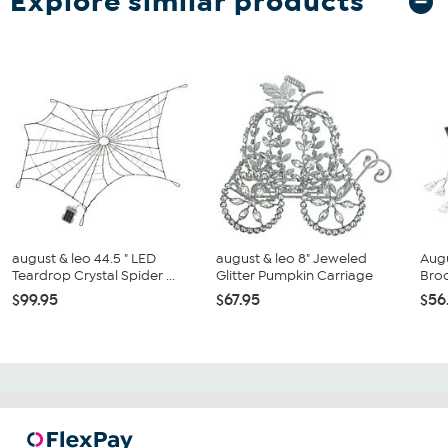
Explore similar products
august & leo 44.5 " LED
august & leo 8" Jeweled
Augu
Teardrop Crystal Spider ...
Glitter Pumpkin Carriage
Broo
$99.95
$67.95
$56