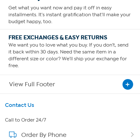
Get what you want now and pay it off in easy
installments. It's instant gratification that'll make your
budget happy, too.
FREE EXCHANGES & EASY RETURNS
We want you to love what you buy. If you don't, send
it back within 30 days. Need the same item in a
different size or color? We'll ship your exchange for
free.
View Full Footer
Get To Know Us
Contact Us
About HSN
Call to Order 24/7
Order By Phone
About QVC Group