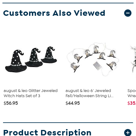
Customers Also Viewed
august & leo Glitter Jeweled
august & leo 6' Jeweled
Spo
Witch Hats Set of 3
Fall/Halloween String Li...
Wre
$56.95
$44.95
$35
Product Description