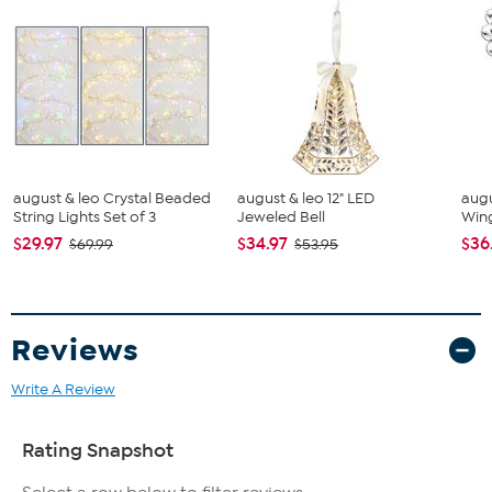
august & leo Crystal Beaded
august & leo 12" LED
augu
String Lights Set of 3
Jeweled Bell
Win
$29.97
$34.97
$36
$69.99
$53.95
Reviews
Write A Review