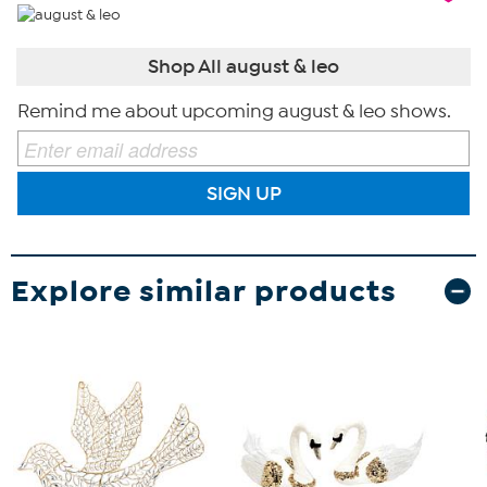
Shop All august & leo
Remind me about upcoming august & leo shows.
SIGN UP
Explore similar products