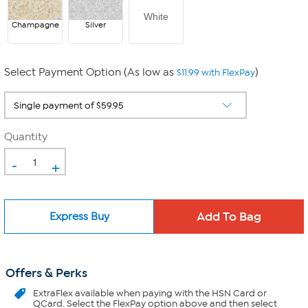
White
Champagne
Silver
Select Payment Option (As low as
)
$11.99 with FlexPay
Quantity
-
+
Express Buy
Offers & Perks
ExtraFlex
available when paying with the HSN Card or
QCard. Select the FlexPay option above and then select