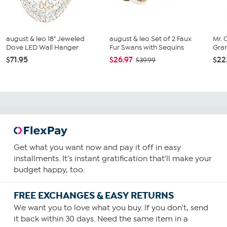
august & leo 18" Jeweled
august & leo Set of 2 Faux
Mr. 
Dove LED Wall Hanger
Fur Swans with Sequins
Gran
$71.95
$26.97
$22
$39.99
Get what you want now and pay it off in easy
installments. It's instant gratification that'll make your
budget happy, too.
FREE EXCHANGES & EASY RETURNS
We want you to love what you buy. If you don't, send
it back within 30 days. Need the same item in a