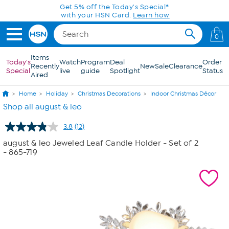
Skip to Main Content
Get 5% off the Today's Special*
with your HSN Card.
Learn how
0
Items
Today's
Watch
Program
Deal
Order
Recently
New
Sale
Clearance
Special
live
guide
Spotlight
Status
Aired
Home
Holiday
Christmas Decorations
Indoor Christmas Décor
Shop all august & leo
3.8
(12)
Read
12
august & leo Jeweled Leaf Candle Holder - Set of 2
Reviews.
- 865-719
Same
page
link.