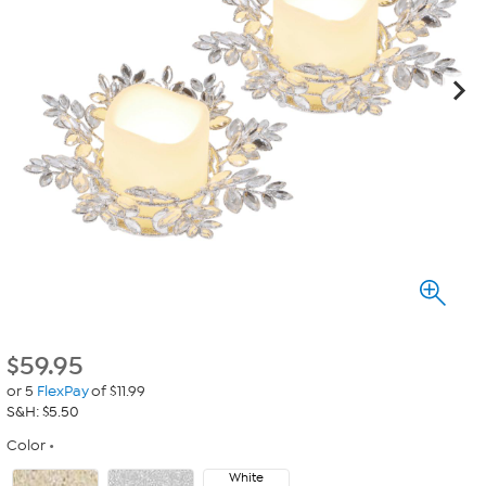
$
59.95
or 5
FlexPay
of $11.99
S&H: $5.50
Color
White