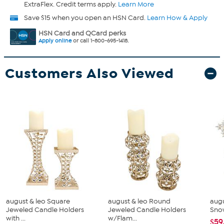
ExtraFlex. Credit terms apply.
Learn More
Save $15 when you open an HSN Card.
Learn How & Apply
HSN Card and QCard perks
Apply online
or call 1-800-695-1418.
Customers Also Viewed
august & leo Square
august & leo Round
augu
Jeweled Candle Holders
Jeweled Candle Holders
Snow
with ...
w/Flam...
$59