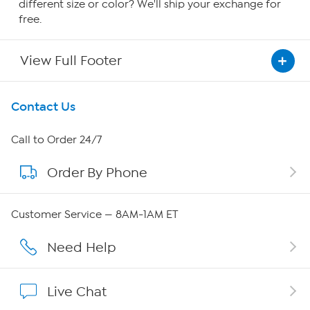
different size or color? We'll ship your exchange for
free.
View Full Footer
Get To Know Us
Contact Us
About HSN
Call to Order 24/7
Order By Phone
About QVC Group
QVC Group Restructuring Information
Customer Service — 8AM-1AM ET
Careers
Need Help
Affiliate Program
Live Chat