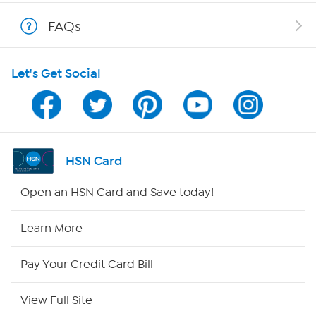
Show Hosts
FAQs
Shop With HSN
Let's Get Social
HSN on Mobile
Program Guide
Channel Finder
HSN Card
Shop By Remote
Open an HSN Card and Save today!
HSN2
Learn More
HSN Now
Pay Your Credit Card Bill
HSN Outlet
View Full Site