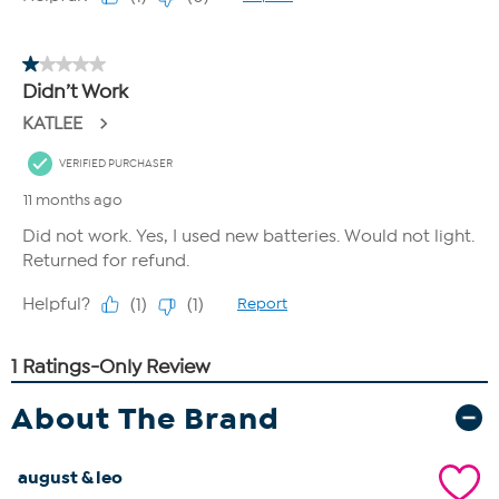
About The Brand
august & leo