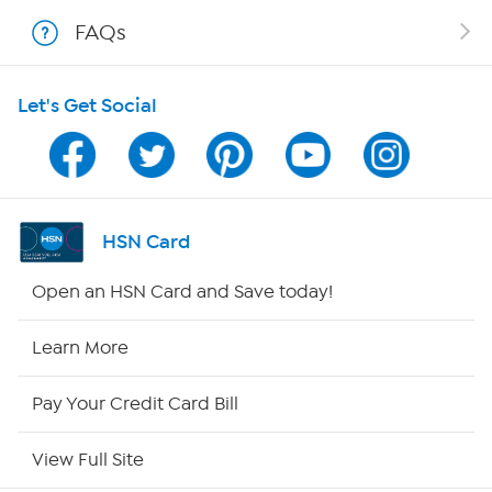
Shop With HSN
FAQs
HSN on Mobile
Let's Get Social
Program Guide
Channel Finder
Shop By Remote
HSN Card
HSN2
Open an HSN Card and Save today!
HSN Now
Learn More
HSN Outlet
Pay Your Credit Card Bill
Site Index
View Full Site