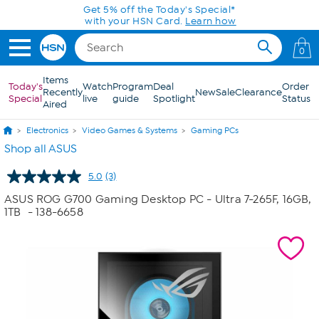
Skip to Main Content
Get 5% off the Today's Special*
with your HSN Card.
Learn how
0
Items
Today's
Watch
Program
Deal
Order
Recently
New
Sale
Clearance
Special
live
guide
Spotlight
Status
Aired
Electronics
Video Games & Systems
Gaming PCs
Shop all ASUS
5.0
(3)
Read
3
ASUS ROG G700 Gaming Desktop PC - Ultra 7-265F, 16GB,
Reviews.
1TB
- 138-6658
Same
page
link.