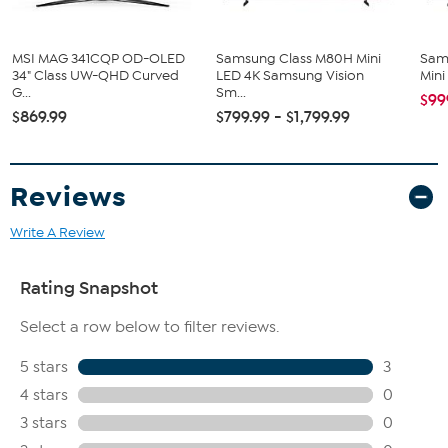
MSI MAG 341CQP OD-OLED
Samsung Class M80H Mini
Sam
34" Class UW-QHD Curved
LED 4K Samsung Vision
Mini
G...
Sm...
$99
$869.99
$799.99 - $1,799.99
Reviews
Write A Review