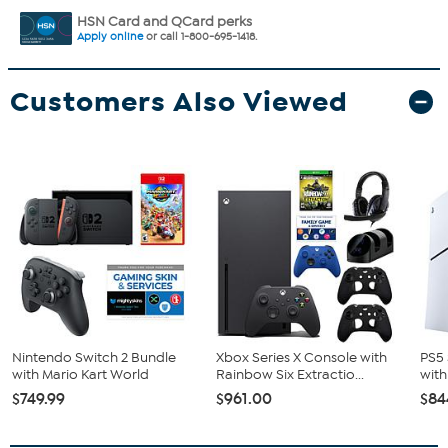
HSN Card and QCard perks
Apply online
or call 1-800-695-1418.
Customers Also Viewed
Nintendo Switch 2 Bundle
Xbox Series X Console with
PS5 
with Mario Kart World
Rainbow Six Extractio...
with
$749.99
$961.00
$84