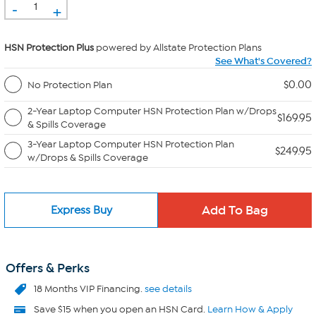
-
+
HSN Protection Plus
powered by Allstate Protection Plans
See What's Covered?
$0.00
No Protection Plan
2-Year Laptop Computer HSN Protection Plan w/Drops
$169.95
& Spills Coverage
3-Year Laptop Computer HSN Protection Plan
$249.95
w/Drops & Spills Coverage
Express Buy
Offers & Perks
18 Months VIP Financing.
see details
Save $15 when you open an HSN Card.
Learn How & Apply