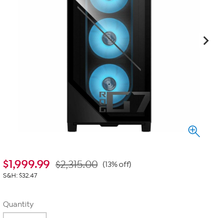
$
1,999.99
$2,315.00
(13% off)
S&H: $32.47
Quantity