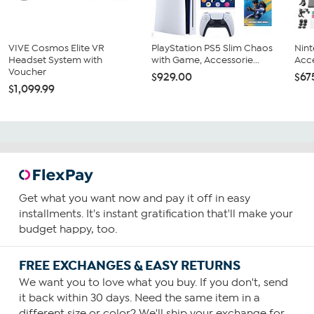
VIVE Cosmos Elite VR
PlayStation PS5 Slim Chaos
Nint
Headset System with
with Game, Accessorie...
Acce
Voucher
$929.00
$67
$1,099.99
Get what you want now and pay it off in easy
installments. It's instant gratification that'll make your
budget happy, too.
FREE EXCHANGES & EASY RETURNS
We want you to love what you buy. If you don't, send
it back within 30 days. Need the same item in a
different size or color? We'll ship your exchange for