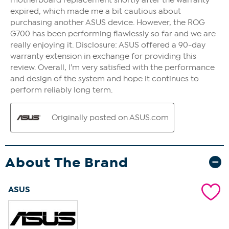
About The Brand
ASUS