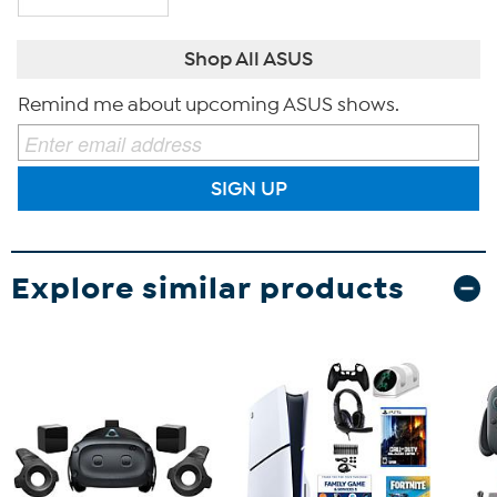
Shop All ASUS
Remind me about upcoming ASUS shows.
SIGN UP
Explore similar products