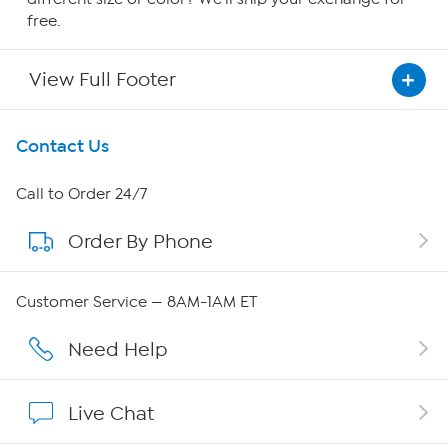
free.
View Full Footer
Get To Know Us
Contact Us
About HSN
Call to Order 24/7
Order By Phone
About QVC Group
Careers
Customer Service — 8AM-1AM ET
Affiliate Program
Need Help
Show Hosts
Live Chat