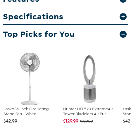
light for extra ambiance and greater visibility in the dark.
What You Get
Specifications
Tower fan
Remote control with included battery
Top Picks for You
Manual
Lasko 16-inch Oscillating
Hunter HPF520 ExtremeAir
Lask
Stand Fan - White
Tower Bladeless Air Pur...
Sta
$42.99
$129.99
$42
$199.99