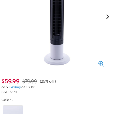
$
59.99
$79.99
(25% off)
or 5
FlexPay
of $12.00
S&H: $5.50
Color