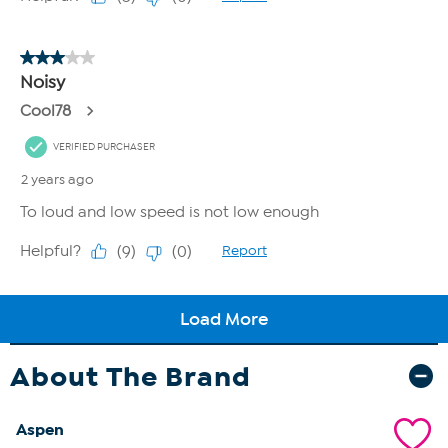
About The Brand
Aspen