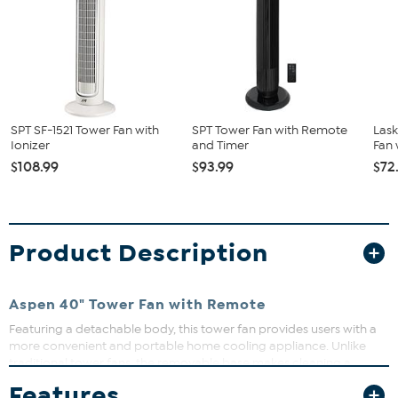
SPT SF-1521 Tower Fan with
SPT Tower Fan with Remote
Lask
Ionizer
and Timer
Fan 
$108.99
$93.99
$72
Product Description
Aspen 40" Tower Fan with Remote
Featuring a detachable body, this tower fan provides users with a
more convenient and portable home cooling appliance. Unlike
traditional tower fans, the removable base makes cleaning a
breeze, and you can easily wash it with soap and water. The fan is
Features
controlled with a user-friendly remote and includes a built-in night