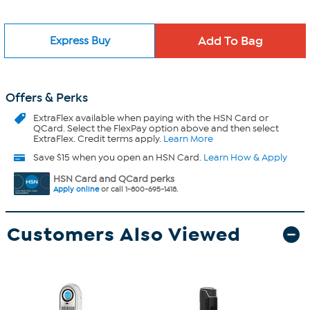
Express Buy
Offers & Perks
ExtraFlex
available when paying with the HSN Card or
QCard. Select the FlexPay option above and then select
ExtraFlex. Credit terms apply.
Learn More
Save $15 when you open an HSN Card.
Learn How & Apply
HSN Card and QCard perks
Apply online
or call 1-800-695-1418.
Customers Also Viewed