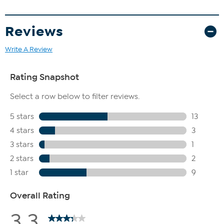
Reviews
Write A Review