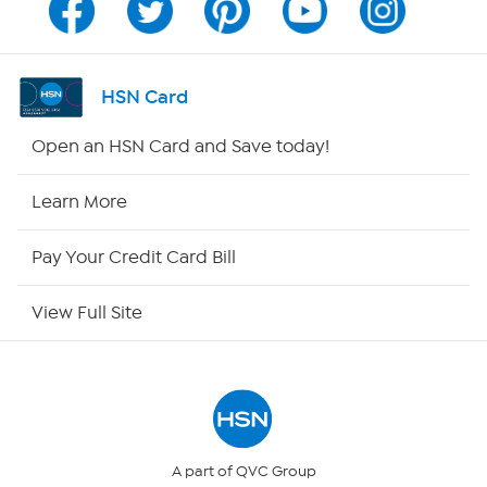
Channel Finder
Shop By Remote
HSN Card
HSN2
Open an HSN Card and Save today!
HSN Now
Learn More
HSN Outlet
Pay Your Credit Card Bill
Site Index
View Full Site
Our Policies
Returns & Exchanges
Privacy Policy
A part of QVC Group