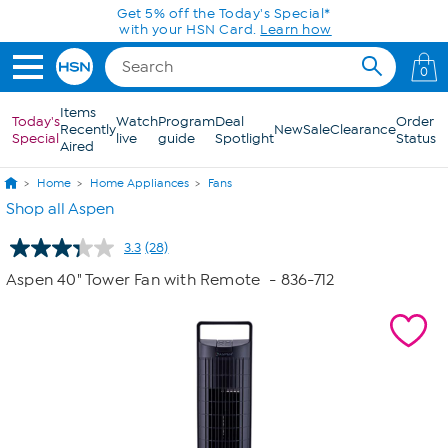
Skip to Main Content
Get 5% off the Today's Special*
with your HSN Card.
Learn how
0
Items
Today's
Watch
Program
Deal
Order
Recently
New
Sale
Clearance
Special
live
guide
Spotlight
Status
Aired
Home
Home Appliances
Fans
Shop all Aspen
3.3
(28)
Read
28
Aspen 40" Tower Fan with Remote
- 836-712
Reviews.
Same
page
link.