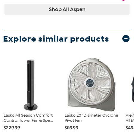
Shop All Aspen
Explore similar products
Lasko All Season Comfort
Lasko 20" Diameter Cyclone
Vie 
Control Tower Fan & Spa...
Pivot Fan
All M
$229.99
$59.99
$49