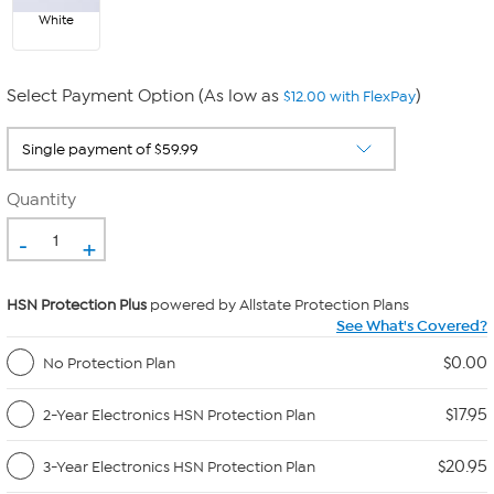
White
Select Payment Option (As low as
)
$12.00 with FlexPay
Quantity
-
+
HSN Protection Plus
powered by Allstate Protection Plans
See What's Covered?
$0.00
No Protection Plan
$17.95
2-Year Electronics HSN Protection Plan
$20.95
3-Year Electronics HSN Protection Plan