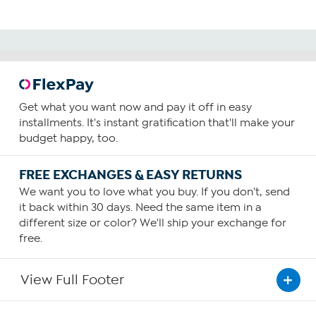
Get what you want now and pay it off in easy
installments. It's instant gratification that'll make your
budget happy, too.
FREE EXCHANGES & EASY RETURNS
We want you to love what you buy. If you don't, send
it back within 30 days. Need the same item in a
different size or color? We'll ship your exchange for
free.
View Full Footer