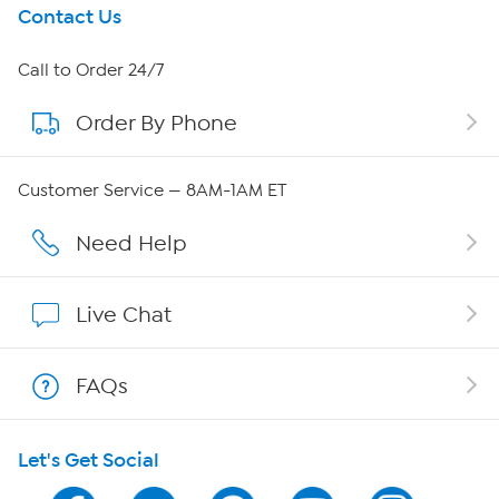
Get To Know Us
Contact Us
About HSN
Call to Order 24/7
Order By Phone
About QVC Group
Careers
Customer Service — 8AM-1AM ET
Affiliate Program
Need Help
Show Hosts
Live Chat
Shop With HSN
FAQs
HSN on Mobile
Let's Get Social
Program Guide