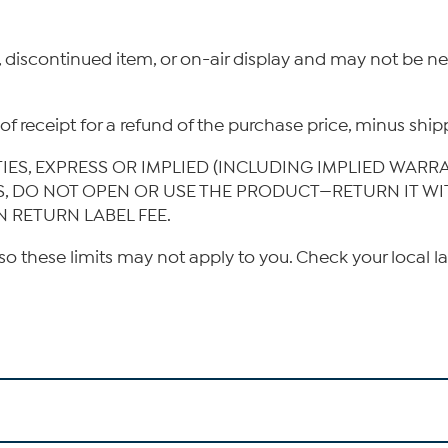
, discontinued item, or on-air display and may not be 
ys of receipt for a refund of the purchase price, minus s
TIES, EXPRESS OR IMPLIED (INCLUDING IMPLIED WARR
IS, DO NOT OPEN OR USE THE PRODUCT—RETURN IT W
N RETURN LABEL FEE.
so these limits may not apply to you. Check your local l