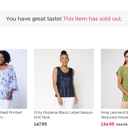
You have great taste!
This item has sold out.
shed Printed
G by Giuliana Black Label Sequin
Nina Leonard 
 ...
Knit Tank
Textured Wave
$47.95
$34.95
$44.95