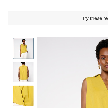
Try these r
View
Product
Images