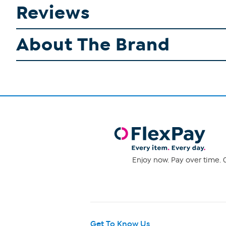
Reviews
About The Brand
Enjoy now. Pay over time. 0
Get To Know Us