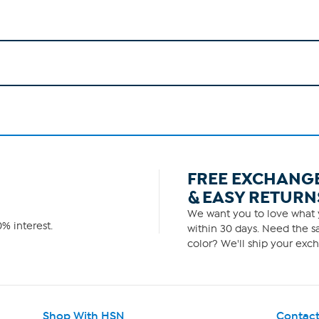
FREE EXCHANG
& EASY RETURN
We want you to love what y
% interest.
within 30 days. Need the sa
color? We'll ship your exch
Shop With HSN
Contact