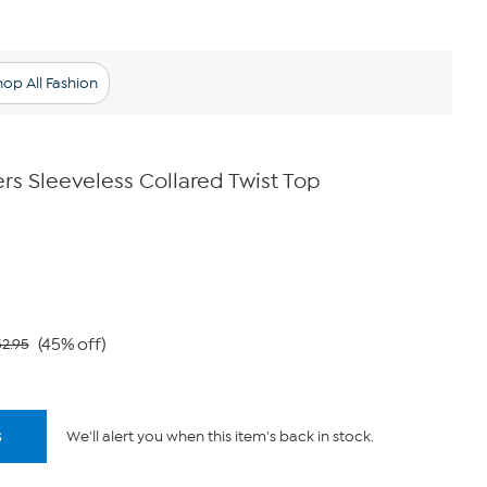
op All Fashion
rs Sleeveless Collared Twist Top
(45% off)
2.95
s
We'll alert you when this item's back in stock.