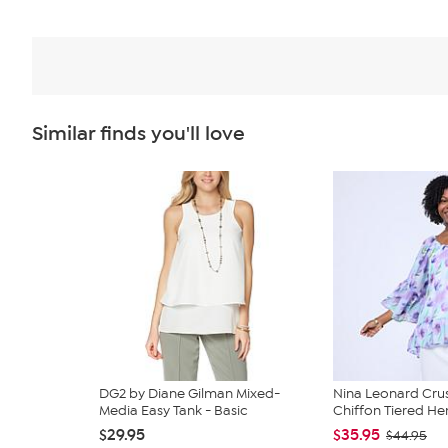
Similar finds you'll love
DG2 by Diane Gilman Mixed-
Nina Leonard Cru
Media Easy Tank - Basic
Chiffon Tiered Hem
$29.95
$35.95
$44.95