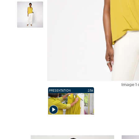
Image
1
PRESENTATION
2:54