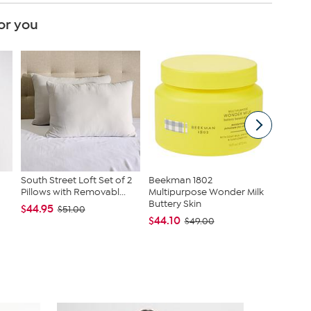
or you
South Street Loft Set of 2
Beekman 1802
Beekma
Pillows with Removabl...
Multipurpose Wonder Milk
Multipu
Buttery Skin
Buttery
$44.95
$51.00
$44.10
$44.10
$49.00