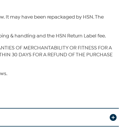
new. It may have been repackaged by HSN. The
hipping & handling and the HSN Return Label fee.
ANTIES OF MERCHANTABILITY OR FITNESS FOR A
ITHIN 30 DAYS FOR A REFUND OF THE PURCHASE
aws.