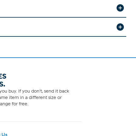
ES
S.
ou buy. If you don't, send it back
me item in a different size or
ange for free.
 Us