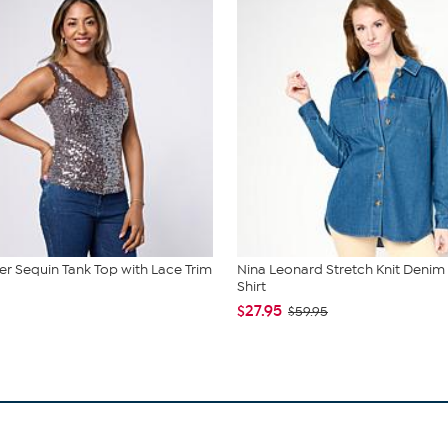
r Sequin Tank Top with Lace Trim
Nina Leonard Stretch Knit Denim
Shirt
$27.95
$59.95