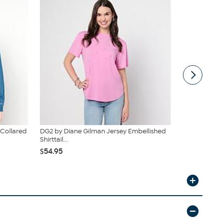
 Collared
DG2 by Diane Gilman Jersey Embellished
G by Giulia
Shirttail...
$47.95
$54.95