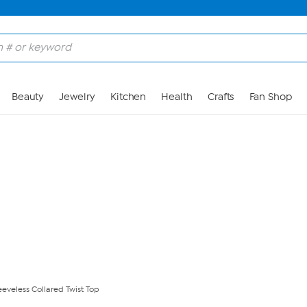
Skip to Main Content
Beauty
Jewelry
Kitchen
Health
Crafts
Fan Shop
eeveless Collared Twist Top