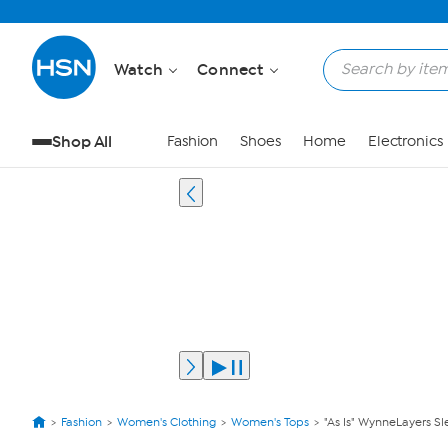
Watch
Connect
Shop All
Fashion
Shoes
Home
Electronics
Fashion
Women's Clothing
Women's Tops
"As Is" WynneLayers Sl