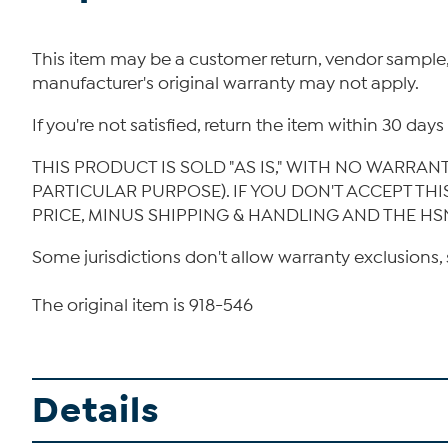
This item may be a customer return, vendor sample
manufacturer's original warranty may not apply.
If you're not satisfied, return the item within 30 da
THIS PRODUCT IS SOLD "AS IS," WITH NO WARRAN
PARTICULAR PURPOSE). IF YOU DON'T ACCEPT TH
PRICE, MINUS SHIPPING & HANDLING AND THE HS
Some jurisdictions don't allow warranty exclusions, 
The original item is 918-546
Details