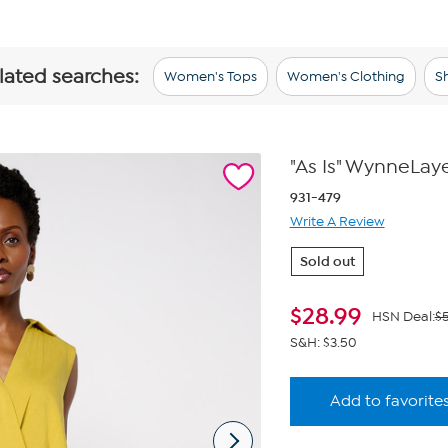
elated searches:
Women's Tops
Women's Clothing
Sh
"As Is" WynneLaye
931-479
Write A Review
Sold out
$
28.99
HSN Deal:
$5
S&H: $3.50
Add to favorite