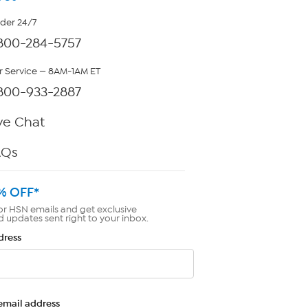
rder 24/7
800-284-5757
 Service — 8AM-1AM ET
800-933-2887
ve Chat
AQs
% OFF*
or HSN emails and get exclusive
d updates sent right to your inbox.
dress
email address