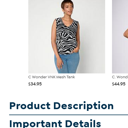
C Wonder VNK Mesh Tank
C. Wonde
$34.95
$44.95
Product Description
Important Details