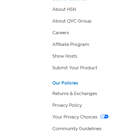
About HSN
About QVC Group
Careers
Affiliate Program
Show Hosts
Submit Your Product
Our Policies
Returns & Exchanges
Privacy Policy
Your Privacy Choices
Community Guidelines