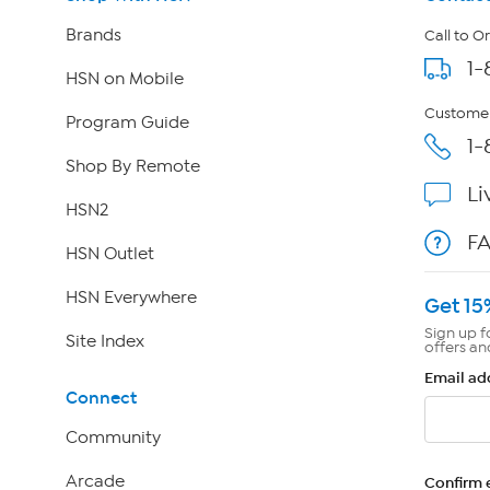
Brands
Call to O
1-
HSN on Mobile
Customer
Program Guide
1-
Shop By Remote
Li
HSN2
F
HSN Outlet
HSN Everywhere
Get 15
Sign up f
Site Index
offers an
Email ad
Connect
Community
Arcade
Confirm 