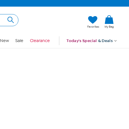
Hi, Guest
Favorites
My Bag
Sign In
New
Sale
Clearance
Today's Special
& Deals