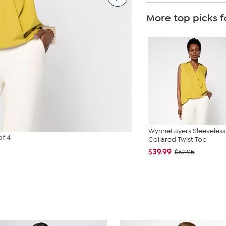
More top picks f
WynneLayers Sleeveless
of 4
Collared Twist Top
$39.99
$52.95