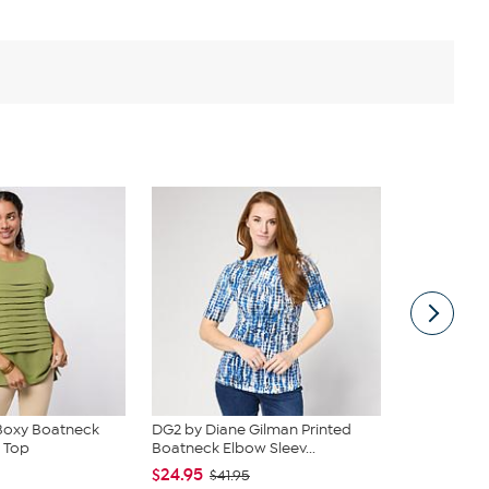
Boxy Boatneck
DG2 by Diane Gilman Printed
Nina Leona
 Top
Boatneck Elbow Sleev...
Knit Embroid
$24.95
$24.95
$41.95
$49