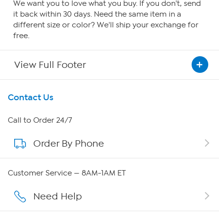
We want you to love what you buy. If you don't, send
it back within 30 days. Need the same item in a
different size or color? We'll ship your exchange for
free.
View Full Footer
Get To Know Us
Contact Us
About HSN
Call to Order 24/7
Order By Phone
About QVC Group
QVC Group Restructuring Information
Customer Service — 8AM-1AM ET
Careers
Need Help
Affiliate Program