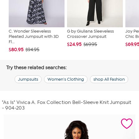
C. Wonder Sleeveless
G by Giuliana Sleeveless
Joy Pe
Pleated Jumpsuit with 3D
Crossover Jumpsuit
Chic Bu
Fl...
$24.95
$69.9
$69.95
$80.95
$94.95
Try these related searches:
Jumpsuits
Women's Clothing
shop All Fashion
"As Is" Vivica A. Fox Collection Bell-Sleeve Knit Jumpsuit
- 904-203