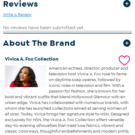
Reviews
Write A Review
About The Brand
Vivica A. Fox Collection
American actress, director, producer and
television host Vivica A. Fox rose to fame
on daytime soap operas, followed by
iconic roles in television and film. With a
passion for fashion, she is known for her
bold and vibrant outfits that blend Hollywood Glamour with an
urban edge. Vivica has collaborated with numerous brands, with
whom she has launched collections aimed at serving women of
all sizes. Today, Vivica brings her signature style to HSN. Designed
exclusively for HSN, the Vivica A. Fox Collection offers versatile
day-to-evening silhouettes that meld luxe fabrics, vibrant and
classic colorways, thoughtful embellishments and modern prints.