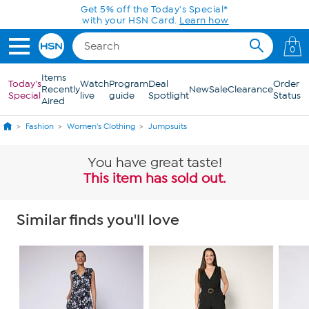
Skip to Main Content
Get 5% off the Today's Special*
with your HSN Card.
Learn how
0
Items
Today's
Watch
Program
Deal
Order
Recently
New
Sale
Clearance
Special
live
guide
Spotlight
Status
Aired
Fashion
Women's Clothing
Jumpsuits
You have great taste!
This item has sold out.
Similar finds you'll love