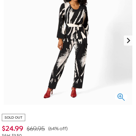
SOLD OUT
$
24.99
$69.95
(64% off)
S&H: $3.50