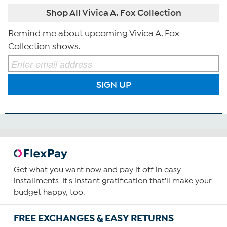
Shop All Vivica A. Fox Collection
Remind me about upcoming Vivica A. Fox
Collection shows.
SIGN UP
Get what you want now and pay it off in easy
installments. It's instant gratification that'll make your
budget happy, too.
FREE EXCHANGES & EASY RETURNS