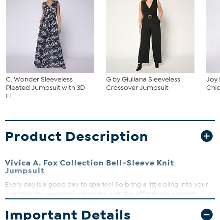
C. Wonder Sleeveless
G by Giuliana Sleeveless
Joy
Pleated Jumpsuit with 3D
Crossover Jumpsuit
Chic
Fl...
Product Description
Vivica A. Fox Collection Bell-Sleeve Knit
Jumpsuit
Every day is a good day to sparkle! So bring a little bling into your
workday-to-weekend wardrobe with this effortlessly elegant
jumpsuit from Vivica A. Fox. The silky, stretch jersey knit fabric, fun &
Important Details
feminine exaggerated long bell sleeves, and shiny rhinestone