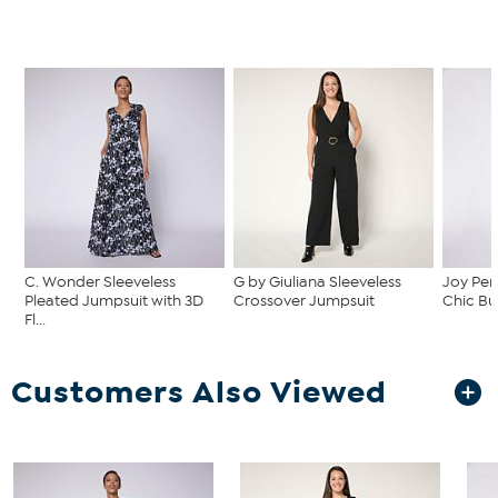
C. Wonder Sleeveless
G by Giuliana Sleeveless
Joy Per
Pleated Jumpsuit with 3D
Crossover Jumpsuit
Chic But
Fl...
Customers Also Viewed