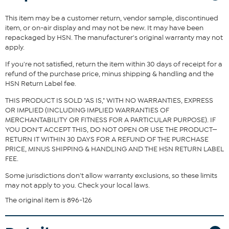
accents take any look from basic to bougie.
This item may be a customer return, vendor sample, discontinued
Fit Guide - Fit by Bust, Waist and Hip:
item, or on-air display and may not be new. It may have been
repackaged by HSN. The manufacturer's original warranty may not
Garment is sized by the bust, waist and hip measurements. If your
apply.
bust, waist and hip correspond to different sizes, choose the
largest size from the HSN Size Chart.
If you're not satisfied, return the item within 30 days of receipt for a
refund of the purchase price, minus shipping & handling and the
HSN Return Label fee.
THIS PRODUCT IS SOLD "AS IS," WITH NO WARRANTIES, EXPRESS
OR IMPLIED (INCLUDING IMPLIED WARRANTIES OF
MERCHANTABILITY OR FITNESS FOR A PARTICULAR PURPOSE). IF
YOU DON'T ACCEPT THIS, DO NOT OPEN OR USE THE PRODUCT—
RETURN IT WITHIN 30 DAYS FOR A REFUND OF THE PURCHASE
PRICE, MINUS SHIPPING & HANDLING AND THE HSN RETURN LABEL
FEE.
Some jurisdictions don't allow warranty exclusions, so these limits
may not apply to you. Check your local laws.
The original item is 896-126