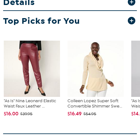
Details
Top Picks for You
"As Is" Nina Leonard Elastic
Colleen Lopez Super Soft
"As 
Waist Faux Leather ...
Convertible Shimmer Swe...
Wais
$16.00
$16.49
$14
$39.95
$54.95