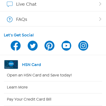
Live Chat
Show Hosts
FAQs
Shop With HSN
Let's Get Social
HSN on Mobile
Program Guide
Channel Finder
HSN Card
Shop By Remote
Open an HSN Card and Save today!
HSN2
Learn More
HSN Now
Pay Your Credit Card Bill