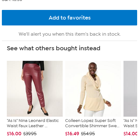
We'll alert you when this item's back in stock.
See what others bought instead
"As Is" Nina Leonard Elastic
Colleen Lopez Super Soft
"As Is" 
Waist Faux Leather ...
Convertible Shimmer Swe...
Waist Sl
$16.00
$16.49
$14.00
$39.95
$54.95