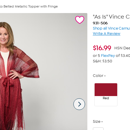
to Belted Metallic Topper with Fringe
"As Is" Vince
931-506
Shop all Vince Camu
Write A Review
$
16.99
HSN Dea
or 5
FlexPay
of $3.4
S&H: $3.50
Color
Red
Size