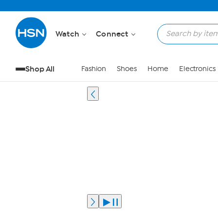
Watch
Connect
Shop All
Fashion
Shoes
Home
Electronics