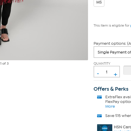
MS
This item is eligible for
Payment options: (A
QUANTITY
e
1
of 3
-
+
Offers & Perks
ExtraFlex
avai
FlexPay optio
More
Save $15 whe
HSN Card