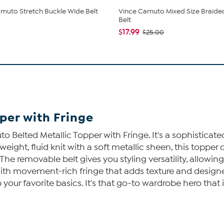
muto Stretch Buckle Wide Belt
Vince Camuto Mixed Size Braide
Belt
$17.99
$25.00
per with Fringe
to Belted Metallic Topper with Fringe. It's a sophistica
ght, fluid knit with a soft metallic sheen, this topper d
he removable belt gives you styling versatility, allowing 
d with movement-rich fringe that adds texture and design
up your favorite basics. It's that go-to wardrobe hero that