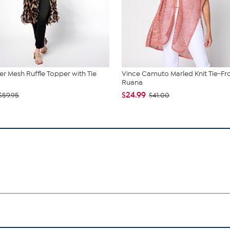
r Mesh Ruffle Topper with Tie
Vince Camuto Marled Knit Tie-Fr
Ruana
$24.99
$59.95
$41.00