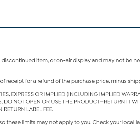
, discontinued item, or on-air display and may not be 
ys of receipt for a refund of the purchase price, minus s
TIES, EXPRESS OR IMPLIED (INCLUDING IMPLIED WARR
IS, DO NOT OPEN OR USE THE PRODUCT—RETURN IT W
N RETURN LABEL FEE.
so these limits may not apply to you. Check your local l