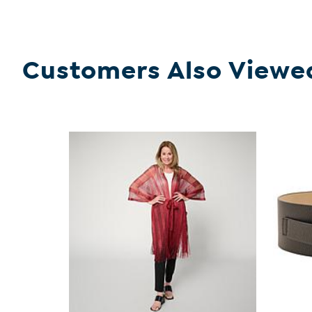
Customers Also Viewe