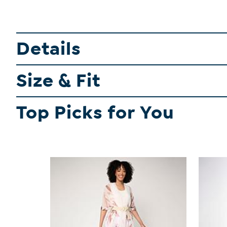
Details
Size & Fit
Top Picks for You