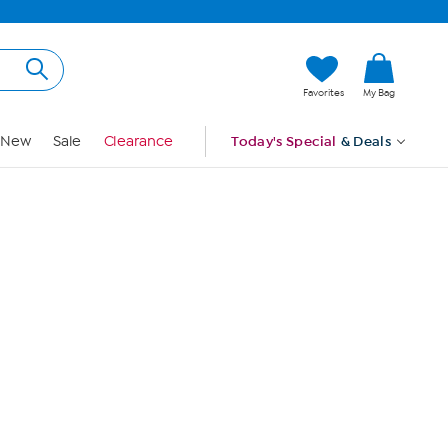
Hi, Guest
Favorites
My Bag
Sign In
New
Sale
Clearance
Today's Special
& Deals