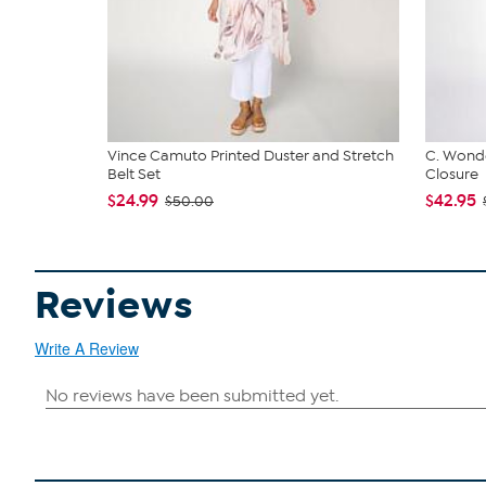
Vince Camuto Printed Duster and Stretch
C. Wonde
Belt Set
Closure
$24.99
$42.95
$50.00
Reviews
Write A Review