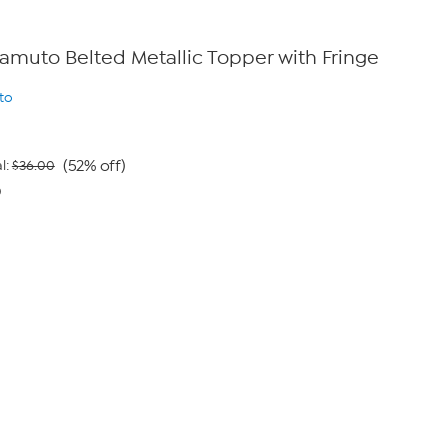
 Camuto Belted Metallic Topper with Fringe
to
(52% off)
l:
$36.00
0