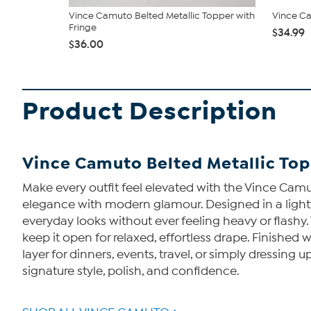
Vince Camuto Belted Metallic Topper with
Vince Ca
Fringe
$34.99
$36.00
Product Description
Vince Camuto Belted Metallic Top
Make every outfit feel elevated with the Vince Camu
elegance with modern glamour. Designed in a lightwei
everyday looks without ever feeling heavy or flashy. T
keep it open for relaxed, effortless drape. Finishe
layer for dinners, events, travel, or simply dressing 
signature style, polish, and confidence.