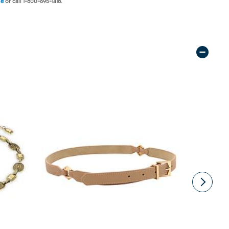
ne
or call 1-800-695-1418.