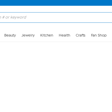
Skip to Main Content
Beauty
Jewelry
Kitchen
Health
Crafts
Fan Shop