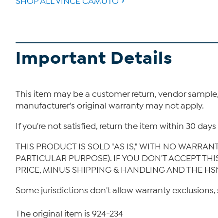
SHOP ALL VINCE CAMUTO
Important Details
This item may be a customer return, vendor sample
manufacturer's original warranty may not apply.
If you're not satisfied, return the item within 30 da
THIS PRODUCT IS SOLD "AS IS," WITH NO WARRAN
PARTICULAR PURPOSE). IF YOU DON'T ACCEPT TH
PRICE, MINUS SHIPPING & HANDLING AND THE HS
Some jurisdictions don't allow warranty exclusions, 
The original item is 924-234