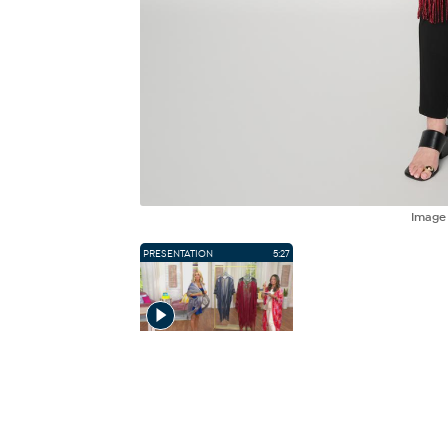
Imag
PRESENTATION
5:27