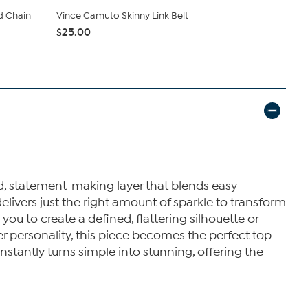
d Chain
Vince Camuto Skinny Link Belt
Vince Camu
$25.00
$13.00
ted, statement-making layer that blends easy
elivers just the right amount of sparkle to transform
you to create a defined, flattering silhouette or
er personality, this piece becomes the perfect top
 instantly turns simple into stunning, offering the