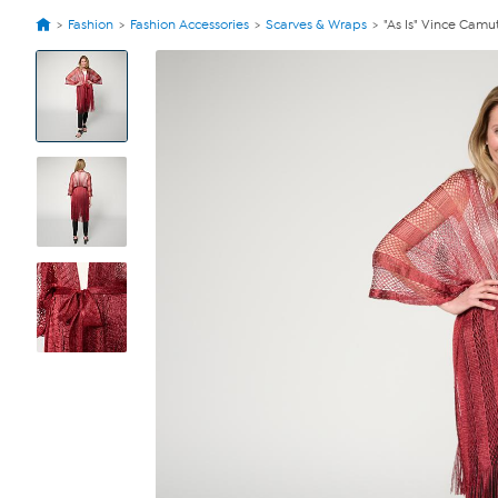
Fashion
Fashion Accessories
Scarves & Wraps
"As Is" Vince Camu
View
Product
Images