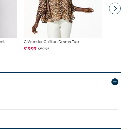
ont
C Wonder Chiffon Drama Top
Vince Camu
Fringe
$19.99
$59.95
$36.00