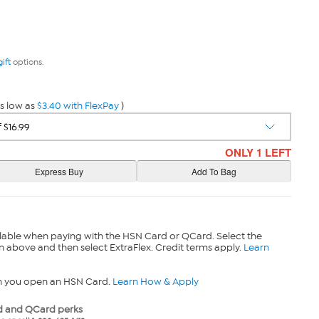
gift
options.
s low as
$3.40 with FlexPay
)
ONLY 1 LEFT
lable when paying with the HSN Card or QCard. Select the
n above and then select ExtraFlex. Credit terms apply.
Learn
n you open an HSN Card.
Learn How & Apply
 and QCard perks