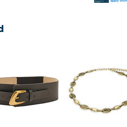
Apply onli
d