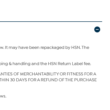
new. It may have been repackaged by HSN. The
hipping & handling and the HSN Return Label fee.
ANTIES OF MERCHANTABILITY OR FITNESS FOR A
ITHIN 30 DAYS FOR A REFUND OF THE PURCHASE
aws.