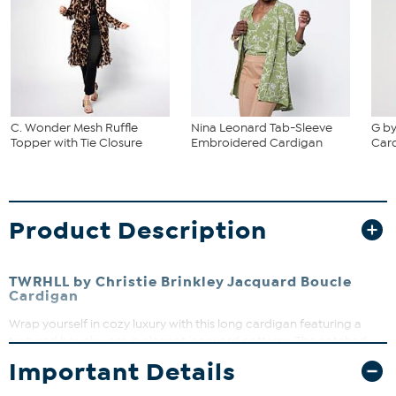
C. Wonder Mesh Ruffle
Nina Leonard Tab-Sleeve
G by
Topper with Tie Closure
Embroidered Cardigan
Car
Product Description
TWRHLL by Christie Brinkley Jacquard Boucle
Cardigan
Wrap yourself in cozy luxury with this long cardigan featuring a
textured boucle yarn in elegant jacquard patterns. The notched
collar and single button closure add a polished touch, while patch
Important Details
pockets bring practical style. Perfect for layering over your favorite
outfits to stay warm and chic all season long.