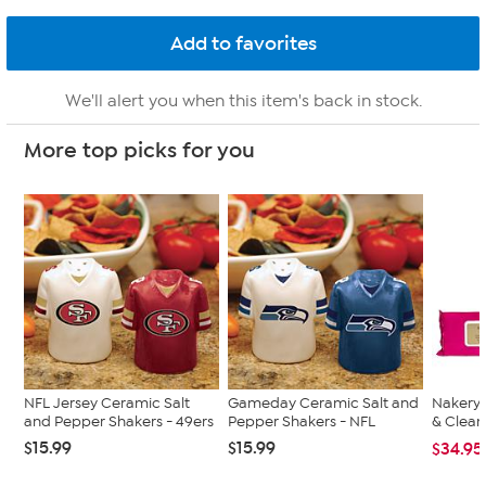
We'll alert you when this item's back in stock.
More top picks for you
NFL Jersey Ceramic Salt
Gameday Ceramic Salt and
Nakery 
and Pepper Shakers - 49ers
Pepper Shakers - NFL
& Clean
$15.99
$15.99
$34.95