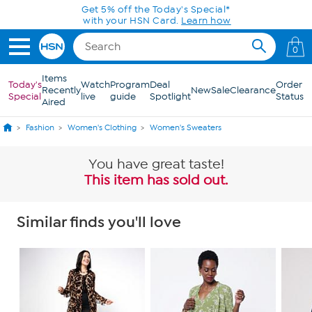
Skip to Main Content
Get 5% off the Today's Special*
with your HSN Card.
Learn how
0
Items
Today's
Watch
Program
Deal
Order
Recently
New
Sale
Clearance
Special
live
guide
Spotlight
Status
Aired
Fashion
Women's Clothing
Women's Sweaters
You have great taste!
This item has sold out.
Similar finds you'll love