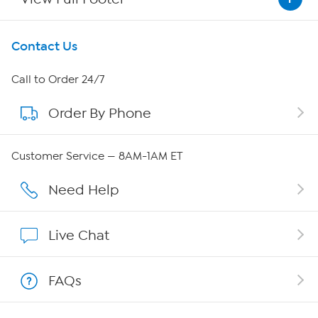
Get To Know Us
Contact Us
About HSN
Call to Order 24/7
Order By Phone
About QVC Group
QVC Group Restructuring Information
Customer Service — 8AM-1AM ET
Careers
Need Help
Affiliate Program
Live Chat
Show Hosts
FAQs
Shop With HSN