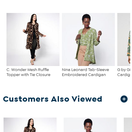
C. Wonder Mesh Ruffle
Nina Leonard Tab-Sleeve
G by Giu
Topper with Tie Closure
Embroidered Cardigan
Cardig
Customers Also Viewed