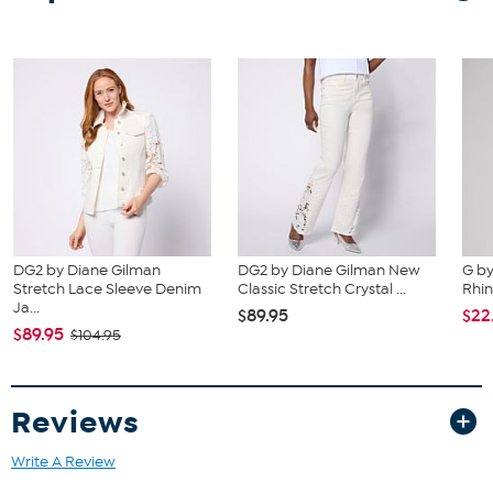
DG2 by Diane Gilman
DG2 by Diane Gilman New
G by
Stretch Lace Sleeve Denim
Classic Stretch Crystal ...
Rhi
Ja...
$89.95
$22
$89.95
$104.95
Reviews
Write A Review