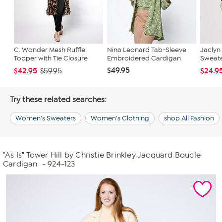
C. Wonder Mesh Ruffle
Nina Leonard Tab-Sleeve
Jaclyn
Topper with Tie Closure
Embroidered Cardigan
Sweater
$49.95
$42.95
$24.9
$59.95
Try these related searches:
Women's Sweaters
Women's Clothing
shop All Fashion
"As Is" Tower Hill by Christie Brinkley Jacquard Boucle
Cardigan
- 924-123