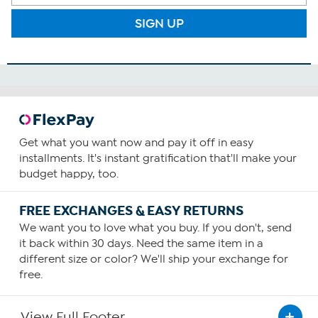
SIGN UP
Get what you want now and pay it off in easy
installments. It's instant gratification that'll make your
budget happy, too.
FREE EXCHANGES & EASY RETURNS
We want you to love what you buy. If you don't, send
it back within 30 days. Need the same item in a
different size or color? We'll ship your exchange for
free.
View Full Footer