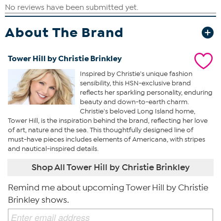
About The Brand
Tower Hill by Christie Brinkley
Inspired by Christie's unique fashion
sensibility, this HSN-exclusive brand
reflects her sparkling personality, enduring
beauty and down-to-earth charm.
Christie's beloved Long Island home,
Tower Hill, is the inspiration behind the brand, reflecting her love
of art, nature and the sea. This thoughtfully designed line of
must-have pieces includes elements of Americana, with stripes
and nautical-inspired details.
Shop All Tower Hill by Christie Brinkley
Remind me about upcoming Tower Hill by Christie
Brinkley shows.