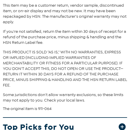
This item may be a customer return, vendor sample, discontinued
item, or on-air display and may not be new. It may have been
Fit Guide - Fit by Bust, Waist and Hip:
repackaged by HSN. The manufacturer's original warranty may not
apply.
Garment is sized by the bust, waist and hip measurements. If your
bust, waist and hip correspond to different sizes, choose the
If you're not satisfied, return the item within 30 days of receipt for a
largest size from the HSN Size Chart.
refund of the purchase price, minus shipping & handling and the
HSN Return Label fee.
THIS PRODUCT IS SOLD "AS IS," WITH NO WARRANTIES, EXPRESS
OR IMPLIED (INCLUDING IMPLIED WARRANTIES OF
MERCHANTABILITY OR FITNESS FOR A PARTICULAR PURPOSE). IF
YOU DON'T ACCEPT THIS, DO NOT OPEN OR USE THE PRODUCT—
RETURN IT WITHIN 30 DAYS FOR A REFUND OF THE PURCHASE
PRICE, MINUS SHIPPING & HANDLING AND THE HSN RETURN LABEL
FEE.
Some jurisdictions don't allow warranty exclusions, so these limits
may not apply to you. Check your local laws.
The original item is 911-064
Top Picks for You