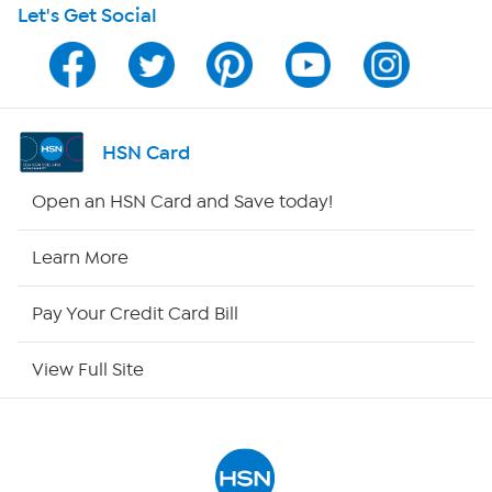
Let's Get Social
HSN on Mobile
Program Guide
Channel Finder
HSN Card
Shop By Remote
Open an HSN Card and Save today!
HSN2
Learn More
HSN Now
Pay Your Credit Card Bill
HSN Outlet
View Full Site
Site Index
Our Policies