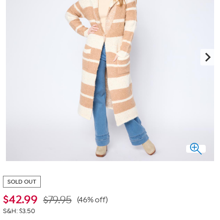
SOLD OUT
$
42.99
$79.95
(46% off)
S&H: $3.50