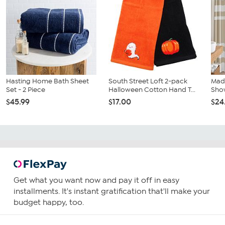
Hasting Home Bath Sheet
South Street Loft 2-pack
Madi
Set - 2 Piece
Halloween Cotton Hand T...
Show
$45.99
$17.00
$24
Get what you want now and pay it off in easy
installments. It's instant gratification that'll make your
budget happy, too.