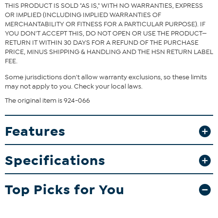
THIS PRODUCT IS SOLD "AS IS," WITH NO WARRANTIES, EXPRESS
OR IMPLIED (INCLUDING IMPLIED WARRANTIES OF
MERCHANTABILITY OR FITNESS FOR A PARTICULAR PURPOSE). IF
YOU DON'T ACCEPT THIS, DO NOT OPEN OR USE THE PRODUCT—
RETURN IT WITHIN 30 DAYS FOR A REFUND OF THE PURCHASE
PRICE, MINUS SHIPPING & HANDLING AND THE HSN RETURN LABEL
FEE.
Some jurisdictions don't allow warranty exclusions, so these limits
may not apply to you. Check your local laws.
The original item is 924-066
Features
Specifications
Top Picks for You