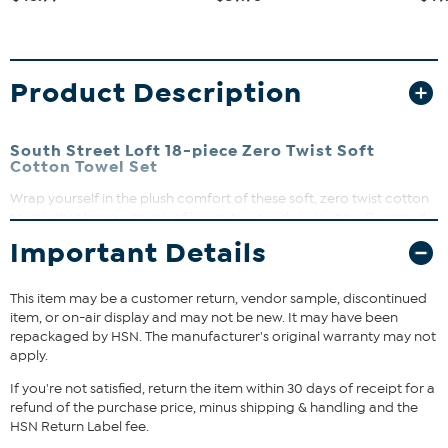
Product Description
South Street Loft 18-piece Zero Twist Soft
Cotton Towel Set
Wrap yourself in the plush comfort of these soft, zero twist cotton
towels that bring a touch of luxury to your daily routine. Designed
for easy care, they’re machine washable and maintain their
Important Details
softness wash after wash. Available in a variety of sophisticated
colors, this bundle is perfect for refreshing your bathroom or
gifting to someone special.
This item may be a customer return, vendor sample, discontinued
item, or on-air display and may not be new. It may have been
What You Get
repackaged by HSN. The manufacturer's original warranty may not
apply.
4 Bath Towels (27" x 54")
6 Hand Towels (16" x 26")
If you're not satisfied, return the item within 30 days of receipt for a
8 Wash Towels (12" x 12")
refund of the purchase price, minus shipping & handling and the
HSN Return Label fee.