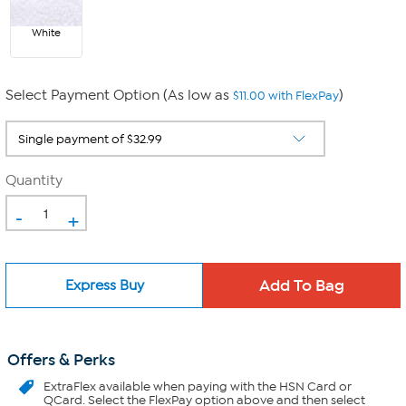
White
Select Payment Option (As low as
)
$11.00 with FlexPay
Quantity
-
+
Express Buy
Offers & Perks
ExtraFlex
available when paying with the HSN Card or
QCard. Select the FlexPay option above and then select