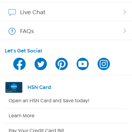
Affiliate Program
Live Chat
Show Hosts
FAQs
Shop With HSN
Let's Get Social
HSN on Mobile
Program Guide
Channel Finder
HSN Card
Shop By Remote
Open an HSN Card and Save today!
HSN2
Learn More
HSN Now
Pay Your Credit Card Bill