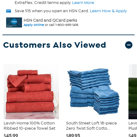
ExtraFlex. Credit terms apply.
Learn More
Save $15 when you open an HSN Card.
Learn How & Apply
HSN Card and QCard perks
Apply online
or call 1-800-695-1418.
Customers Also Viewed
Lavish Home 100% Cotton
South Street Loft 18-piece
Lav
Ribbed 10-piece Towel Set
Zero Twist Soft Cotto...
Plus
$45.99
$89.95
$49