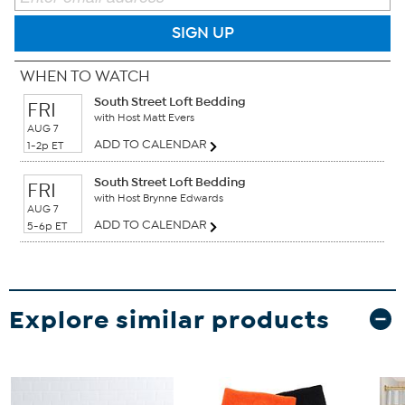
SIGN UP
WHEN TO WATCH
South Street Loft Bedding
FRI
with Host Matt Evers
AUG 7
ADD TO CALENDAR
1-2p ET
South Street Loft Bedding
FRI
with Host Brynne Edwards
AUG 7
ADD TO CALENDAR
5-6p ET
Explore similar products