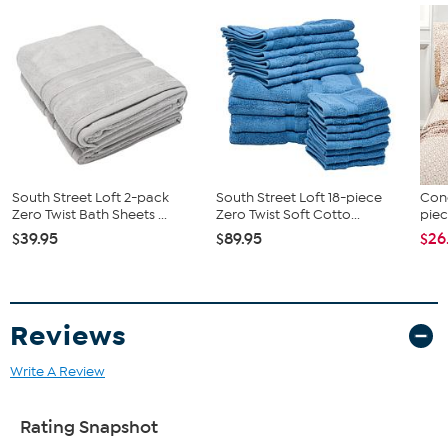
South Street Loft 2-pack
South Street Loft 18-piece
Conc
Zero Twist Bath Sheets ...
Zero Twist Soft Cotto...
piec
$39.95
$89.95
$26
Reviews
Write A Review