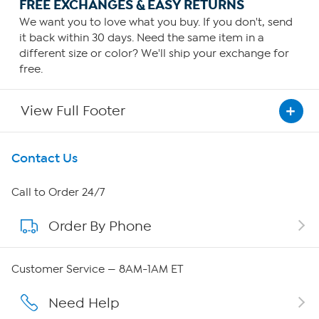
FREE EXCHANGES & EASY RETURNS
We want you to love what you buy. If you don't, send
it back within 30 days. Need the same item in a
different size or color? We'll ship your exchange for
free.
View Full Footer
Get To Know Us
Contact Us
About HSN
Call to Order 24/7
Order By Phone
About QVC Group
QVC Group Restructuring Information
Customer Service — 8AM-1AM ET
Careers
Need Help