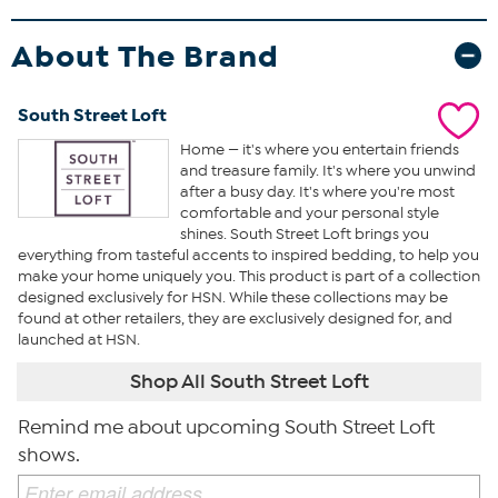
About The Brand
South Street Loft
Home — it's where you entertain friends
and treasure family. It's where you unwind
after a busy day. It's where you're most
comfortable and your personal style
shines. South Street Loft brings you
everything from tasteful accents to inspired bedding, to help you
make your home uniquely you. This product is part of a collection
designed exclusively for HSN. While these collections may be
found at other retailers, they are exclusively designed for, and
launched at HSN.
Shop All South Street Loft
Remind me about upcoming South Street Loft
shows.