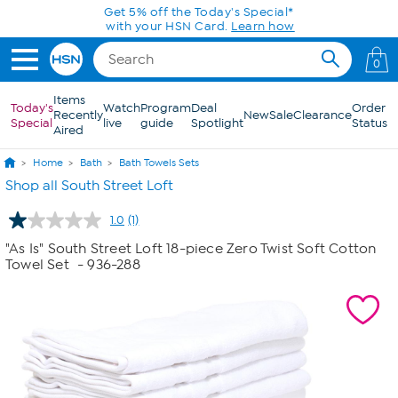
Skip to Main Content
Get 5% off the Today's Special*
with your HSN Card.
Learn how
0
Items
Today's
Watch
Program
Deal
Order
Recently
New
Sale
Clearance
Special
live
guide
Spotlight
Status
Aired
Home
Bath
Bath Towels Sets
Shop all South Street Loft
1.0
(1)
Read
a
"As Is" South Street Loft 18-piece Zero Twist Soft Cotton
Review.
Towel Set
- 936-288
Same
page
link.