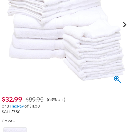
$
32.99
$89.95
(63% off)
or 3
FlexPay
of $11.00
S&H: $7.50
Color