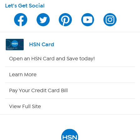
Let's Get Social
HSN on Mobile
Program Guide
Channel Finder
HSN Card
Shop By Remote
Open an HSN Card and Save today!
HSN2
Learn More
HSN Now
Pay Your Credit Card Bill
HSN Outlet
View Full Site
Site Index
Our Policies