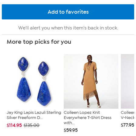
We'll alert you when this item's back in stock.
More top picks for you
Jay King Lapis Lazuli Sterling
Colleen Lopez Knit
Colleen
Silver Freeform D...
Everywhere T-Shirt Dress
V-Neck 
with...
$77.95
$114.95
$135.00
$59.95