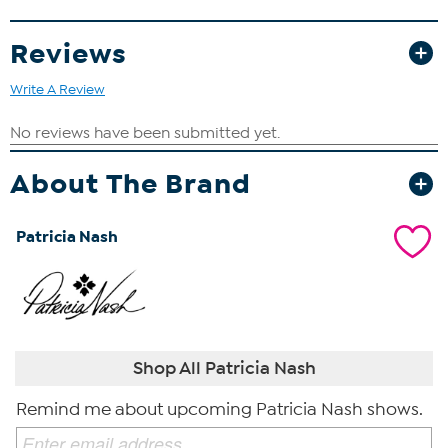
Reviews
Write A Review
About The Brand
Patricia Nash
Shop All Patricia Nash
Remind me about upcoming Patricia Nash shows.