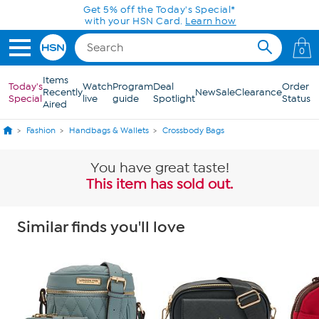
Skip to Main Content
Get 5% off the Today's Special*
with your HSN Card.
Learn how
0
Items
Today's
Watch
Program
Deal
Order
Recently
New
Sale
Clearance
Special
live
guide
Spotlight
Status
Aired
Fashion
Handbags & Wallets
Crossbody Bags
You have great taste!
This item has sold out.
Similar finds you'll love