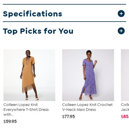
Specifications
Top Picks for You
Colleen Lopez Knit
Colleen Lopez Knit Crochet
Coll
Everywhere T-Shirt Dress
V-Neck Maxi Dress
Jac
with...
$77.95
$85
$59.95