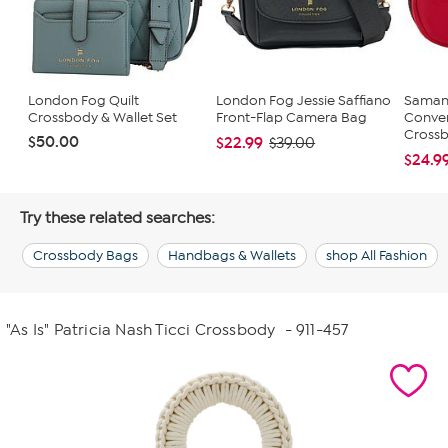
London Fog Quilt
London Fog Jessie Saffiano
Saman
Crossbody & Wallet Set
Front-Flap Camera Bag
Conver
Cross
$50.00
$22.99
$39.00
$24.9
Try these related searches:
Crossbody Bags
Handbags & Wallets
shop All Fashion
"As Is" Patricia Nash Ticci Crossbody
- 911-457