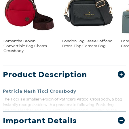
Samantha Brown
London Fog Jessie Saffiano
Lon
Convertible Bag Charm
Front-Flap Camera Bag
Cros
Crossbody
Product Description
Patricia Nash Ticci Crossbody
The Ticci is a smaller version of Patricia's Pisticci Crossbody, a bag
instantly recognizable with a passionate following. Featuring
luxurious leather, each link is attached by hand. Inspired by the
popular leather chainlink bags of the 1970s, carry the Ticci as a
Important Details
clutch, by the handles, or with the adjustable/detachable strap.