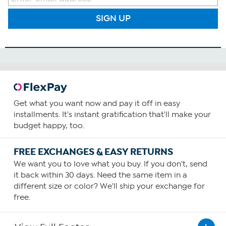
SIGN UP
Get what you want now and pay it off in easy
installments. It's instant gratification that'll make your
budget happy, too.
FREE EXCHANGES & EASY RETURNS
We want you to love what you buy. If you don't, send
it back within 30 days. Need the same item in a
different size or color? We'll ship your exchange for
free.