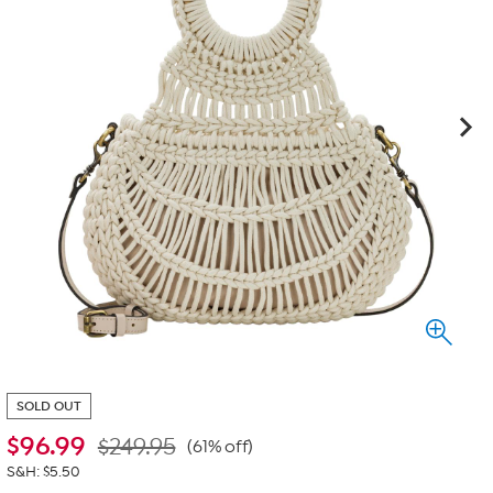
SOLD OUT
$
96.99
$249.95
(61% off)
S&H: $5.50