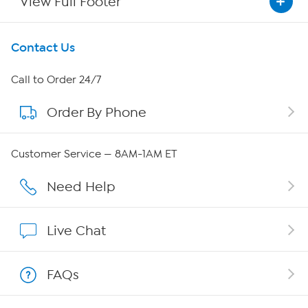
View Full Footer
Get To Know Us
Contact Us
About HSN
Call to Order 24/7
Order By Phone
About QVC Group
QVC Group Restructuring Information
Customer Service — 8AM-1AM ET
Careers
Need Help
Affiliate Program
Live Chat
Show Hosts
FAQs
Shop With HSN