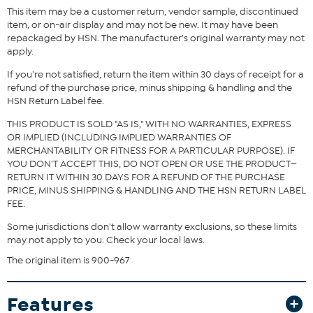
What You Get
This item may be a customer return, vendor sample, discontinued
item, or on-air display and may not be new. It may have been
Ticci crossbody
repackaged by HSN. The manufacturer's original warranty may not
apply.
If you're not satisfied, return the item within 30 days of receipt for a
refund of the purchase price, minus shipping & handling and the
HSN Return Label fee.
THIS PRODUCT IS SOLD "AS IS," WITH NO WARRANTIES, EXPRESS
OR IMPLIED (INCLUDING IMPLIED WARRANTIES OF
MERCHANTABILITY OR FITNESS FOR A PARTICULAR PURPOSE). IF
YOU DON'T ACCEPT THIS, DO NOT OPEN OR USE THE PRODUCT—
RETURN IT WITHIN 30 DAYS FOR A REFUND OF THE PURCHASE
PRICE, MINUS SHIPPING & HANDLING AND THE HSN RETURN LABEL
FEE.
Some jurisdictions don't allow warranty exclusions, so these limits
may not apply to you. Check your local laws.
The original item is 900-967
Features