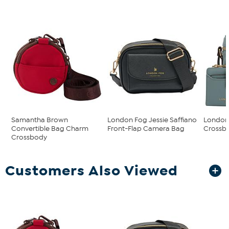
Samantha Brown
London Fog Jessie Saffiano
London 
Convertible Bag Charm
Front-Flap Camera Bag
Crossbo
Crossbody
Customers Also Viewed