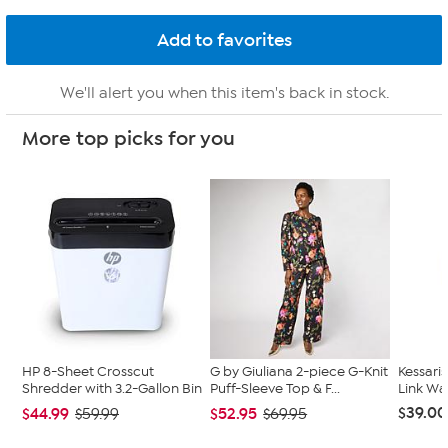
We'll alert you when this item's back in stock.
More top picks for you
HP 8-Sheet Crosscut
G by Giuliana 2-piece G-Knit
Kessari
Shredder with 3.2-Gallon Bin
Puff-Sleeve Top & F...
Link Wa
$39.00
$44.99
$52.95
$59.99
$69.95