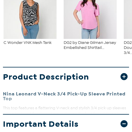
C Wonder VNK Mesh Tank
DG2 by Diane Gilman Jersey
DG2
Embellished Shirttail...
Dou
3/4..
Product Description
Nina Leonard V-Neck 3/4 Pick-Up Sleeve Printed
Top
This top features a flattering V-neck and stylish 3/4 pick up sleeves
with a textured floral-print wave design. Perfect for adding a touch
of elegance to your everyday wardrobe, it pairs effortlessly with
Important Details
your favorite jeans or skirts. Easy to care for and comfortable, it’s a
versatile choice for any occasion.