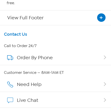
free.
View Full Footer
Get To Know Us
Contact Us
About HSN
Call to Order 24/7
Order By Phone
About QVC Group
QVC Group Restructuring Information
Customer Service — 8AM-1AM ET
Careers
Need Help
Affiliate Program
Live Chat
Show Hosts