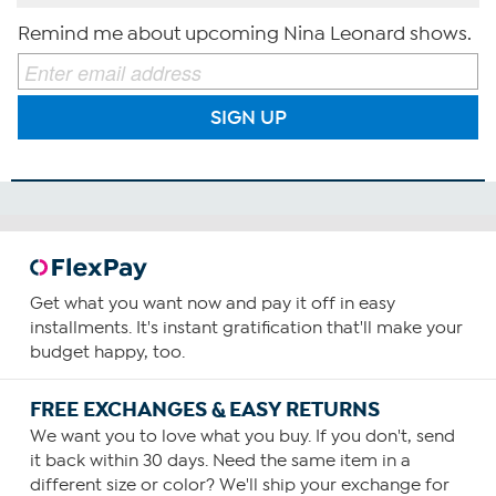
Remind me about upcoming Nina Leonard shows.
SIGN UP
Get what you want now and pay it off in easy
installments. It's instant gratification that'll make your
budget happy, too.
FREE EXCHANGES & EASY RETURNS
We want you to love what you buy. If you don't, send
it back within 30 days. Need the same item in a
different size or color? We'll ship your exchange for