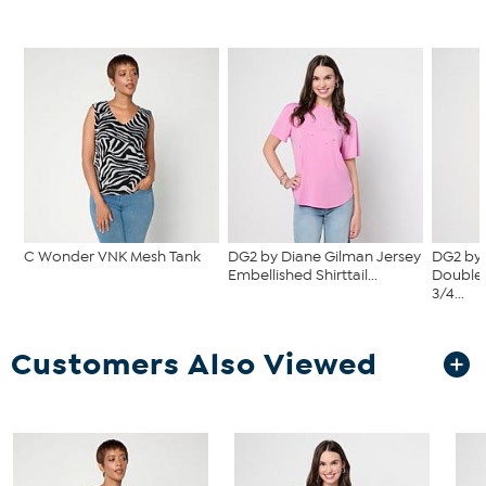
C Wonder VNK Mesh Tank
DG2 by Diane Gilman Jersey
DG2 by 
Embellished Shirttail...
Double 
3/4...
Customers Also Viewed