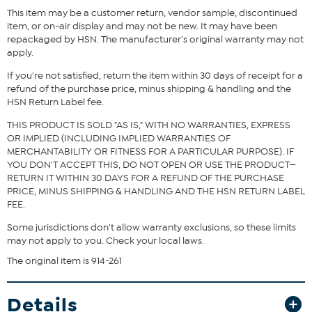
This item may be a customer return, vendor sample, discontinued
item, or on-air display and may not be new. It may have been
Fit Guide - Fit by Bust and Waist:
repackaged by HSN. The manufacturer's original warranty may not
apply.
Garment is sized by the bust and waist measurements. If your bust
and waist correspond to 2 different sizes, choose the larger size
If you're not satisfied, return the item within 30 days of receipt for a
from the Designer Size Chart.
refund of the purchase price, minus shipping & handling and the
HSN Return Label fee.
THIS PRODUCT IS SOLD "AS IS," WITH NO WARRANTIES, EXPRESS
OR IMPLIED (INCLUDING IMPLIED WARRANTIES OF
MERCHANTABILITY OR FITNESS FOR A PARTICULAR PURPOSE). IF
YOU DON'T ACCEPT THIS, DO NOT OPEN OR USE THE PRODUCT—
RETURN IT WITHIN 30 DAYS FOR A REFUND OF THE PURCHASE
PRICE, MINUS SHIPPING & HANDLING AND THE HSN RETURN LABEL
FEE.
Some jurisdictions don't allow warranty exclusions, so these limits
may not apply to you. Check your local laws.
The original item is 914-261
Details