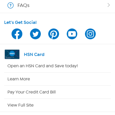
FAQs
Shop With HSN
Let's Get Social
HSN on Mobile
Program Guide
Channel Finder
HSN Card
Shop By Remote
Open an HSN Card and Save today!
HSN2
Learn More
HSN Now
Pay Your Credit Card Bill
HSN Outlet
View Full Site