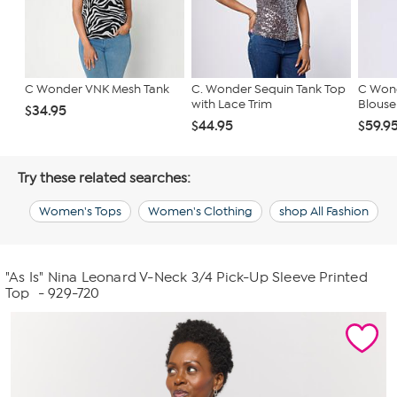
C Wonder VNK Mesh Tank
C. Wonder Sequin Tank Top
C Wond
with Lace Trim
Blouse
$34.95
$44.95
$59.9
Try these related searches:
Women's Tops
Women's Clothing
shop All Fashion
"As Is" Nina Leonard V-Neck 3/4 Pick-Up Sleeve Printed
Top
- 929-720