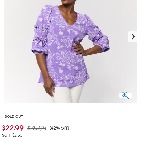
SOLD OUT
$
22.99
$39.95
(42% off)
S&H: $3.50