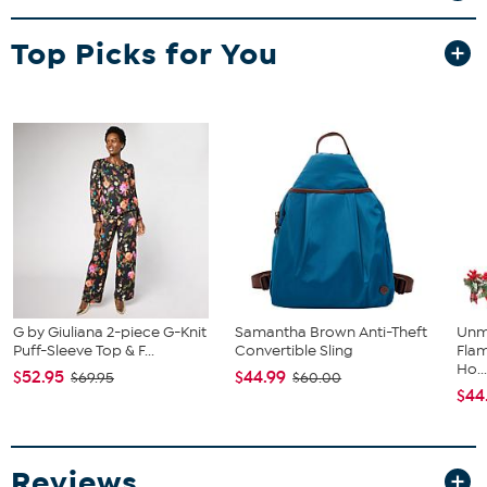
Top Picks for You
G by Giuliana 2-piece G-Knit
Samantha Brown Anti-Theft
Unm
Puff-Sleeve Top & F...
Convertible Sling
Flam
Ho..
$52.95
$44.99
$69.95
$60.00
$44
Reviews