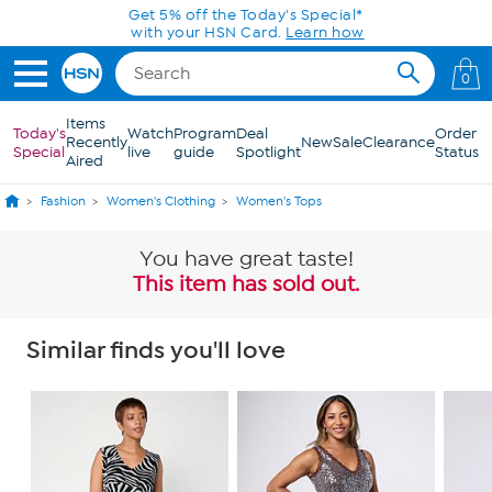
Skip to Main Content
Get 5% off the Today's Special*
with your HSN Card.
Learn how
0
Items
Today's
Watch
Program
Deal
Order
Recently
New
Sale
Clearance
Special
live
guide
Spotlight
Status
Aired
Fashion
Women's Clothing
Women's Tops
You have great taste!
This item has sold out.
Similar finds you'll love