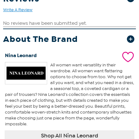
Write A Review
About The Brand
Nina Leonard
All women want versatility in their
wardrobe. All women want flattering
options to choose from too. Why not get
all you want, and what you need in a dress,
a seasonal top, a coveted cardigan or a
pair of trousers? Nina Leonard's collection covers the essentials
in each piece of clothing, but with details created to make you
feel your best by being a better-dressed you. Beautiful prints,
comfortable woven-stretch knits and contemporary silhouettes
make choosing just one piece from the page, wonderfully
impossible.
Shop All Nina Leonard