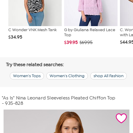
C Wonder VNK Mesh Tank
G by Giuliana Relaxed Lace
C. Won
Top
with L
$34.95
$44.9
$39.95
$69.95
Try these related searches:
Women's Tops
Women's Clothing
shop All Fashion
"As Is" Nina Leonard Sleeveless Pleated Chiffon Top
- 935-828