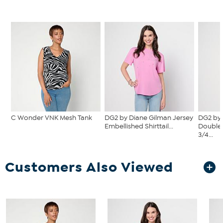
C Wonder VNK Mesh Tank
DG2 by Diane Gilman Jersey
DG2 by 
Embellished Shirttail...
Double 
3/4...
Customers Also Viewed