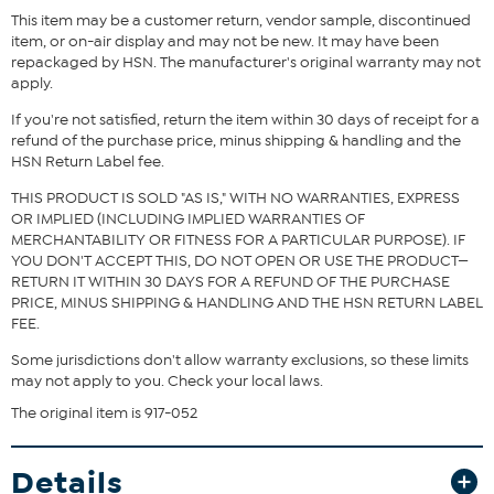
This item may be a customer return, vendor sample, discontinued
item, or on-air display and may not be new. It may have been
repackaged by HSN. The manufacturer's original warranty may not
apply.
If you're not satisfied, return the item within 30 days of receipt for a
refund of the purchase price, minus shipping & handling and the
HSN Return Label fee.
THIS PRODUCT IS SOLD "AS IS," WITH NO WARRANTIES, EXPRESS
OR IMPLIED (INCLUDING IMPLIED WARRANTIES OF
MERCHANTABILITY OR FITNESS FOR A PARTICULAR PURPOSE). IF
YOU DON'T ACCEPT THIS, DO NOT OPEN OR USE THE PRODUCT—
RETURN IT WITHIN 30 DAYS FOR A REFUND OF THE PURCHASE
PRICE, MINUS SHIPPING & HANDLING AND THE HSN RETURN LABEL
FEE.
Some jurisdictions don't allow warranty exclusions, so these limits
may not apply to you. Check your local laws.
The original item is 917-052
Details