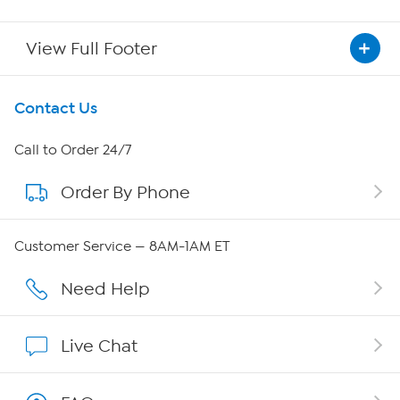
View Full Footer
Get To Know Us
Contact Us
About HSN
Call to Order 24/7
Order By Phone
About QVC Group
Careers
Customer Service — 8AM-1AM ET
Affiliate Program
Need Help
Show Hosts
Live Chat
Shop With HSN