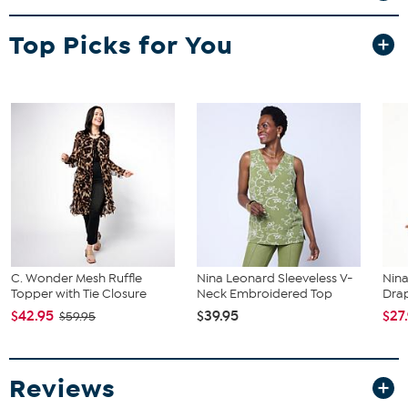
Top Picks for You
C. Wonder Mesh Ruffle
Nina Leonard Sleeveless V-
Nin
Topper with Tie Closure
Neck Embroidered Top
Dra
$42.95
$39.95
$27
$59.95
Reviews