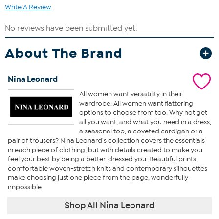
Write A Review
About The Brand
Nina Leonard
All women want versatility in their
wardrobe. All women want flattering
options to choose from too. Why not get
all you want, and what you need in a dress,
a seasonal top, a coveted cardigan or a
pair of trousers? Nina Leonard's collection covers the essentials
in each piece of clothing, but with details created to make you
feel your best by being a better-dressed you. Beautiful prints,
comfortable woven-stretch knits and contemporary silhouettes
make choosing just one piece from the page, wonderfully
impossible.
Shop All Nina Leonard