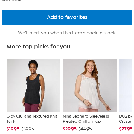
We'll alert you when this item's back in stock.
More top picks for you
G by Giuliana Textured Knit
Nina Leonard Sleeveless
DG2 by 
Tank
Pleated Chiffon Top
Crystal
$19.95
$29.95
$27.95
$39.95
$44.95