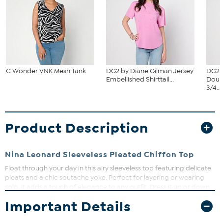
C Wonder VNK Mesh Tank
DG2 by Diane Gilman Jersey
DG2
Embellished Shirttail...
Dou
3/4..
Product Description
Nina Leonard Sleeveless Pleated Chiffon Top
Float through your day in this airy sleeveless top featuring delicate
pleats and a chic soutache yoke. Perfect for layering or wearing
solo, it adds a touch of elegance to any outfit. Dress it up or down
for effortless style that moves with you.
Important Details