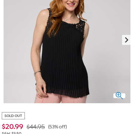
SOLD OUT
$
20.99
$44.95
(53% off)
S&H: $3.50