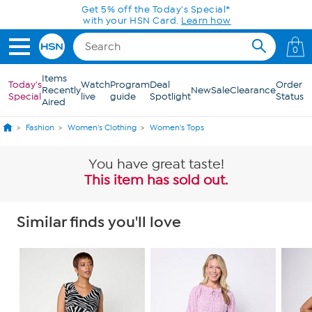
Skip to Main Content
Get 5% off the Today's Special*
with your HSN Card.
Learn how
0
Items
Today's
Watch
Program
Deal
Order
Recently
New
Sale
Clearance
Special
live
guide
Spotlight
Status
Aired
Fashion
Women's Clothing
Women's Tops
You have great taste!
This item has sold out.
Similar finds you'll love