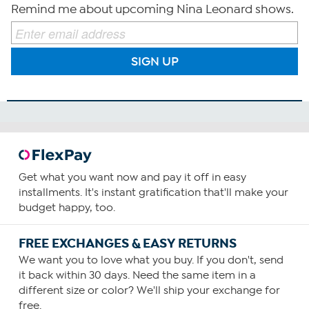
Remind me about upcoming Nina Leonard shows.
SIGN UP
Get what you want now and pay it off in easy
installments. It's instant gratification that'll make your
budget happy, too.
FREE EXCHANGES & EASY RETURNS
We want you to love what you buy. If you don't, send
it back within 30 days. Need the same item in a
different size or color? We'll ship your exchange for
free.