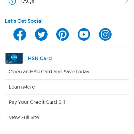
FAQs
HSN on Mobile
Let's Get Social
Program Guide
Channel Finder
Shop By Remote
HSN Card
HSN2
Open an HSN Card and Save today!
HSN Now
Learn More
HSN Outlet
Pay Your Credit Card Bill
Site Index
View Full Site
Our Policies