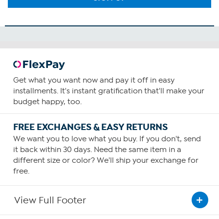
Get what you want now and pay it off in easy
installments. It's instant gratification that'll make your
budget happy, too.
FREE EXCHANGES & EASY RETURNS
We want you to love what you buy. If you don't, send
it back within 30 days. Need the same item in a
different size or color? We'll ship your exchange for
free.
View Full Footer