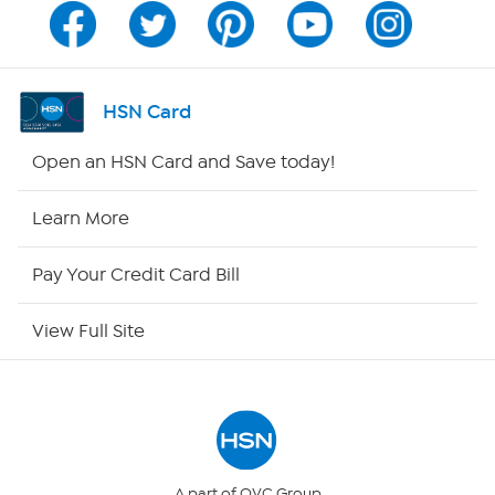
Channel Finder
Shop By Remote
HSN Card
HSN2
Open an HSN Card and Save today!
HSN Now
Learn More
HSN Outlet
Pay Your Credit Card Bill
Site Index
View Full Site
Our Policies
Returns & Exchanges
Privacy Policy
A part of QVC Group