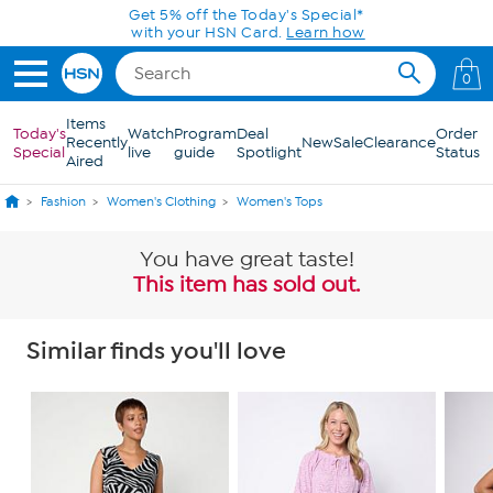
Skip to Main Content
Get 5% off the Today's Special*
with your HSN Card.
Learn how
0
Items
Today's
Watch
Program
Deal
Order
Recently
New
Sale
Clearance
Special
live
guide
Spotlight
Status
Aired
Fashion
Women's Clothing
Women's Tops
You have great taste!
This item has sold out.
Similar finds you'll love