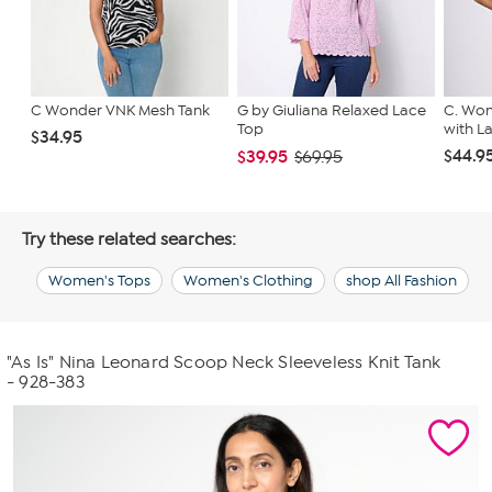
C Wonder VNK Mesh Tank
G by Giuliana Relaxed Lace
C. Won
Top
with L
$34.95
$44.9
$39.95
$69.95
Try these related searches:
Women's Tops
Women's Clothing
shop All Fashion
"As Is" Nina Leonard Scoop Neck Sleeveless Knit Tank
- 928-383