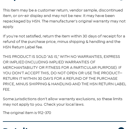
This item may be a customer return, vendor sample, discontinued
item, or on-air display and may not be new. It may have been
repackaged by HSN. The manufacturer's original warranty may not
apply.
If you're not satisfied, return the item within 30 days of receipt for a
refund of the purchase price, minus shipping & handling and the
HSN Return Label fee.
THIS PRODUCT IS SOLD "AS IS," WITH NO WARRANTIES, EXPRESS
OR IMPLIED (INCLUDING IMPLIED WARRANTIES OF
MERCHANTABILITY OR FITNESS FOR A PARTICULAR PURPOSE). IF
YOU DON'T ACCEPT THIS, DO NOT OPEN OR USE THE PRODUCT—
RETURN IT WITHIN 30 DAYS FOR A REFUND OF THE PURCHASE
PRICE, MINUS SHIPPING & HANDLING AND THE HSN RETURN LABEL
FEE.
Some jurisdictions don't allow warranty exclusions, so these limits
may not apply to you. Check your local laws.
The original item is 912-370