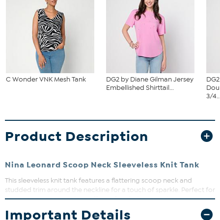
C Wonder VNK Mesh Tank
DG2 by Diane Gilman Jersey
DG2
Embellished Shirttail...
Dou
3/4..
Product Description
Nina Leonard Scoop Neck Sleeveless Knit Tank
This sleeveless knit tank features a flattering scoop neck and
studded trim around the neckline for a touch of sparkle. Perfect for
layering or wearing solo, it offers a fitted silhouette that moves with
you. Dress it up or down for effortless style all season long.
Important Details