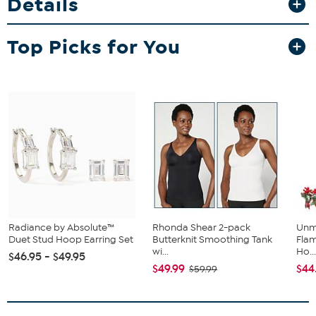
Details
Top Picks for You
Radiance by Absolute™
Rhonda Shear 2-pack
Unm
Duet Stud Hoop Earring Set
Butterknit Smoothing Tank
Flam
wi...
Ho..
$46.95 - $49.95
$49.99
$44
$59.99