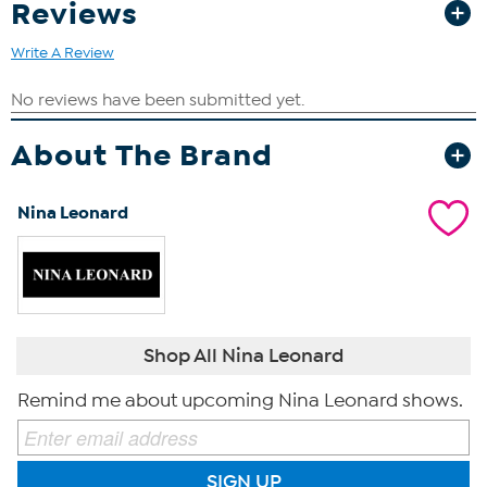
Reviews
Write A Review
About The Brand
Nina Leonard
Shop All Nina Leonard
Remind me about upcoming Nina Leonard shows.
SIGN UP