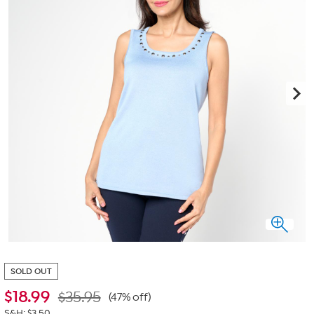
SOLD OUT
$
18.99
$35.95
(47% off)
S&H: $3.50