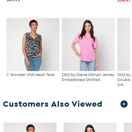
C Wonder VNK Mesh Tank
DG2 by Diane Gilman Jersey
DG2 by 
Embellished Shirttail...
Double 
3/4...
Customers Also Viewed