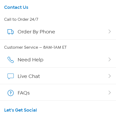
Get To Know Us
Contact Us
About HSN
Call to Order 24/7
Order By Phone
About QVC Group
Careers
Customer Service — 8AM-1AM ET
Affiliate Program
Need Help
Show Hosts
Live Chat
Shop With HSN
FAQs
HSN on Mobile
Let's Get Social
Program Guide