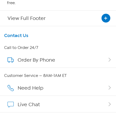
free.
View Full Footer
Get To Know Us
Contact Us
About HSN
Call to Order 24/7
Order By Phone
About QVC Group
QVC Group Restructuring Information
Customer Service — 8AM-1AM ET
Careers
Need Help
Affiliate Program
Live Chat
Show Hosts