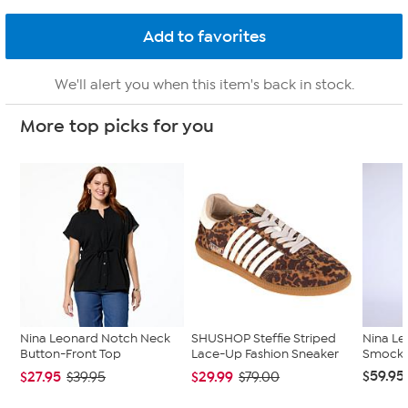
We'll alert you when this item's back in stock.
More top picks for you
Nina Leonard Notch Neck
SHUSHOP Steffie Striped
Nina Le
Button-Front Top
Lace-Up Fashion Sneaker
Smocked
$59.95
$27.95
$29.99
$39.95
$79.00