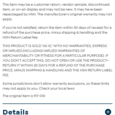
This item may be a customer return, vendor sample, discontinued
item, or on-air display and may not be new. It may have been
repackaged by HSN. The manufacturer's original warranty may not
Fit Guide - Fit by Bust and Waist:
apply.
Garment is sized by the bust and waist measurements. If your bust
and waist correspond to 2 different sizes, choose the larger size
If you're not satisfied, return the item within 30 days of receipt for a
from the Designer Size Chart.
refund of the purchase price, minus shipping & handling and the
HSN Return Label fee.
THIS PRODUCT IS SOLD "AS IS," WITH NO WARRANTIES, EXPRESS
OR IMPLIED (INCLUDING IMPLIED WARRANTIES OF
MERCHANTABILITY OR FITNESS FOR A PARTICULAR PURPOSE). IF
YOU DON'T ACCEPT THIS, DO NOT OPEN OR USE THE PRODUCT—
RETURN IT WITHIN 30 DAYS FOR A REFUND OF THE PURCHASE
PRICE, MINUS SHIPPING & HANDLING AND THE HSN RETURN LABEL
FEE.
Some jurisdictions don't allow warranty exclusions, so these limits
may not apply to you. Check your local laws.
The original item is 917-010
Details