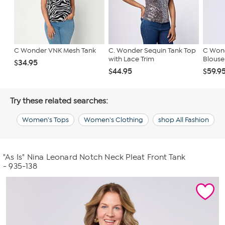
C Wonder VNK Mesh Tank
C. Wonder Sequin Tank Top
C Wond
with Lace Trim
Blouse
$34.95
$44.95
$59.9
Try these related searches:
Women's Tops
Women's Clothing
shop All Fashion
"As Is" Nina Leonard Notch Neck Pleat Front Tank
- 935-138