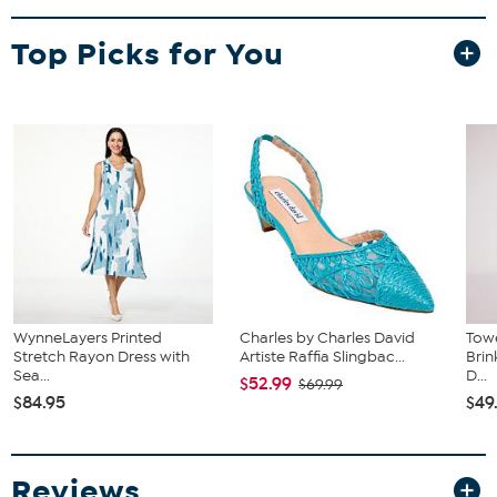
Top Picks for You
WynneLayers Printed
Charles by Charles David
Towe
Stretch Rayon Dress with
Artiste Raffia Slingbac...
Bri
Sea...
D...
$52.99
$69.99
$84.95
$49
Reviews