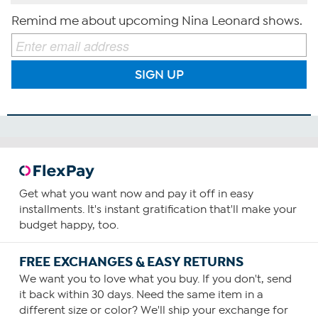
Remind me about upcoming Nina Leonard shows.
SIGN UP
Get what you want now and pay it off in easy
installments. It's instant gratification that'll make your
budget happy, too.
FREE EXCHANGES & EASY RETURNS
We want you to love what you buy. If you don't, send
it back within 30 days. Need the same item in a
different size or color? We'll ship your exchange for