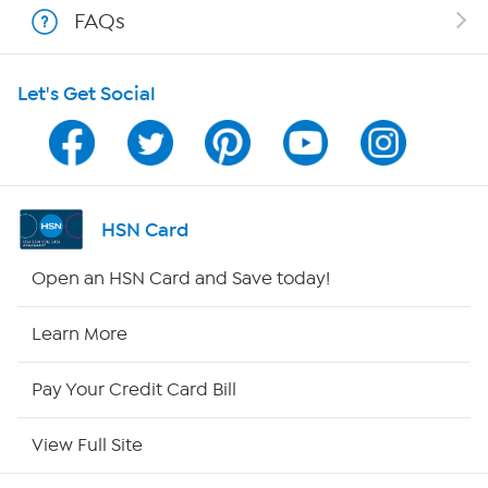
FAQs
Shop With HSN
Let's Get Social
HSN on Mobile
Program Guide
Channel Finder
HSN Card
Shop By Remote
Open an HSN Card and Save today!
HSN2
Learn More
HSN Now
Pay Your Credit Card Bill
HSN Outlet
View Full Site