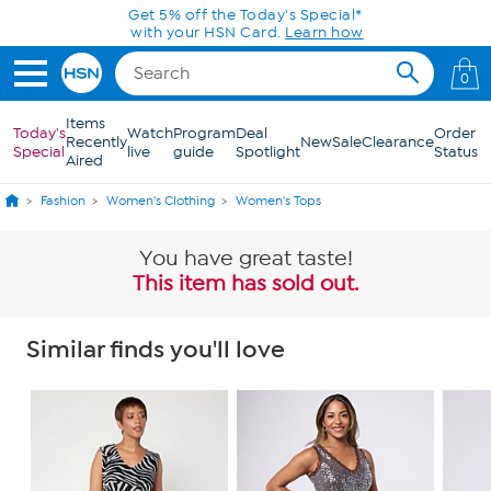
Skip to Main Content
Get 5% off the Today's Special*
with your HSN Card.
Learn how
0
Items
Today's
Watch
Program
Deal
Order
Recently
New
Sale
Clearance
Special
live
guide
Spotlight
Status
Aired
Fashion
Women's Clothing
Women's Tops
You have great taste!
This item has sold out.
Similar finds you'll love