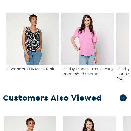
C Wonder VNK Mesh Tank
DG2 by Diane Gilman Jersey
DG2 by 
Embellished Shirttail...
Double 
3/4...
Customers Also Viewed