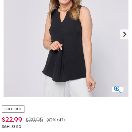
SOLD OUT
$
22.99
$39.95
(42% off)
S&H: $3.50