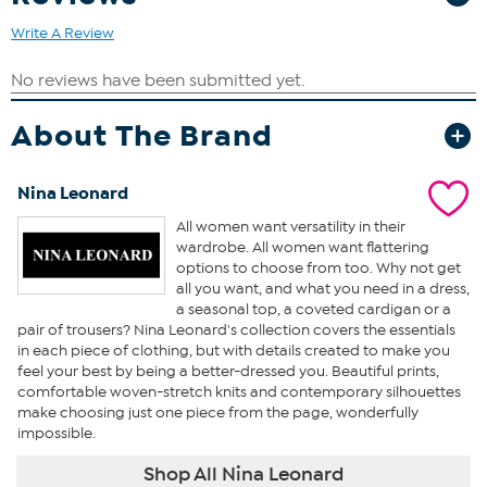
Write A Review
About The Brand
Nina Leonard
All women want versatility in their
wardrobe. All women want flattering
options to choose from too. Why not get
all you want, and what you need in a dress,
a seasonal top, a coveted cardigan or a
pair of trousers? Nina Leonard's collection covers the essentials
in each piece of clothing, but with details created to make you
feel your best by being a better-dressed you. Beautiful prints,
comfortable woven-stretch knits and contemporary silhouettes
make choosing just one piece from the page, wonderfully
impossible.
Shop All Nina Leonard