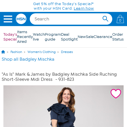
Skip to Main Content
Get 5% off the Today's Special*
with your HSN Card.
Learn how
0
Items
Today's
Watch
Program
Deal
Order
Recently
New
Sale
Clearance
Special
live
guide
Spotlight
Status
Aired
Fashion
Women's Clothing
Dresses
Shop all Badgley Mischka
"As Is" Mark & James by Badgley Mischka Side Ruching
Short-Sleeve Midi Dress
- 931-823