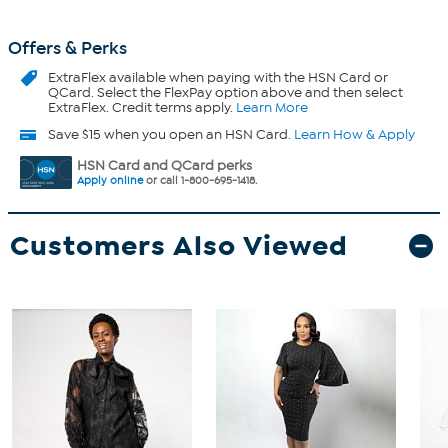
Offers & Perks
ExtraFlex
available when paying with the HSN Card or
QCard. Select the FlexPay option above and then select
ExtraFlex. Credit terms apply.
Learn More
Save $15 when you open an HSN Card.
Learn How & Apply
HSN Card and QCard perks
Apply online
or call 1-800-695-1418.
Customers Also Viewed