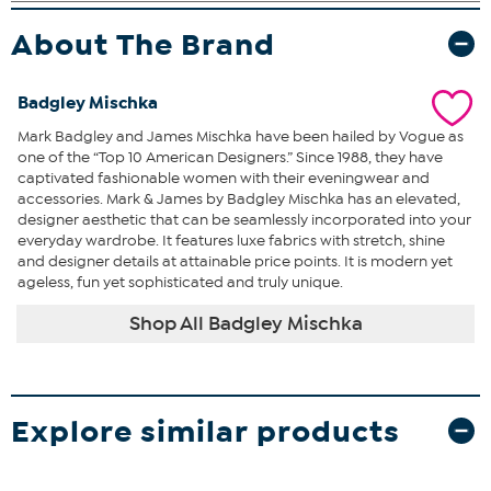
About The Brand
Badgley Mischka
Mark Badgley and James Mischka have been hailed by Vogue as
one of the “Top 10 American Designers.” Since 1988, they have
captivated fashionable women with their eveningwear and
accessories. Mark & James by Badgley Mischka has an elevated,
designer aesthetic that can be seamlessly incorporated into your
everyday wardrobe. It features luxe fabrics with stretch, shine
and designer details at attainable price points. It is modern yet
ageless, fun yet sophisticated and truly unique.
Shop All Badgley Mischka
Explore similar products