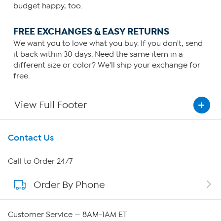
budget happy, too.
FREE EXCHANGES & EASY RETURNS
We want you to love what you buy. If you don't, send
it back within 30 days. Need the same item in a
different size or color? We'll ship your exchange for
free.
View Full Footer
Get To Know Us
Contact Us
About HSN
Call to Order 24/7
Order By Phone
About QVC Group
Careers
Customer Service — 8AM-1AM ET