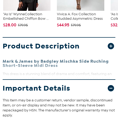
"As Is" WynneCollection
Vivica A. Fox Collection
"As 
Embellished Chiffon Bow ...
Studded Asymmetric Dress
Coll
$28.00
$44.95
$32
$79.95
$79.95
Product Description
Mark & James by Badgley Mischka Side Ruching
Short-Sleeve Midi Dress
This dress is a stunning blend of drama and comfort, featuring an
origami poplin taffeta panel over one shoulder that adds a bold,
stylish flair. Crafted from our signature double knit modal fabric, it
Important Details
contours the body with a relaxed, semi-fitted silhouette that moves
with you. Perfect for elevating your everyday look or making a
statement at special occasions, this dress offers effortless style and
This item may be a customer return, vendor sample, discontinued
ease.
item, or on-air display and may not be new. It may have been
repackaged by HSN. The manufacturer's original warranty may not
apply.