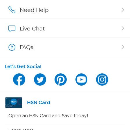
Affiliate Program
Need Help
Show Hosts
Live Chat
Shop With HSN
FAQs
HSN on Mobile
Let's Get Social
Program Guide
Channel Finder
Shop By Remote
HSN Card
HSN2
Open an HSN Card and Save today!
HSN Now