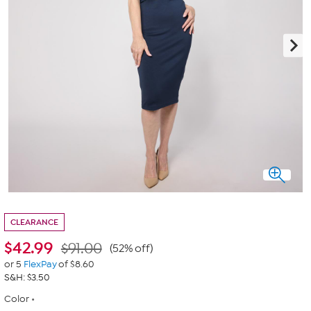
CLEARANCE
$
42.99
$91.00
(52% off)
or 5
FlexPay
of $8.60
S&H: $3.50
Color