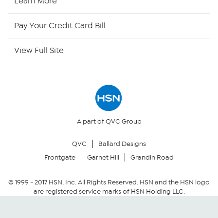
Learn More
HSN Outlet
Pay Your Credit Card Bill
Site Index
View Full Site
Our Policies
Returns & Exchanges
Privacy Policy
A part of QVC Group
QVC
Ballard Designs
Your Privacy Choices
Frontgate
Garnet Hill
Grandin Road
Security Policy
© 1999 -
2017
HSN, Inc. All Rights Reserved. HSN and the HSN logo
are registered service marks of HSN Holding LLC.
Community Guidelines