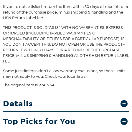
Fit Guide - Fit by Bust, Waist and Hip:
If you're not satisfied, return the item within 30 days of receipt for a
Garment is sized by the bust, waist and hip measurements. If your
refund of the purchase price, minus shipping & handling and the
bust, waist and hip correspond to different sizes, choose the
HSN Return Label fee.
largest size from the HSN Size Chart.
THIS PRODUCT IS SOLD "AS IS," WITH NO WARRANTIES, EXPRESS
OR IMPLIED (INCLUDING IMPLIED WARRANTIES OF
MERCHANTABILITY OR FITNESS FOR A PARTICULAR PURPOSE). IF
YOU DON'T ACCEPT THIS, DO NOT OPEN OR USE THE PRODUCT—
RETURN IT WITHIN 30 DAYS FOR A REFUND OF THE PURCHASE
PRICE, MINUS SHIPPING & HANDLING AND THE HSN RETURN LABEL
FEE.
Some jurisdictions don't allow warranty exclusions, so these limits
may not apply to you. Check your local laws.
The original item is 924-964
Details
Top Picks for You