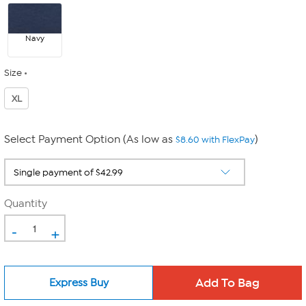
Navy
Size
XL
Select Payment Option (As low as
)
$8.60 with FlexPay
Quantity
-
+
Express Buy