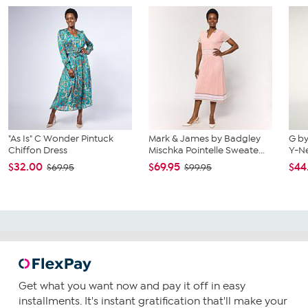
"As Is" C Wonder Pintuck
Mark & James by Badgley
G by
Chiffon Dress
Mischka Pointelle Sweate...
Y-Ne
$32.00
$69.95
$44
$69.95
$99.95
Get what you want now and pay it off in easy
installments. It's instant gratification that'll make your