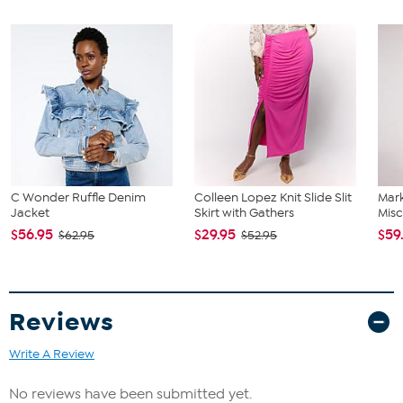
C Wonder Ruffle Denim
Colleen Lopez Knit Slide Slit
Mar
Jacket
Skirt with Gathers
Misc
$56.95
$29.95
$59
$62.95
$52.95
Reviews
Write A Review