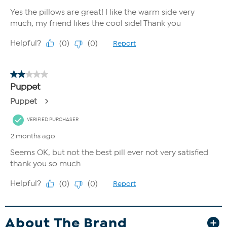
About The Brand