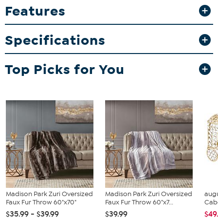
Features
Specifications
Top Picks for You
Madison Park Zuri Oversized
Madison Park Zuri Oversized
augu
Faux Fur Throw 60"x70"
Faux Fur Throw 60"x7...
Cab
$35.99 - $39.99
$39.99
$49