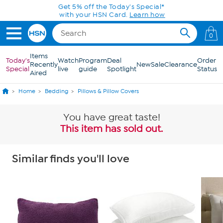
Skip to Main Content
Get 5% off the Today's Special*
with your HSN Card.
Learn how
0
Items
Today's
Watch
Program
Deal
Order
Recently
New
Sale
Clearance
Special
live
guide
Spotlight
Status
Aired
Home
Bedding
Pillows & Pillow Covers
You have great taste!
This item has sold out.
Similar finds you'll love