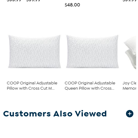
$48.00
COOP Original Adjustable
COOP Original Adjustable
Joy Cle
Pillow with Cross Cut M...
Queen Pillow with Cross...
Memory 
Customers Also Viewed