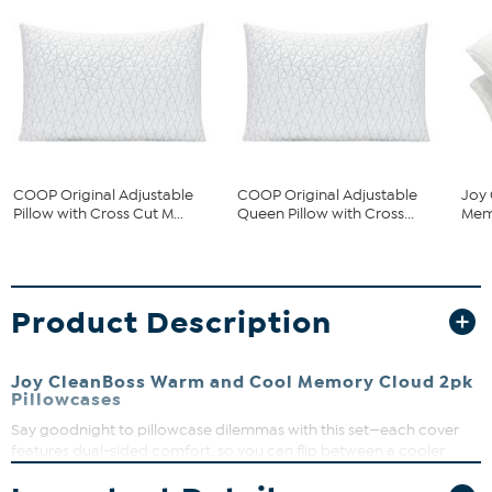
COOP Original Adjustable
COOP Original Adjustable
Joy 
Pillow with Cross Cut M...
Queen Pillow with Cross...
Memo
Product Description
Joy CleanBoss Warm and Cool Memory Cloud 2pk
Pillowcases
Say goodnight to pillowcase dilemmas with this set—each cover
features dual-sided comfort, so you can flip between a cooler
touch or a cozier, warmer side. The zippered closure keeps your