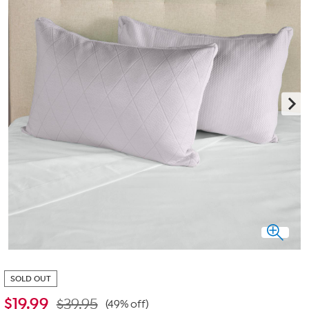
SOLD OUT
$
19.99
$39.95
(49% off)