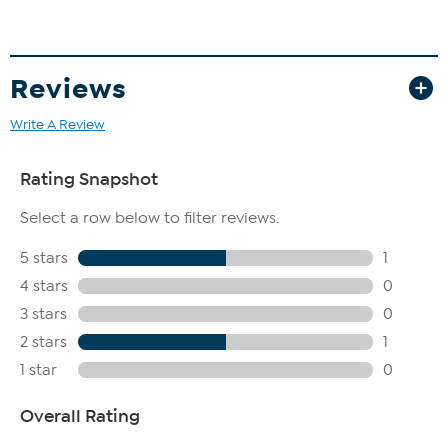
Reviews
Write A Review