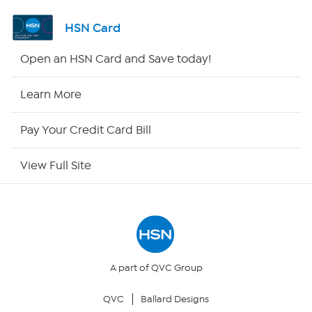
Shop By Remote
HSN Card
HSN2
Open an HSN Card and Save today!
HSN Now
Learn More
HSN Outlet
Pay Your Credit Card Bill
Site Index
View Full Site
Our Policies
Returns & Exchanges
Privacy Policy
A part of QVC Group
QVC
Ballard Designs
Your Privacy Choices