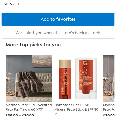
S&H: $5.50
We'll alert you when this item's back in stock.
More top picks for you
Madison Park Zuri Oversized
Hampton Sun SPF 50
Madison
Faux Fur Throw 60"x70"
Mineral Face Stick & SPF 30
Faux Fur
M...
$35.99 - $39.99
$39.99