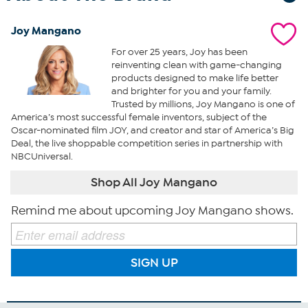
Joy Mangano
For over 25 years, Joy has been
reinventing clean with game-changing
products designed to make life better
and brighter for you and your family.
Trusted by millions, Joy Mangano is one of
America’s most successful female inventors, subject of the
Oscar-nominated film JOY, and creator and star of America’s Big
Deal, the live shoppable competition series in partnership with
NBCUniversal.
Shop All Joy Mangano
Remind me about upcoming Joy Mangano shows.
SIGN UP