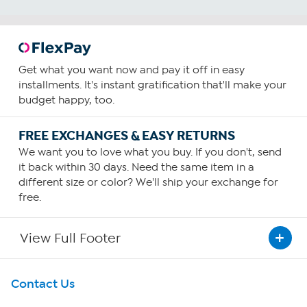
Get what you want now and pay it off in easy
installments. It's instant gratification that'll make your
budget happy, too.
FREE EXCHANGES & EASY RETURNS
We want you to love what you buy. If you don't, send
it back within 30 days. Need the same item in a
different size or color? We'll ship your exchange for
free.
View Full Footer
Get To Know Us
Contact Us