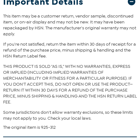
Important Details
pillow secure, while the fabric is treated to resist the growth of
odor and stain-causing bacteria, inside and out. When it’s time for
a refresh, just unzip and machine wash.
This item may be a customer return, vendor sample, discontinued
What You Get
item, or on-air display and may not be new. It may have been
repackaged by HSN. The manufacturer's original warranty may not
2 Pillowcases
apply.
If you're not satisfied, return the item within 30 days of receipt for a
refund of the purchase price, minus shipping & handling and the
HSN Return Label fee.
THIS PRODUCT IS SOLD "AS IS," WITH NO WARRANTIES, EXPRESS
OR IMPLIED (INCLUDING IMPLIED WARRANTIES OF
MERCHANTABILITY OR FITNESS FOR A PARTICULAR PURPOSE). IF
YOU DON'T ACCEPT THIS, DO NOT OPEN OR USE THE PRODUCT—
RETURN IT WITHIN 30 DAYS FOR A REFUND OF THE PURCHASE
PRICE, MINUS SHIPPING & HANDLING AND THE HSN RETURN LABEL
FEE.
Some jurisdictions don't allow warranty exclusions, so these limits
may not apply to you. Check your local laws.
The original item is 925-312