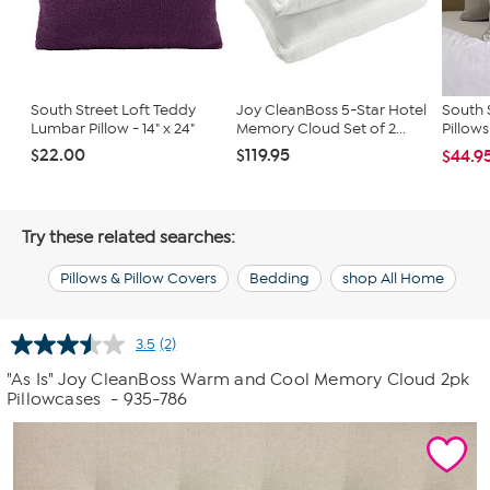
South Street Loft Teddy
Joy CleanBoss 5-Star Hotel
South S
Lumbar Pillow - 14" x 24"
Memory Cloud Set of 2...
Pillow
$22.00
$119.95
$44.9
Try these related searches:
Pillows & Pillow Covers
Bedding
shop All Home
3.5
(2)
Read
2
"As Is" Joy CleanBoss Warm and Cool Memory Cloud 2pk
Reviews.
Pillowcases
- 935-786
Same
page
link.