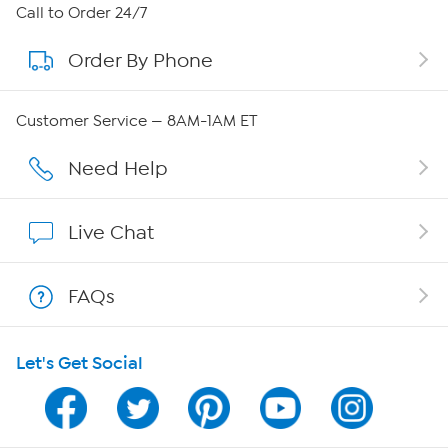
About HSN
Call to Order 24/7
Order By Phone
About QVC Group
Careers
Customer Service — 8AM-1AM ET
Affiliate Program
Need Help
Show Hosts
Live Chat
Shop With HSN
FAQs
HSN on Mobile
Let's Get Social
Program Guide
Channel Finder