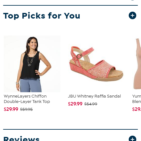
Top Picks for You
WynneLayers Chiffon
JBU Whitney Raffia Sandal
Yum
Double-Layer Tank Top
Blen
$29.99
$54.99
$29.99
$29
$59.95
Reviews