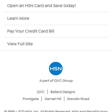
Shop By Remote
Open an HSN Card and Save today!
HSN2
Learn More
HSN Now
Pay Your Credit Card Bill
HSN Outlet
View Full Site
Site Index
Our Policies
Returns & Exchanges
A part of QVC Group
QVC
Ballard Designs
Privacy Policy
Frontgate
Garnet Hill
Grandin Road
Your Privacy Choices
© 1999 -
2017
HSN, Inc. All Rights Reserved. HSN and the HSN logo