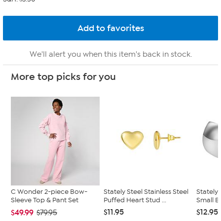
We'll alert you when this item's back in stock.
More top picks for you
C Wonder 2-piece Bow-
Stately Steel Stainless Steel
Stately 
Sleeve Top & Pant Set
Puffed Heart Stud ...
Small B
$11.95
$12.95
$49.99
$79.95