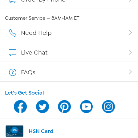
QVC Group Restructuring Information
Customer Service — 8AM-1AM ET
Careers
Need Help
Affiliate Program
Live Chat
Show Hosts
FAQs
Shop With HSN
Let's Get Social
HSN on Mobile
Program Guide
Channel Finder
HSN Card