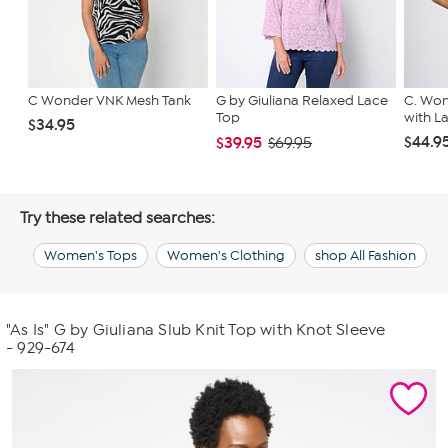
C Wonder VNK Mesh Tank
G by Giuliana Relaxed Lace
C. Won
Top
with L
$34.95
$44.9
$39.95
$69.95
Try these related searches:
Women's Tops
Women's Clothing
shop All Fashion
"As Is" G by Giuliana Slub Knit Top with Knot Sleeve
- 929-674