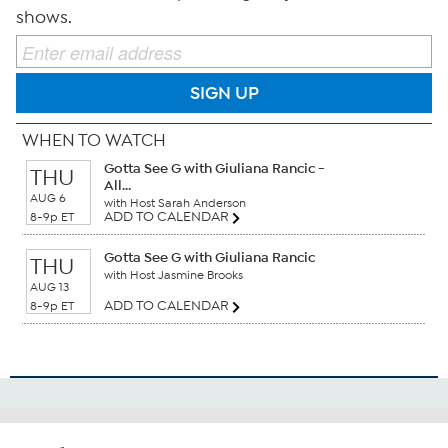
shows.
SIGN UP
WHEN TO WATCH
Gotta See G with Giuliana Rancic -
THU
All...
AUG 6
with Host Sarah Anderson
ADD TO CALENDAR
8-9p ET
Gotta See G with Giuliana Rancic
THU
with Host Jasmine Brooks
AUG 13
ADD TO CALENDAR
8-9p ET