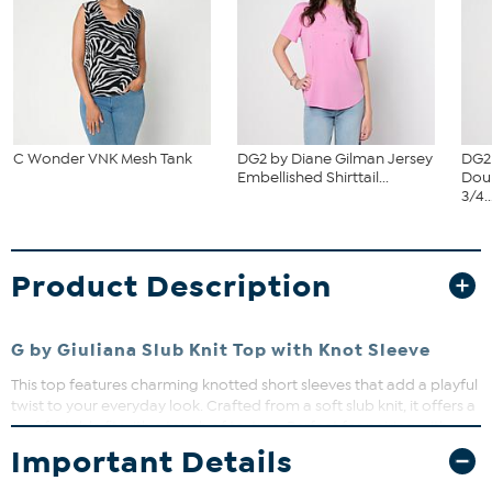
C Wonder VNK Mesh Tank
DG2 by Diane Gilman Jersey
DG2
Embellished Shirttail...
Dou
3/4..
Product Description
G by Giuliana Slub Knit Top with Knot Sleeve
This top features charming knotted short sleeves that add a playful
twist to your everyday look. Crafted from a soft slub knit, it offers a
comfortable fit with a touch of texture. Perfect for pairing with
your favorite jeans or skirts for effortless style.
Important Details