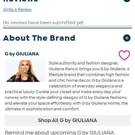
Write A Review
About The Brand
G by GIULIANA
Style authority and fashion designer,
Giuliana Rancic brings you G by Giuliana, a
lifestyle brand that combines high fashion
and chic home decor. G by Giuliana is a
celebration of everyday elegance and
practical luxury. Curate your closet and make every day your
runway with the style-defining designs of G by Giuliana Fashions,
and elevate your space effortlessly with G by Giuliana Home, the
ultimate in sophistication and comfort.
Shop All G by GIULIANA
Remind me about upcoming G by GIULIANA