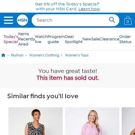
Skip to Main Content
Get 5% off the Today's Special*
with your HSN Card.
Learn how
0
Items
Today's
Watch
Program
Deal
Order
Recently
New
Sale
Clearance
Special
live
guide
Spotlight
Status
Aired
Fashion
Women's Clothing
Women's Tops
You have great taste!
This item has sold out.
Similar finds you'll love