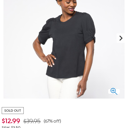
SOLD OUT
$
12.99
$39.95
(67% off)
S&H: $3.50