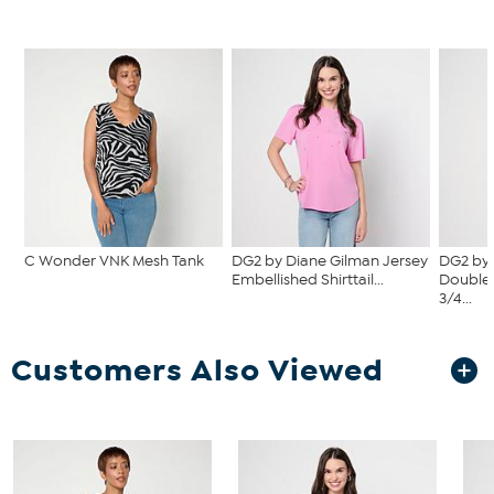
C Wonder VNK Mesh Tank
DG2 by Diane Gilman Jersey
DG2 by 
Embellished Shirttail...
Double 
3/4...
Customers Also Viewed