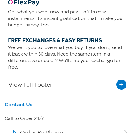
Get what you want now and pay it off in easy
installments. It's instant gratification that'll make your
budget happy, too.
FREE EXCHANGES & EASY RETURNS
We want you to love what you buy. If you don't, send
it back within 30 days. Need the same item in a
different size or color? We'll ship your exchange for
free.
View Full Footer
Get To Know Us
Contact Us
About HSN
Call to Order 24/7
Order By Phone
About QVC Group