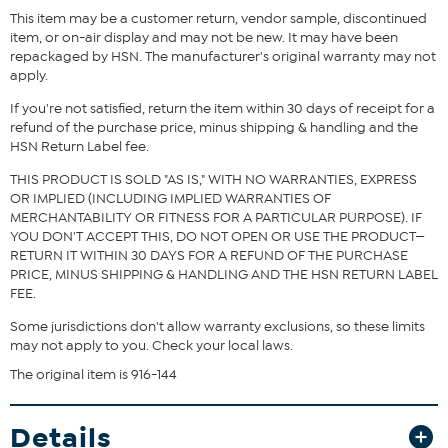
This item may be a customer return, vendor sample, discontinued
item, or on-air display and may not be new. It may have been
repackaged by HSN. The manufacturer's original warranty may not
apply.
If you're not satisfied, return the item within 30 days of receipt for a
refund of the purchase price, minus shipping & handling and the
HSN Return Label fee.
THIS PRODUCT IS SOLD "AS IS," WITH NO WARRANTIES, EXPRESS
OR IMPLIED (INCLUDING IMPLIED WARRANTIES OF
MERCHANTABILITY OR FITNESS FOR A PARTICULAR PURPOSE). IF
YOU DON'T ACCEPT THIS, DO NOT OPEN OR USE THE PRODUCT—
RETURN IT WITHIN 30 DAYS FOR A REFUND OF THE PURCHASE
PRICE, MINUS SHIPPING & HANDLING AND THE HSN RETURN LABEL
FEE.
Some jurisdictions don't allow warranty exclusions, so these limits
may not apply to you. Check your local laws.
The original item is 916-144
Details