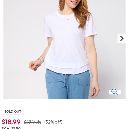
SOLD OUT
$
18.99
$39.95
(52% off)
S&H: $3.50