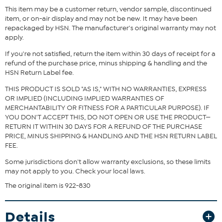
This item may be a customer return, vendor sample, discontinued
Fit Guide - Fit by Bust:
item, or on-air display and may not be new. It may have been
repackaged by HSN. The manufacturer's original warranty may not
Garment is sized by the bust measurement. Measure the fullest part
apply.
of your bust to choose your size from the HSN Size Chart.
If you're not satisfied, return the item within 30 days of receipt for a
refund of the purchase price, minus shipping & handling and the
HSN Return Label fee.
THIS PRODUCT IS SOLD "AS IS," WITH NO WARRANTIES, EXPRESS
OR IMPLIED (INCLUDING IMPLIED WARRANTIES OF
MERCHANTABILITY OR FITNESS FOR A PARTICULAR PURPOSE). IF
YOU DON'T ACCEPT THIS, DO NOT OPEN OR USE THE PRODUCT—
RETURN IT WITHIN 30 DAYS FOR A REFUND OF THE PURCHASE
PRICE, MINUS SHIPPING & HANDLING AND THE HSN RETURN LABEL
FEE.
Some jurisdictions don't allow warranty exclusions, so these limits
may not apply to you. Check your local laws.
The original item is 922-830
Details