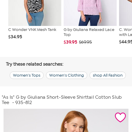
C Wonder VNK Mesh Tank
G by Giuliana Relaxed Lace
C. Won
Top
with L
$34.95
$44.9
$39.95
$69.95
Try these related searches:
Women's Tops
Women's Clothing
shop All Fashion
"As Is" G by Giuliana Short-Sleeve Shirttail Cotton Slub
Tee
- 935-812