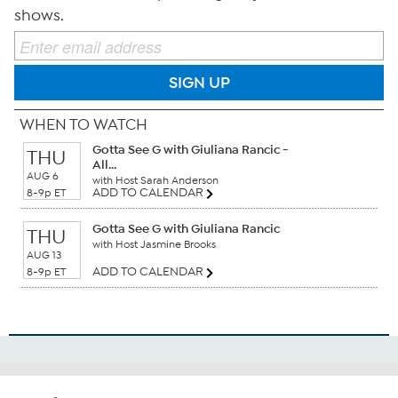
shows.
SIGN UP
WHEN TO WATCH
Gotta See G with Giuliana Rancic -
THU
All...
AUG 6
with Host Sarah Anderson
ADD TO CALENDAR
8-9p ET
Gotta See G with Giuliana Rancic
THU
with Host Jasmine Brooks
AUG 13
ADD TO CALENDAR
8-9p ET