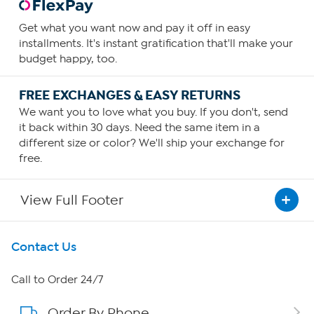
Get what you want now and pay it off in easy
installments. It's instant gratification that'll make your
budget happy, too.
FREE EXCHANGES & EASY RETURNS
We want you to love what you buy. If you don't, send
it back within 30 days. Need the same item in a
different size or color? We'll ship your exchange for
free.
View Full Footer
Get To Know Us
Contact Us
About HSN
Call to Order 24/7
Order By Phone
About QVC Group