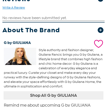
Write A Review
About The Brand
G by GIULIANA
Style authority and fashion designer,
Giuliana Rancic brings you G by Giuliana, a
lifestyle brand that combines high fashion
and chic home decor. G by Giuliana is a
celebration of everyday elegance and
practical luxury. Curate your closet and make every day your
runway with the style-defining designs of G by Giuliana Fashions,
and elevate your space effortlessly with G by Giuliana Home, the
ultimate in sophistication and comfort.
Shop All G by GIULIANA
Remind me about upcoming G by GIULIANA