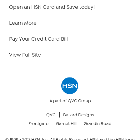
Shop By Remote
Open an HSN Card and Save today!
HSN2
Learn More
HSN Now
Pay Your Credit Card Bill
HSN Outlet
View Full Site
Site Index
Our Policies
Returns & Exchanges
A part of QVC Group
QVC
Ballard Designs
Privacy Policy
Frontgate
Garnet Hill
Grandin Road
Your Privacy Choices
© 1999 -
2017
HSN, Inc. All Rights Reserved. HSN and the HSN logo