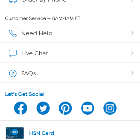
QVC Group Restructuring Information
Customer Service — 8AM-1AM ET
Careers
Need Help
Affiliate Program
Live Chat
Show Hosts
FAQs
Shop With HSN
Let's Get Social
HSN on Mobile
Program Guide
Channel Finder
HSN Card