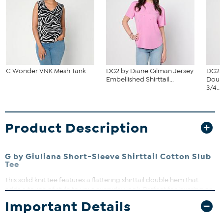
C Wonder VNK Mesh Tank
DG2 by Diane Gilman Jersey
DG2
Embellished Shirttail...
Dou
3/4..
Product Description
G by Giuliana Short-Sleeve Shirttail Cotton Slub
Tee
This solid knit tee features a flattering shirttail double hem that
adds a touch of style to your everyday look. Perfect for layering or
wearing solo, it offers a comfortable fit that moves with you. Pair it
Important Details
with your favorite jeans or skirts for effortless casual chic.