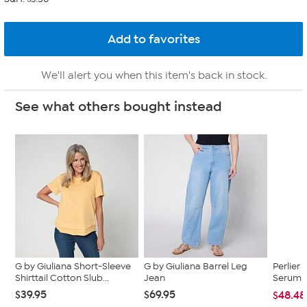
We'll alert you when this item's back in stock.
See what others bought instead
G by Giuliana Short-Sleeve
G by Giuliana Barrel Leg
Perlier 
Shirttail Cotton Slub...
Jean
Serum 
$39.95
$69.95
$48.48