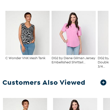
C Wonder VNK Mesh Tank
DG2 by Diane Gilman Jersey
DG2 by 
Embellished Shirttail...
Double 
3/4...
Customers Also Viewed