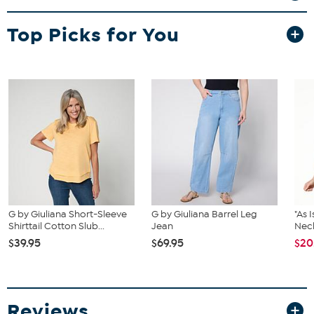
Top Picks for You
G by Giuliana Short-Sleeve
G by Giuliana Barrel Leg
"As 
Shirttail Cotton Slub...
Jean
Nec
$39.95
$69.95
$20
Reviews