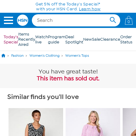
Skip to Main Content
Get 5% off the Today's Special*
with your HSN Card.
Learn how
0
Items
Today's
Watch
Program
Deal
Order
Recently
New
Sale
Clearance
Special
live
guide
Spotlight
Status
Aired
Fashion
Women's Clothing
Women's Tops
You have great taste!
This item has sold out.
Similar finds you'll love