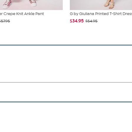
 Crepe Knit Ankle Pant
G by Giuliana Printed T-Shirt Dres
$34.95
$57.95
$54.95