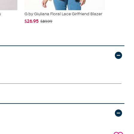
s
G by Giuliana Floral Lace Girlfriend Blazer
G by Giulia
$26.95
$26.95
$89.99
$89