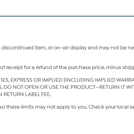
, discontinued item, or on-air display and may not be 
ys of receipt for a refund of the purchase price, minus s
TIES, EXPRESS OR IMPLIED (INCLUDING IMPLIED WARR
IS, DO NOT OPEN OR USE THE PRODUCT—RETURN IT W
N RETURN LABEL FEE.
so these limits may not apply to you. Check your local l