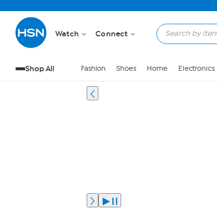
Watch
Connect
Shop All
Fashion
Shoes
Home
Electronics