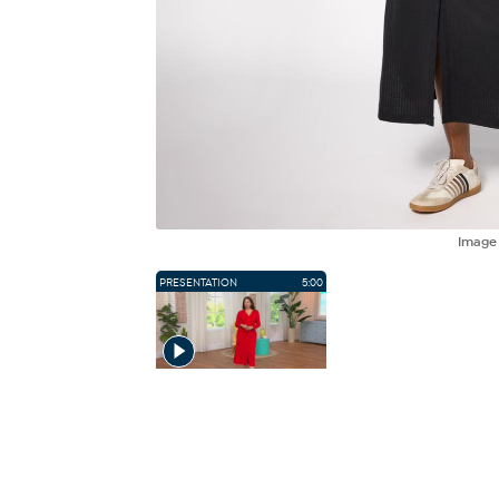
Imag
PRESENTATION
5:00