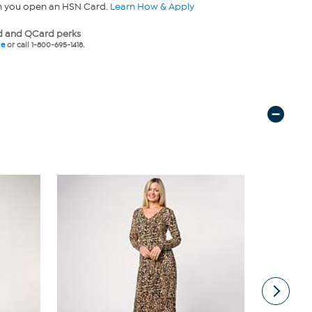
n you open an HSN Card.
Learn How & Apply
 and QCard perks
ne
or call 1-800-695-1418.