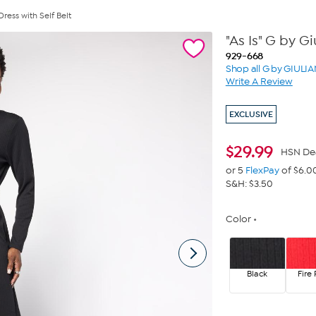
Dress with Self Belt
"As Is" G by G
929-668
Shop all G by GIULI
Write A Review
EXCLUSIVE
$
29.99
HSN De
or 5
FlexPay
of $6.0
S&H: $3.50
Color
Black
Fire