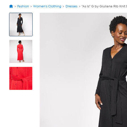
Fashion
Women's Clothing
Dresses
"As Is" G by Giuliana Rib Knit 
View
Product
Images