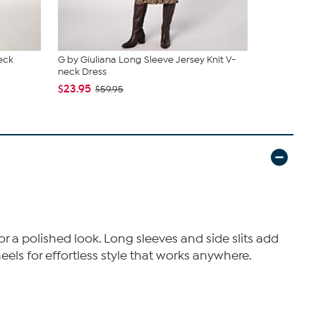
eck
G by Giuliana Long Sleeve Jersey Knit V-
G by Giulia
neck Dress
$29.95
$59
$23.95
$59.95
for a polished look. Long sleeves and side slits add
eels for effortless style that works anywhere.