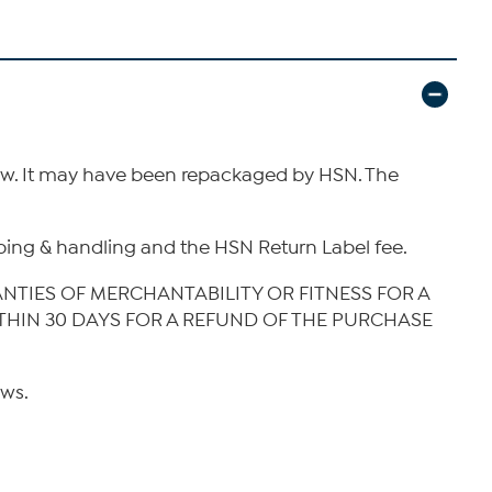
new. It may have been repackaged by HSN. The
hipping & handling and the HSN Return Label fee.
ANTIES OF MERCHANTABILITY OR FITNESS FOR A
ITHIN 30 DAYS FOR A REFUND OF THE PURCHASE
aws.