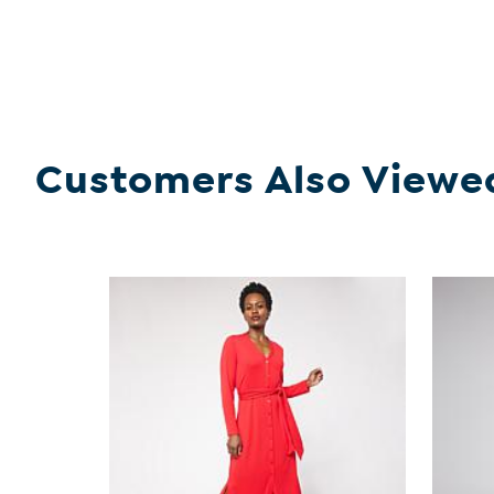
Customers Also Viewe