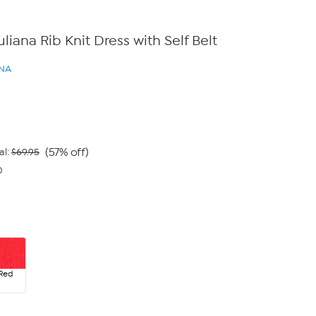
iuliana Rib Knit Dress with Self Belt
ANA
(57% off)
al:
$69.95
0
 Red