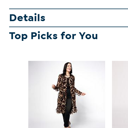
Details
Top Picks for You