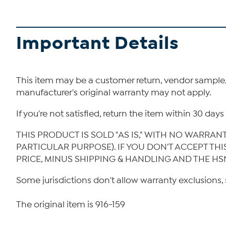
Important Details
This item may be a customer return, vendor sample
manufacturer's original warranty may not apply.
If you're not satisfied, return the item within 30 da
THIS PRODUCT IS SOLD "AS IS," WITH NO WARRAN
PARTICULAR PURPOSE). IF YOU DON'T ACCEPT TH
PRICE, MINUS SHIPPING & HANDLING AND THE HS
Some jurisdictions don't allow warranty exclusions, 
The original item is 916-159