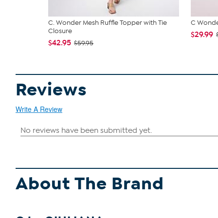
C. Wonder Mesh Ruffle Topper with Tie
C Wonder
Closure
$29.99
$42.95
$59.95
Reviews
Write A Review
About The Brand