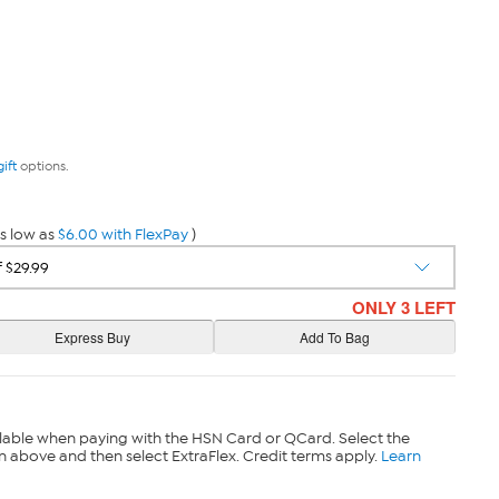
gift
options.
s low as
$6.00 with FlexPay
)
ONLY 3 LEFT
lable when paying with the HSN Card or QCard. Select the
n above and then select ExtraFlex. Credit terms apply.
Learn