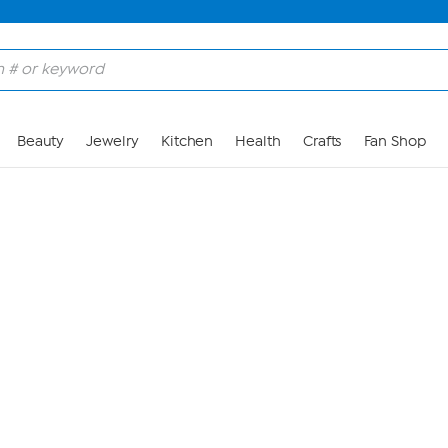
Skip to Main Content
Beauty
Jewelry
Kitchen
Health
Crafts
Fan Shop