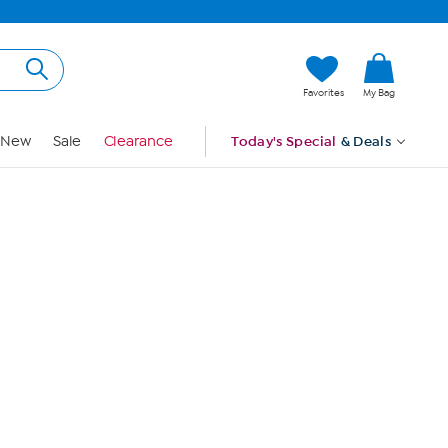
Hi, Guest
Favorites
My Bag
Sign In
New
Sale
Clearance
Today's Special
& Deals