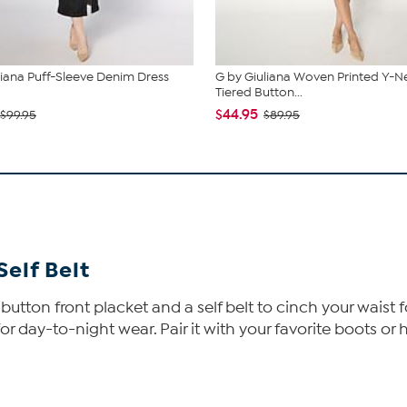
liana Puff-Sleeve Denim Dress
G by Giuliana Woven Printed Y-N
Tiered Button...
$44.95
$99.95
$89.95
Self Belt
a button front placket and a self belt to cinch your waist 
day-to-night wear. Pair it with your favorite boots or h