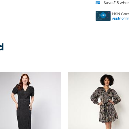
Save $15 whe
HSN Card
Apply onli
d