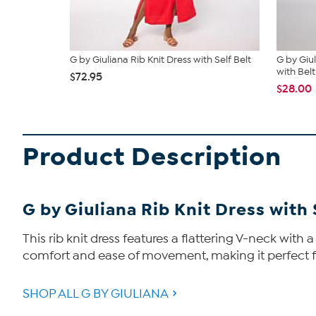
G by Giuliana Rib Knit Dress with Self Belt
G by Giu
with Belt
$72.95
$28.00
Product Description
G by Giuliana Rib Knit Dress with 
This rib knit dress features a flattering V-neck with 
comfort and ease of movement, making it perfect for 
SHOP ALL G BY GIULIANA