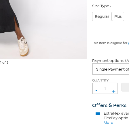
Size Type
Regular
Plus
This item is eligible for
Payment options: (A
e
1
of 3
QUANTITY
-
+
Offers & Perks
ExtraFlex
avai
FlexPay optio
More