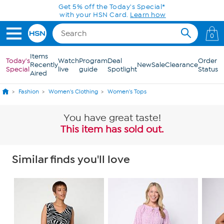
Skip to Main Content
Get 5% off the Today's Special*
with your HSN Card.
Learn how
0
Items
Today's
Watch
Program
Deal
Order
Recently
New
Sale
Clearance
Special
live
guide
Spotlight
Status
Aired
Fashion
Women's Clothing
Women's Tops
You have great taste!
This item has sold out.
Similar finds you'll love