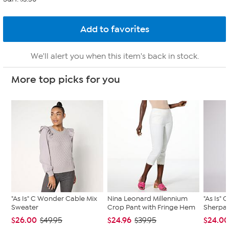
We'll alert you when this item's back in stock.
More top picks for you
"As Is" C Wonder Cable Mix
Nina Leonard Millennium
"As Is"
Sweater
Crop Pant with Fringe Hem
Sherpa 
$26.00
$24.96
$24.0
$49.95
$39.95