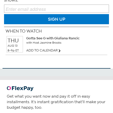
shows.
SIGN UP
WHEN TO WATCH
Gotta See G with Giuliana Rancic
THU
with Host Jasmine Brooks
AUG 13
ADD TO CALENDAR
8-9p ET
Get what you want now and pay it off in easy
installments. It's instant gratification that'll make your
budget happy, too.