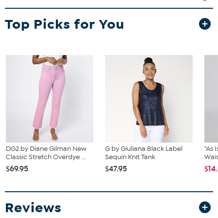
Top Picks for You
DG2 by Diane Gilman New
G by Giuliana Black Label
"As 
Classic Stretch Overdye ...
Sequin Knit Tank
Wais
$69.95
$47.95
$14
Reviews