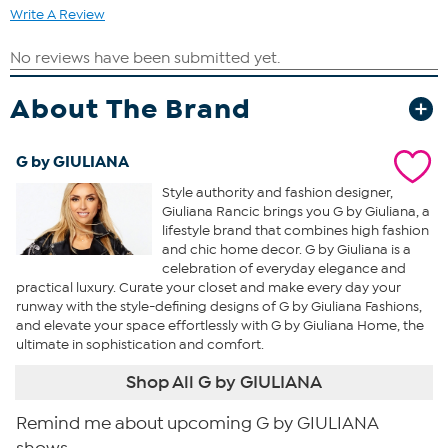
Write A Review
About The Brand
G by GIULIANA
Style authority and fashion designer,
Giuliana Rancic brings you G by Giuliana, a
lifestyle brand that combines high fashion
and chic home decor. G by Giuliana is a
celebration of everyday elegance and
practical luxury. Curate your closet and make every day your
runway with the style-defining designs of G by Giuliana Fashions,
and elevate your space effortlessly with G by Giuliana Home, the
ultimate in sophistication and comfort.
Shop All G by GIULIANA
Remind me about upcoming G by GIULIANA