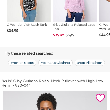
C Wonder VNK Mesh Tank
G by Giuliana Relaxed Lace
C. Won
Top
with L
$34.95
$44.9
$39.95
$69.95
Try these related searches:
Women's Tops
Women's Clothing
shop All Fashion
"As Is" G by Giuliana Knit V-Neck Pullover with High Low
Hem
- 930-044