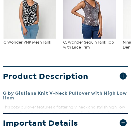
C Wonder VNK Mesh Tank
C. Wonder Sequin Tank Top
Nina
with Lace Trim
Deni
Product Description
G by Giuliana Knit V-Neck Pullover with High Low
Hem
This cozy pullover features a flattering V-neck and stylish high-low
hem, perfect for layering or wearing solo. Its drop shoulders and
long sleeves offer a relaxed fit that moves with you. Dress it up or
Important Details
down for effortless everyday style.