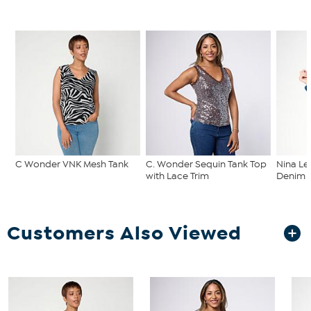
C Wonder VNK Mesh Tank
C. Wonder Sequin Tank Top
Nina Le
with Lace Trim
Denim C
Customers Also Viewed