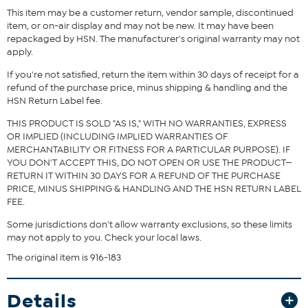
This item may be a customer return, vendor sample, discontinued
item, or on-air display and may not be new. It may have been
repackaged by HSN. The manufacturer's original warranty may not
apply.
If you're not satisfied, return the item within 30 days of receipt for a
refund of the purchase price, minus shipping & handling and the
HSN Return Label fee.
THIS PRODUCT IS SOLD "AS IS," WITH NO WARRANTIES, EXPRESS
OR IMPLIED (INCLUDING IMPLIED WARRANTIES OF
MERCHANTABILITY OR FITNESS FOR A PARTICULAR PURPOSE). IF
YOU DON'T ACCEPT THIS, DO NOT OPEN OR USE THE PRODUCT—
RETURN IT WITHIN 30 DAYS FOR A REFUND OF THE PURCHASE
PRICE, MINUS SHIPPING & HANDLING AND THE HSN RETURN LABEL
FEE.
Some jurisdictions don't allow warranty exclusions, so these limits
may not apply to you. Check your local laws.
The original item is 916-183
Details