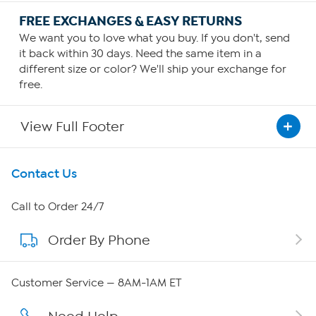
FREE EXCHANGES & EASY RETURNS
We want you to love what you buy. If you don't, send
it back within 30 days. Need the same item in a
different size or color? We'll ship your exchange for
free.
View Full Footer
Get To Know Us
Contact Us
About HSN
Call to Order 24/7
Order By Phone
About QVC Group
Careers
Customer Service — 8AM-1AM ET
Affiliate Program