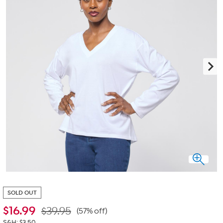
SOLD OUT
$
16.99
$39.95
(57% off)
S&H: $3.50