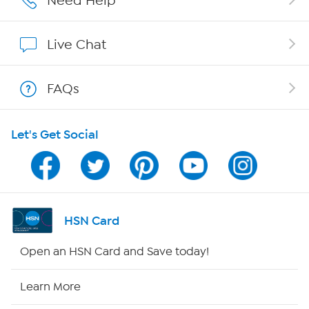
Need Help
Show Hosts
Live Chat
Shop With HSN
FAQs
HSN on Mobile
Let's Get Social
Program Guide
Channel Finder
Shop By Remote
HSN Card
HSN2
Open an HSN Card and Save today!
HSN Now
Learn More