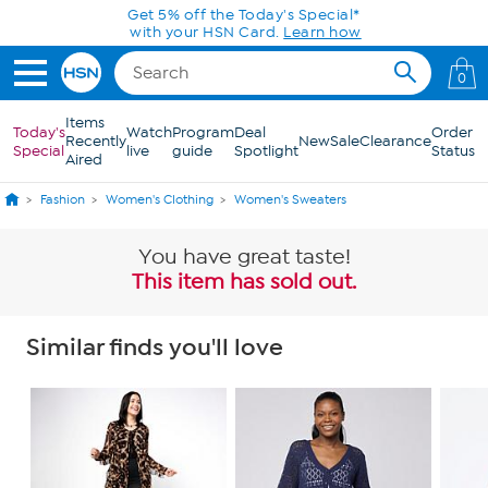
Skip to Main Content
Get 5% off the Today's Special*
with your HSN Card.
Learn how
0
Items
Today's
Watch
Program
Deal
Order
Recently
New
Sale
Clearance
Special
live
guide
Spotlight
Status
Aired
Fashion
Women's Clothing
Women's Sweaters
You have great taste!
This item has sold out.
Similar finds you'll love