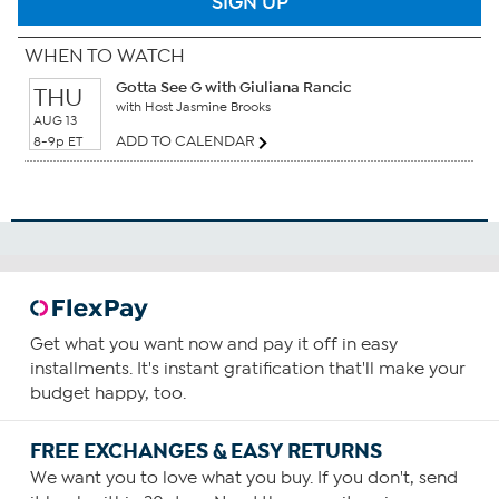
SIGN UP
WHEN TO WATCH
Gotta See G with Giuliana Rancic
THU
with Host Jasmine Brooks
AUG 13
ADD TO CALENDAR
8-9p ET
Get what you want now and pay it off in easy
installments. It's instant gratification that'll make your
budget happy, too.
FREE EXCHANGES & EASY RETURNS
We want you to love what you buy. If you don't, send