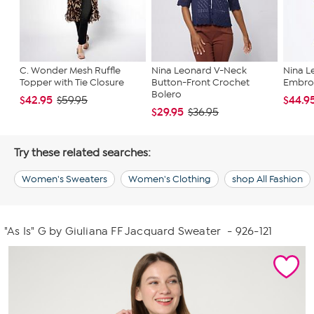
C. Wonder Mesh Ruffle
Nina Leonard V-Neck
Nina L
Topper with Tie Closure
Button-Front Crochet
Embro
Bolero
$42.95
$44.9
$59.95
$29.95
$36.95
Try these related searches:
Women's Sweaters
Women's Clothing
shop All Fashion
"As Is" G by Giuliana FF Jacquard Sweater
- 926-121