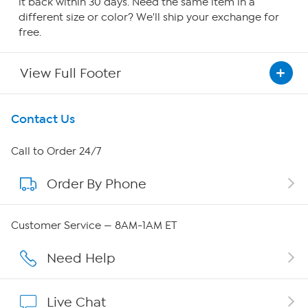
it back within 30 days. Need the same item in a
different size or color? We'll ship your exchange for
free.
View Full Footer
Get To Know Us
Contact Us
About HSN
Call to Order 24/7
Order By Phone
About QVC Group
Careers
Customer Service — 8AM-1AM ET
Affiliate Program
Need Help
Show Hosts
Live Chat