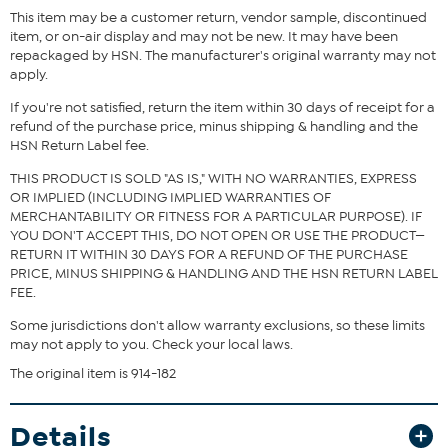
This item may be a customer return, vendor sample, discontinued
item, or on-air display and may not be new. It may have been
repackaged by HSN. The manufacturer's original warranty may not
apply.
If you're not satisfied, return the item within 30 days of receipt for a
refund of the purchase price, minus shipping & handling and the
HSN Return Label fee.
THIS PRODUCT IS SOLD "AS IS," WITH NO WARRANTIES, EXPRESS
OR IMPLIED (INCLUDING IMPLIED WARRANTIES OF
MERCHANTABILITY OR FITNESS FOR A PARTICULAR PURPOSE). IF
YOU DON'T ACCEPT THIS, DO NOT OPEN OR USE THE PRODUCT—
RETURN IT WITHIN 30 DAYS FOR A REFUND OF THE PURCHASE
PRICE, MINUS SHIPPING & HANDLING AND THE HSN RETURN LABEL
FEE.
Some jurisdictions don't allow warranty exclusions, so these limits
may not apply to you. Check your local laws.
The original item is 914-182
Details