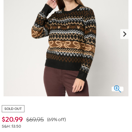
SOLD OUT
$
20.99
$69.95
(69% off)
S&H: $3.50