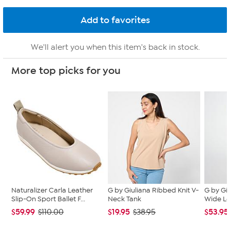
We'll alert you when this item's back in stock.
More top picks for you
Naturalizer Carla Leather
G by Giuliana Ribbed Knit V-
G by Gi
Slip-On Sport Ballet F...
Neck Tank
Wide L
$59.99
$19.95
$53.95
$110.00
$38.95