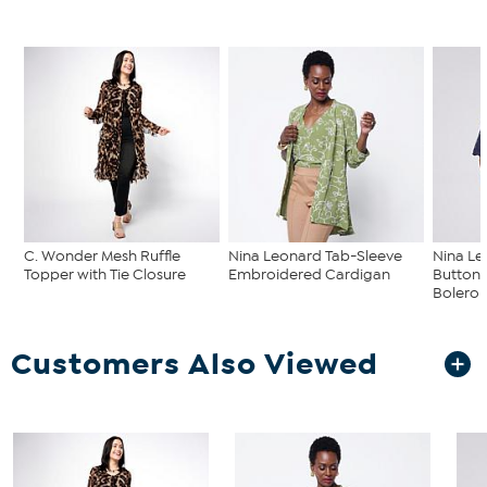
C. Wonder Mesh Ruffle
Nina Leonard Tab-Sleeve
Nina L
Topper with Tie Closure
Embroidered Cardigan
Button-
Bolero
Customers Also Viewed