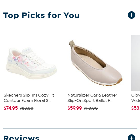
Top Picks for You
Skechers Slip-ins Cozy Fit
Naturalizer Carla Leather
G by
Contour Foam Floral S...
Slip-On Sport Ballet F...
Wid
$74.95
$59.99
$53
$88.00
$110.00
Reviews