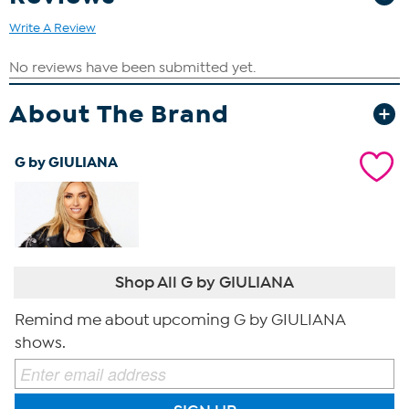
Write A Review
About The Brand
G by GIULIANA
Shop All G by GIULIANA
Remind me about upcoming G by GIULIANA
shows.