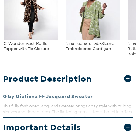
C. Wonder Mesh Ruffle
Nina Leonard Tab-Sleeve
Nin
Topper with Tie Closure
Embroidered Cardigan
But
Bol
Product Description
G by Giuliana FF Jacquard Sweater
This fully fashioned jacquard sweater brings cozy style with its long
sleeves and ribbed trims. The flattering semi-fitted silhouette offers
ease of movement and a comfortable fit. Perfect for layering or
wearing on its own, it adds a touch of festive charm to your
Important Details
wardrobe.