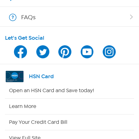
Shop With HSN
FAQs
HSN on Mobile
Let's Get Social
Program Guide
Channel Finder
Shop By Remote
HSN Card
HSN2
Open an HSN Card and Save today!
HSN Now
Learn More
HSN Outlet
Pay Your Credit Card Bill
Site Index
View Full Site