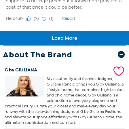
About The Brand
G by GIULIANA
Style authority and fashion designer,
Giuliana Rancic brings you G by Giuliana, a
lifestyle brand that combines high fashion
and chic home decor. G by Giuliana is a
celebration of everyday elegance and
practical luxury. Curate your closet and make every day your
runway with the style-defining designs of G by Giuliana Fashions,
and elevate your space effortlessly with G by Giuliana Home, the
ultimate in sophistication and comfort.