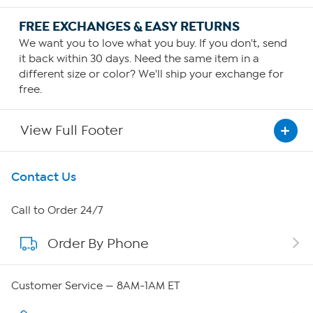
FREE EXCHANGES & EASY RETURNS
We want you to love what you buy. If you don't, send
it back within 30 days. Need the same item in a
different size or color? We'll ship your exchange for
free.
View Full Footer
Get To Know Us
Contact Us
About HSN
Call to Order 24/7
Order By Phone
About QVC Group
Careers
Customer Service — 8AM-1AM ET