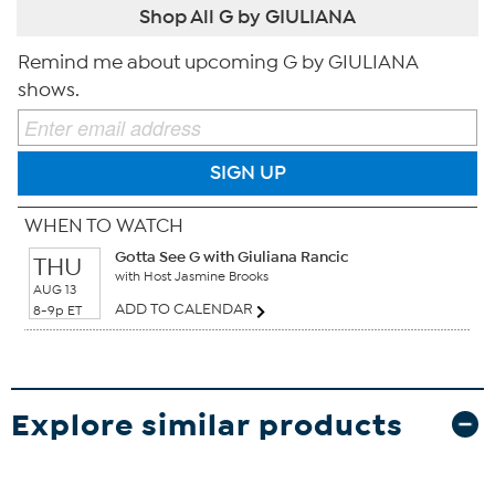
Shop All G by GIULIANA
Remind me about upcoming G by GIULIANA
shows.
SIGN UP
WHEN TO WATCH
Gotta See G with Giuliana Rancic
THU
with Host Jasmine Brooks
AUG 13
ADD TO CALENDAR
8-9p ET
Explore similar products