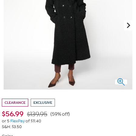
CLEARANCE
EXCLUSIVE
$
56.99
$139.95
(59% off)
or 5
FlexPay
of $11.40
S&H: $3.50