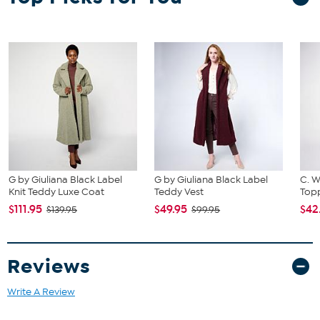
G by Giuliana Black Label
G by Giuliana Black Label
C. W
Knit Teddy Luxe Coat
Teddy Vest
Topp
$111.95
$49.95
$42
$139.95
$99.95
Reviews
Write A Review