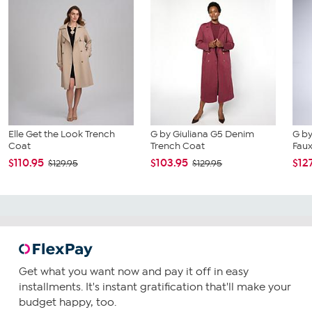
Elle Get the Look Trench
G by Giuliana G5 Denim
G by
Coat
Trench Coat
Faux
$110.95
$103.95
$12
$129.95
$129.95
Get what you want now and pay it off in easy
installments. It's instant gratification that'll make your
budget happy, too.