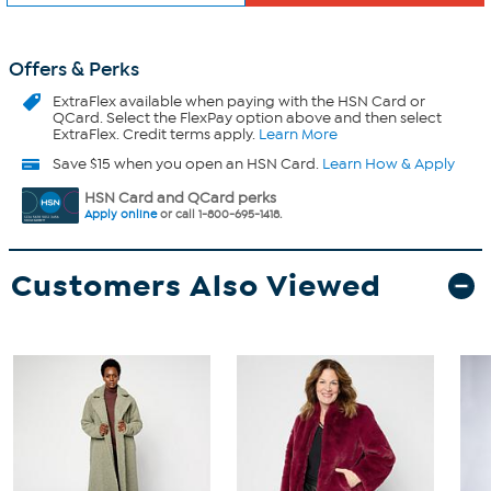
Offers & Perks
ExtraFlex
available when paying with the HSN Card or
QCard. Select the FlexPay option above and then select
ExtraFlex. Credit terms apply.
Learn More
Save $15 when you open an HSN Card.
Learn How & Apply
HSN Card and QCard perks
Apply online
or call 1-800-695-1418.
Customers Also Viewed