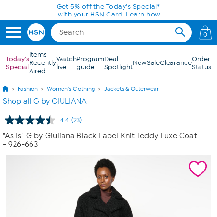
Skip to Main Content
Get 5% off the Today's Special*
with your HSN Card.
Learn how
0
Items
Today's
Watch
Program
Deal
Order
Recently
New
Sale
Clearance
Special
live
guide
Spotlight
Status
Aired
Fashion
Women's Clothing
Jackets & Outerwear
Shop all G by GIULIANA
4.4
(23)
Read
23
"As Is" G by Giuliana Black Label Knit Teddy Luxe Coat
Reviews.
- 926-663
Same
page
link.