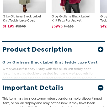
G by Giuliana Black Label
G by Giuliana Black Label
G by
Knit Teddy Luxe Coat
Knit Faux Fur Jacket
Tedd
$111.95
$59.95
$49
$139.95
$119.95
Product Description
G by Giuliana Black Label Knit Teddy Luxe Coat
Wrap yourself in cozy luxury with this plush knit teddy coat
featuring a chic double-breasted front and welt pockets for
added style and function. Perfect for layering on chilly days, it
offers warmth without sacrificing fashion. Whether you're heading
Important Details
out for a casual stroll or dressing up for an evening, this coat has
you covered in comfort and style.
This item may be a customer return, vendor sample, discontinued
Fit Guide - Fit by Waist and Hip:
item, or on-air display and may not be new. It may have been