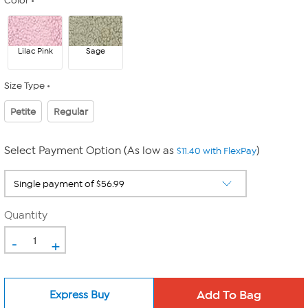
Color
Lilac Pink
Sage
Size Type
Petite
Regular
Select Payment Option (As low as
)
$11.40 with FlexPay
Quantity
-
+
Express Buy