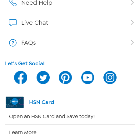
Affiliate Program
Need Help
Show Hosts
Live Chat
Shop With HSN
FAQs
HSN on Mobile
Let's Get Social
Program Guide
Channel Finder
Shop By Remote
HSN Card
HSN2
Open an HSN Card and Save today!
HSN Now
Learn More