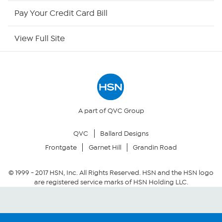
HSN Outlet
Pay Your Credit Card Bill
Site Index
View Full Site
Our Policies
Returns & Exchanges
Privacy Policy
A part of QVC Group
QVC
Ballard Designs
Your Privacy Choices
Frontgate
Garnet Hill
Grandin Road
Security Policy
© 1999 -
2017
HSN, Inc. All Rights Reserved. HSN and the HSN logo
are registered service marks of HSN Holding LLC.
Community Guidelines
Conditions of Use