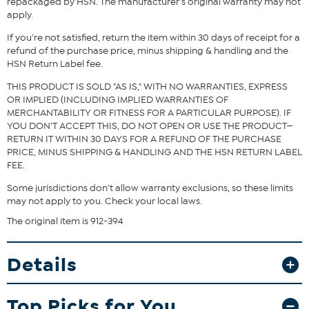
repackaged by HSN. The manufacturer's original warranty may not
Garment is sized by the waist and hip measurements. If your waist
apply.
and hip correspond to 2 different sizes, choose the larger size from
the HSN Size Chart.
If you're not satisfied, return the item within 30 days of receipt for a
refund of the purchase price, minus shipping & handling and the
HSN Return Label fee.
THIS PRODUCT IS SOLD "AS IS," WITH NO WARRANTIES, EXPRESS
OR IMPLIED (INCLUDING IMPLIED WARRANTIES OF
MERCHANTABILITY OR FITNESS FOR A PARTICULAR PURPOSE). IF
YOU DON'T ACCEPT THIS, DO NOT OPEN OR USE THE PRODUCT—
RETURN IT WITHIN 30 DAYS FOR A REFUND OF THE PURCHASE
PRICE, MINUS SHIPPING & HANDLING AND THE HSN RETURN LABEL
FEE.
Some jurisdictions don't allow warranty exclusions, so these limits
may not apply to you. Check your local laws.
The original item is 912-394
Details
Top Picks for You