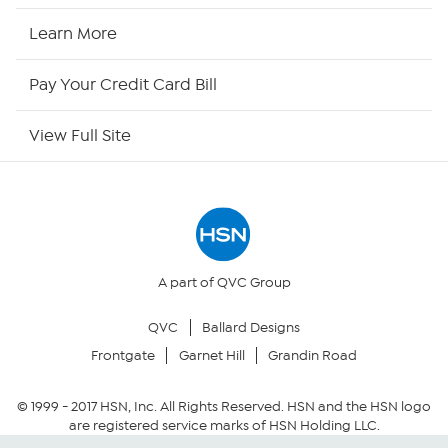
HSN Now
Learn More
HSN Outlet
Pay Your Credit Card Bill
Site Index
View Full Site
Our Policies
Returns & Exchanges
Privacy Policy
A part of QVC Group
QVC
Ballard Designs
Your Privacy Choices
Frontgate
Garnet Hill
Grandin Road
Security Policy
© 1999 -
2017
HSN, Inc. All Rights Reserved. HSN and the HSN logo
are registered service marks of HSN Holding LLC.
Community Guidelines