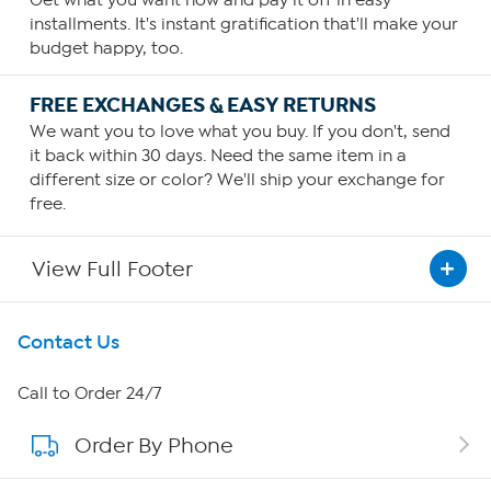
Get what you want now and pay it off in easy
installments. It's instant gratification that'll make your
budget happy, too.
FREE EXCHANGES & EASY RETURNS
We want you to love what you buy. If you don't, send
it back within 30 days. Need the same item in a
different size or color? We'll ship your exchange for
free.
View Full Footer
Get To Know Us
Contact Us
About HSN
Call to Order 24/7
Order By Phone
About QVC Group