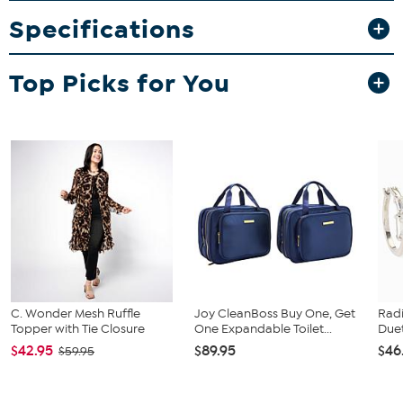
Specifications
Top Picks for You
C. Wonder Mesh Ruffle
Joy CleanBoss Buy One, Get
Rad
Topper with Tie Closure
One Expandable Toilet...
Duet
$42.95
$89.95
$46
$59.95