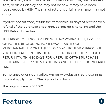
This item may be a customer return, vendor sample, discontinued
or King sizes.
item, or on-air display and may not be new. It may have been
What You Get
repackaged by HSN. The manufacturer's original warranty may not
apply.
100% Cotton Jacquard Stripe Blanket
If you're not satisfied, return the item within 30 days of receipt for a
refund of the purchase price, minus shipping & handling and the
HSN Return Label fee.
THIS PRODUCT IS SOLD "AS IS," WITH NO WARRANTIES, EXPRESS
OR IMPLIED (INCLUDING IMPLIED WARRANTIES OF
MERCHANTABILITY OR FITNESS FOR A PARTICULAR PURPOSE). IF
YOU DON'T ACCEPT THIS, DO NOT OPEN OR USE THE PRODUCT—
RETURN IT WITHIN 30 DAYS FOR A REFUND OF THE PURCHASE
PRICE, MINUS SHIPPING & HANDLING AND THE HSN RETURN LABEL
FEE.
Some jurisdictions don't allow warranty exclusions, so these limits
may not apply to you. Check your local laws.
The original item is 887-912
Features