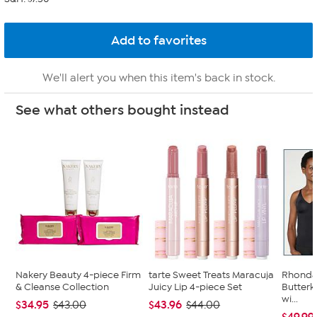
We'll alert you when this item's back in stock.
See what others bought instead
Nakery Beauty 4-piece Firm
tarte Sweet Treats Maracuja
Rhonda
& Cleanse Collection
Juicy Lip 4-piece Set
Butterk
wi...
$34.95
$43.96
$43.00
$44.00
$49.99