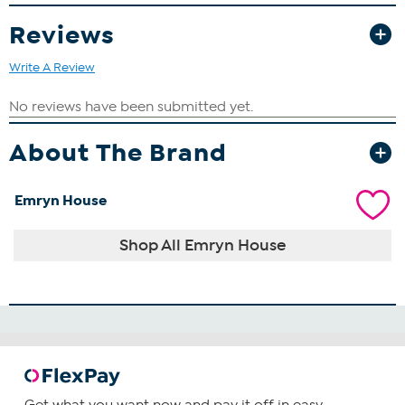
Reviews
Write A Review
About The Brand
Emryn House
Shop All Emryn House