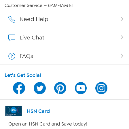
Careers
Customer Service — 8AM-1AM ET
Affiliate Program
Need Help
Show Hosts
Live Chat
Shop With HSN
FAQs
HSN on Mobile
Let's Get Social
Program Guide
Channel Finder
Shop By Remote
HSN Card
HSN2
Open an HSN Card and Save today!