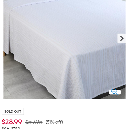
SOLD OUT
$
28.99
$59.95
(51% off)
S&H: $7.50