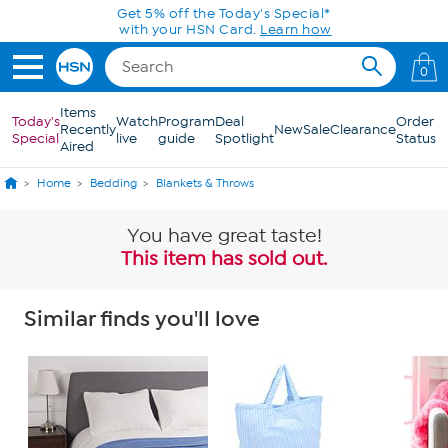
Skip to Main Content
Get 5% off the Today's Special*
with your HSN Card.
Learn how
0
Items
Today's
Watch
Program
Deal
Order
Recently
New
Sale
Clearance
Special
live
guide
Spotlight
Status
Aired
Home
Bedding
Blankets & Throws
You have great taste!
This item has sold out.
Similar finds you'll love