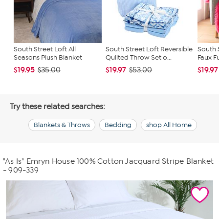
South Street Loft All
South Street Loft Reversible
South 
Seasons Plush Blanket
Quilted Throw Set o...
Faux Fu
$19.95
$19.97
$19.97
$35.00
$53.00
Try these related searches:
Blankets & Throws
Bedding
shop All Home
"As Is" Emryn House 100% Cotton Jacquard Stripe Blanket
- 909-339