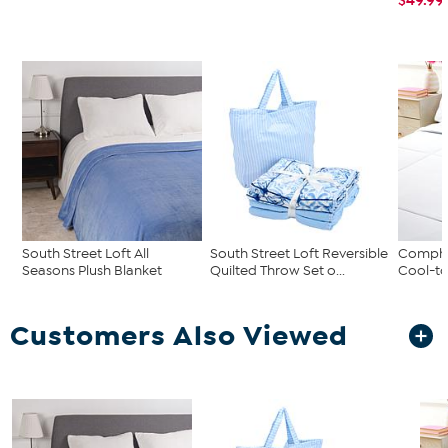
South Street Loft All
South Street Loft Reversible
Comphy
Seasons Plush Blanket
Quilted Throw Set o...
Cool-to
Customers Also Viewed