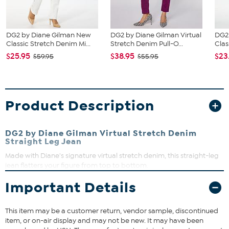
DG2 by Diane Gilman New
DG2 by Diane Gilman Virtual
DG2
Classic Stretch Denim Mi...
Stretch Denim Pull-O...
Clas
$25.95
$38.95
$23
$59.95
$55.95
Product Description
DG2 by Diane Gilman Virtual Stretch Denim
Straight Leg Jean
Made with Diane's signature virtual stretch denim, this straight-leg
jean flatters your figure from top to bottom.
Important Details
Fit Guide - Fit by Waist and Hip:
Garment is sized by the waist and hip measurements. If your waist
This item may be a customer return, vendor sample, discontinued
and hip correspond to 2 different sizes, choose the larger size from
item, or on-air display and may not be new. It may have been
the HSN Size Chart.