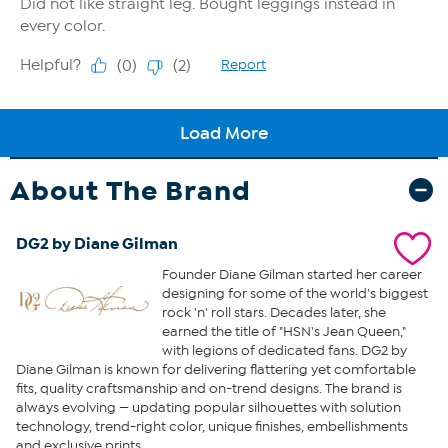
About The Brand
DG2 by Diane Gilman
Founder Diane Gilman started her career
designing for some of the world's biggest
rock 'n' roll stars. Decades later, she
earned the title of "HSN's Jean Queen,"
with legions of dedicated fans. DG2 by
Diane Gilman is known for delivering flattering yet comfortable
fits, quality craftsmanship and on-trend designs. The brand is
always evolving — updating popular silhouettes with solution
technology, trend-right color, unique finishes, embellishments
and exclusive prints.