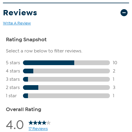
Reviews
Write A Review