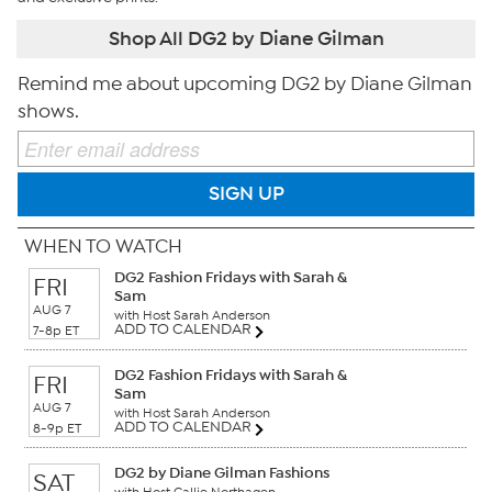
Shop All DG2 by Diane Gilman
Remind me about upcoming DG2 by Diane Gilman
shows.
SIGN UP
WHEN TO WATCH
DG2 Fashion Fridays with Sarah &
FRI
Sam
AUG 7
with Host Sarah Anderson
ADD TO CALENDAR
7-8p ET
DG2 Fashion Fridays with Sarah &
FRI
Sam
AUG 7
with Host Sarah Anderson
ADD TO CALENDAR
8-9p ET
DG2 by Diane Gilman Fashions
SAT
with Host Callie Northagen