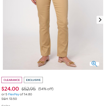
CLEARANCE
EXCLUSIVE
$
24.00
$52.95
(54% off)
or 5
FlexPay
of $4.80
S&H: $3.50