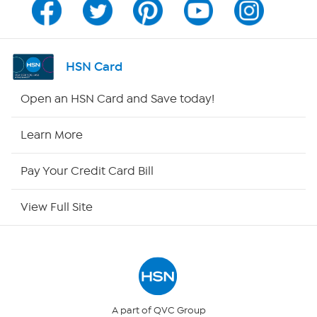
Program Guide
Channel Finder
HSN Card
Shop By Remote
Open an HSN Card and Save today!
HSN2
Learn More
HSN Now
Pay Your Credit Card Bill
HSN Outlet
View Full Site
Site Index
Our Policies
Returns & Exchanges
A part of QVC Group