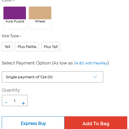
Color
Aura Purple
Wheat
Size Type
Tall
Plus Petite
Plus Tall
Select Payment Option (As low as
)
$4.80 with FlexPay
Quantity
-
+
Express Buy