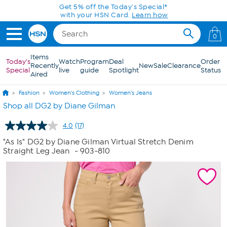
Skip to Main Content
Get 5% off the Today's Special*
with your HSN Card.
Learn how
0
Items
Today's
Watch
Program
Deal
Order
Recently
New
Sale
Clearance
Special
live
guide
Spotlight
Status
Aired
Fashion
Women's Clothing
Women's Jeans
Shop all DG2 by Diane Gilman
4.0
(17)
Read
17
"As Is" DG2 by Diane Gilman Virtual Stretch Denim
Reviews.
Straight Leg Jean
- 903-810
Same
page
link.