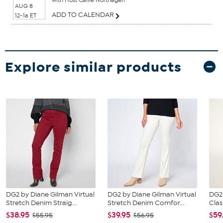
AUG 8
ADD TO CALENDAR
12-1a ET
Explore similar products
DG2 by Diane Gilman Virtual
DG2 by Diane Gilman Virtual
DG2
Stretch Denim Straig...
Stretch Denim Comfor...
Clas
$38.95
$39.95
$59
$55.95
$56.95