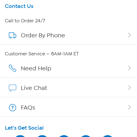
Get To Know Us
Contact Us
About HSN
Call to Order 24/7
Order By Phone
About QVC Group
QVC Group Restructuring Information
Customer Service — 8AM-1AM ET
Careers
Need Help
Affiliate Program
Live Chat
Show Hosts
FAQs
Shop With HSN
Let's Get Social
HSN on Mobile