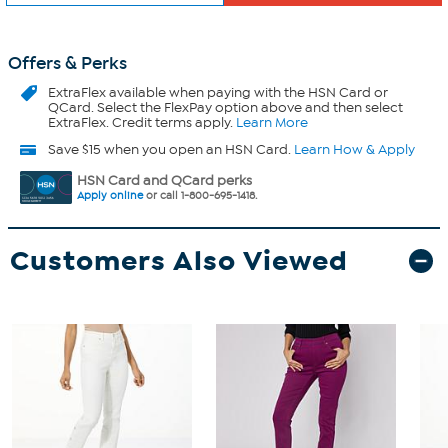
Offers & Perks
ExtraFlex
available when paying with the HSN Card or
QCard. Select the FlexPay option above and then select
ExtraFlex. Credit terms apply.
Learn More
Save $15 when you open an HSN Card.
Learn How & Apply
HSN Card and QCard perks
Apply online
or call 1-800-695-1418.
Customers Also Viewed