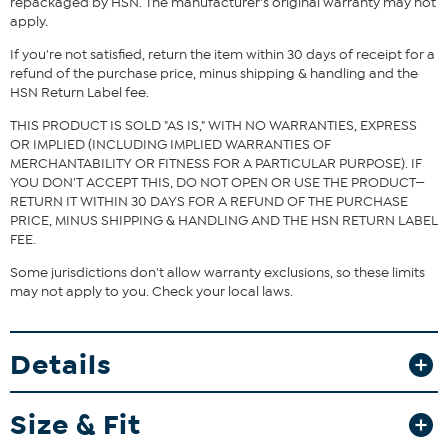
repackaged by HSN. The manufacturer's original warranty may not
apply.
If you're not satisfied, return the item within 30 days of receipt for a
refund of the purchase price, minus shipping & handling and the
HSN Return Label fee.
THIS PRODUCT IS SOLD "AS IS," WITH NO WARRANTIES, EXPRESS
OR IMPLIED (INCLUDING IMPLIED WARRANTIES OF
MERCHANTABILITY OR FITNESS FOR A PARTICULAR PURPOSE). IF
YOU DON'T ACCEPT THIS, DO NOT OPEN OR USE THE PRODUCT—
RETURN IT WITHIN 30 DAYS FOR A REFUND OF THE PURCHASE
PRICE, MINUS SHIPPING & HANDLING AND THE HSN RETURN LABEL
FEE.
Some jurisdictions don't allow warranty exclusions, so these limits
may not apply to you. Check your local laws.
Details
Size & Fit