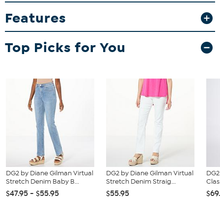
Features
Top Picks for You
DG2 by Diane Gilman Virtual
DG2 by Diane Gilman Virtual
DG2
Stretch Denim Baby B...
Stretch Denim Straig...
Clas
$47.95 - $55.95
$55.95
$69