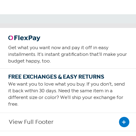
Get what you want now and pay it off in easy
installments. It's instant gratification that'll make your
budget happy, too.
FREE EXCHANGES & EASY RETURNS
We want you to love what you buy. If you don't, send
it back within 30 days. Need the same item in a
different size or color? We'll ship your exchange for
free.
View Full Footer