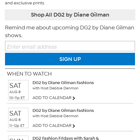
and exclusive prints.
Shop All DG2 by Diane Gilman
Remind me about upcoming DG2 by Diane Gilman
shows.
SIGN UP
WHEN TO WATCH
DG2 by Diane Gilman Fashions
SAT
with Host Debbie Denmon
AUG 8
ADD TO CALENDAR
10-11p ET
DG2 by Diane Gilman Fashions
SAT
with Host Debbie Denmon
AUG 8
ADD TO CALENDAR
11-12p ET
DG2 Fashion Fridays with Sarah &