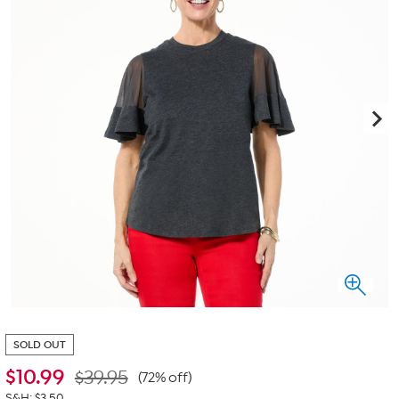
SOLD OUT
$
10.99
$39.95
(72% off)
S&H: $3.50