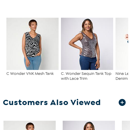
C Wonder VNK Mesh Tank
C. Wonder Sequin Tank Top
Nina Le
with Lace Trim
Denim C
Customers Also Viewed