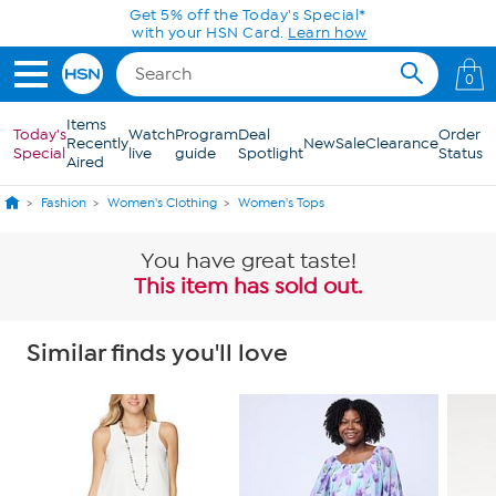
Skip to Main Content
Get 5% off the Today's Special*
with your HSN Card.
Learn how
0
Items
Today's
Watch
Program
Deal
Order
Recently
New
Sale
Clearance
Special
live
guide
Spotlight
Status
Aired
Fashion
Women's Clothing
Women's Tops
You have great taste!
This item has sold out.
Similar finds you'll love