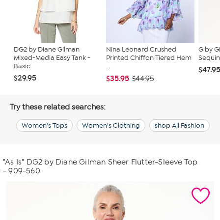
DG2 by Diane Gilman
Nina Leonard Crushed
G by G
Mixed-Media Easy Tank -
Printed Chiffon Tiered Hem
Sequin
Basic
...
$47.9
$29.95
$35.95
$44.95
Try these related searches:
Women's Tops
Women's Clothing
shop All Fashion
"As Is" DG2 by Diane Gilman Sheer Flutter-Sleeve Top
- 909-560