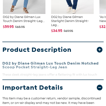
DG2 by Diane Gilman Lux
DG2 by Diane Gilman
"As 
Touch Denim Straight-Leg...
Starlight Denim Straight-
New 
Leg...
$59.95
$32
$65.95
$34.95
$69.95
Product Description
DG2 by Diane Gilman Lux Touch Denim Notched
Scoop Pocket Straight-Leg Jean
These sleek straight-leg jeans offer a flattering fit with lux touch
denim fabric that feels as good as it looks. Designed with notched
scoop pockets and classic five-pocket styling, they’re perfect for
Important Details
dressing up or down. Whether you’re heading to work or weekend
brunch, these jeans deliver comfort and style effortlessly.
This item may be a customer return, vendor sample, discontinued
item, or on-air display and may not be new. It may have been