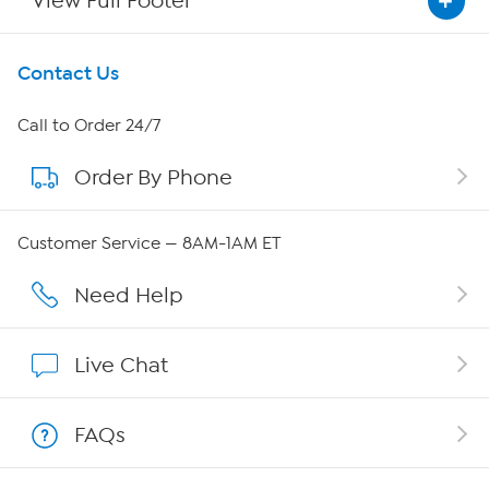
View Full Footer
Get To Know Us
Contact Us
About HSN
Call to Order 24/7
Order By Phone
About QVC Group
Careers
Customer Service — 8AM-1AM ET
Affiliate Program
Need Help
Show Hosts
Live Chat
Shop With HSN
FAQs
HSN on Mobile