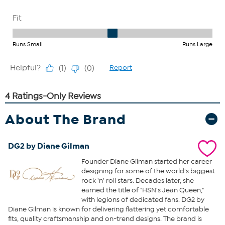
About The Brand
DG2 by Diane Gilman
Founder Diane Gilman started her career
designing for some of the world's biggest
rock 'n' roll stars. Decades later, she
earned the title of "HSN's Jean Queen,"
with legions of dedicated fans. DG2 by
Diane Gilman is known for delivering flattering yet comfortable
fits, quality craftsmanship and on-trend designs. The brand is