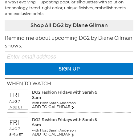
always evolving — updating popular silhouettes with solution
technology, trend-right color, unique finishes, embellishments
and exclusive prints.
Shop All DG2 by Diane Gilman
Remind me about upcoming DG2 by Diane Gilman
shows.
SIGN UP
WHEN TO WATCH
DG2 Fashion Fridays with Sarah &
FRI
Sam
AUG 7
with Host Sarah Anderson
ADD TO CALENDAR
7-8p ET
DG2 Fashion Fridays with Sarah &
FRI
Sam
AUG 7
with Host Sarah Anderson
ADD TO CALENDAR
8-9p ET