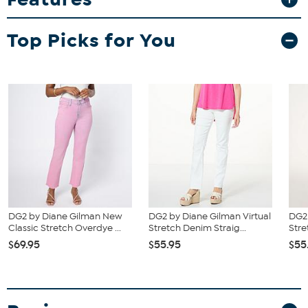
Top Picks for You
DG2 by Diane Gilman New
DG2 by Diane Gilman Virtual
DG2 
Classic Stretch Overdye ...
Stretch Denim Straig...
Stre
$69.95
$55.95
$55