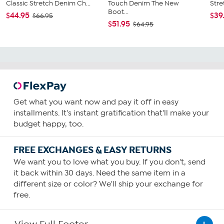
Classic Stretch Denim Ch...
Touch Denim The New
Stre
Boot...
$44.95
$39
$66.95
$51.95
$64.95
Get what you want now and pay it off in easy
installments. It's instant gratification that'll make your
budget happy, too.
FREE EXCHANGES & EASY RETURNS
We want you to love what you buy. If you don't, send
it back within 30 days. Need the same item in a
different size or color? We'll ship your exchange for
free.