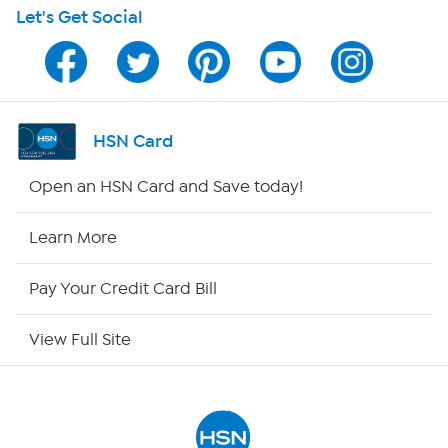
Let's Get Social
Program Guide
Channel Finder
Shop By Remote
HSN Card
HSN2
Open an HSN Card and Save today!
HSN Now
Learn More
HSN Outlet
Pay Your Credit Card Bill
Site Index
View Full Site
Our Policies
Returns & Exchanges