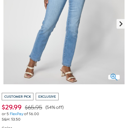
CUSTOMER PICK
EXCLUSIVE
$
29.99
$65.95
(54% off)
or 5
FlexPay
of $6.00
S&H: $3.50