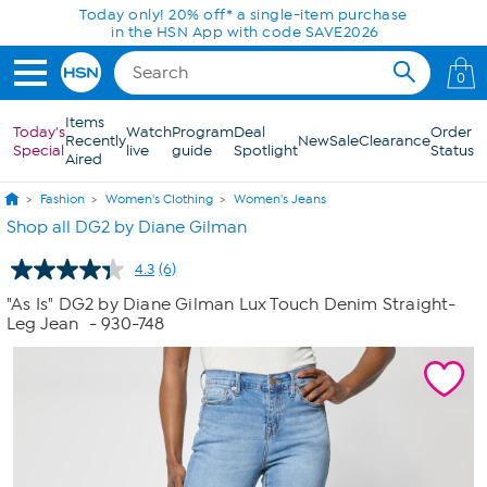
Skip to Main Content
Today only! 20% off* a single-item purchase
in the HSN App with code SAVE2026
0
Items
Today's
Watch
Program
Deal
Order
Recently
New
Sale
Clearance
Special
live
guide
Spotlight
Status
Aired
Fashion
Women's Clothing
Women's Jeans
Shop all DG2 by Diane Gilman
4.3
(6)
Read
6
"As Is" DG2 by Diane Gilman Lux Touch Denim Straight-
Reviews.
Leg Jean
- 930-748
Same
page
link.