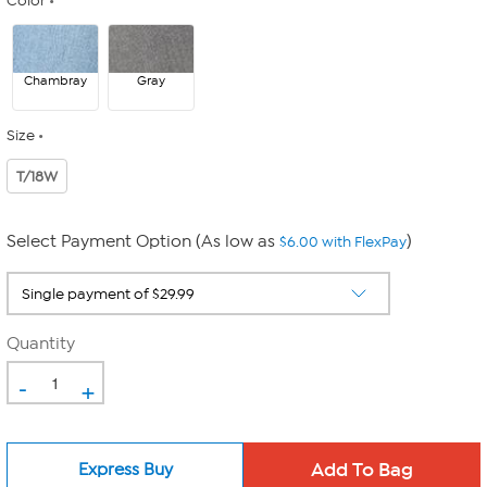
Color
Chambray
Gray
Size
T/18W
Select Payment Option (As low as
)
$6.00 with FlexPay
Quantity
-
+
Express Buy