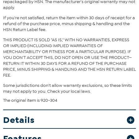
Fit Guide - Fit by Waist and Hip:
repackaged by HSN. The manufacturer's original warranty may not
apply.
Garment is sized by the waist and hip measurements. If your waist
and hip correspond to 2 different sizes, choose the larger size from
If you're not satisfied, return the item within 30 days of receipt for a
the HSN Size Chart.
refund of the purchase price, minus shipping & handling and the
HSN Return Label fee.
THIS PRODUCT IS SOLD "AS IS," WITH NO WARRANTIES, EXPRESS
OR IMPLIED (INCLUDING IMPLIED WARRANTIES OF
MERCHANTABILITY OR FITNESS FOR A PARTICULAR PURPOSE). IF
YOU DON'T ACCEPT THIS, DO NOT OPEN OR USE THE PRODUCT—
RETURN IT WITHIN 30 DAYS FOR A REFUND OF THE PURCHASE
PRICE, MINUS SHIPPING & HANDLING AND THE HSN RETURN LABEL
FEE.
Some jurisdictions don't allow warranty exclusions, so these limits
may not apply to you. Check your local laws.
The original item is 920-304
Details
Features