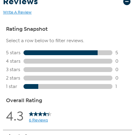
Reviews
Write A Review