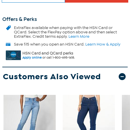
Offers & Perks
ExtraFlex
available when paying with the HSN Card or
QCard. Select the FlexPay option above and then select
ExtraFlex. Credit terms apply.
Learn More
Save $15 when you open an HSN Card.
Learn How & Apply
HSN Card and QCard perks
Apply online
or call 1-800-695-1418.
Customers Also Viewed