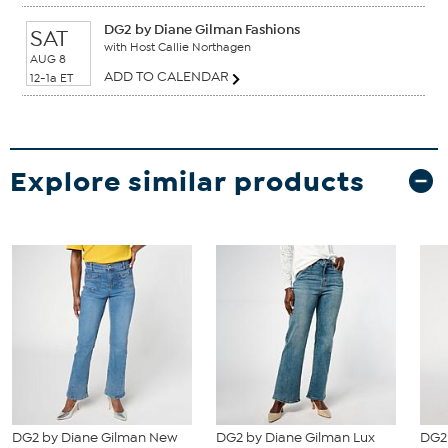
DG2 by Diane Gilman Fashions
SAT
with Host Callie Northagen
AUG 8
ADD TO CALENDAR
12-1a ET
Explore similar products
DG2 by Diane Gilman New
DG2 by Diane Gilman Lux
DG2 