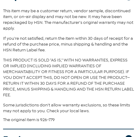
perfect for everyday use and spills.
This item may be a customer return, vendor sample, discontinued
What You Get
item, or on-air display and may not be new. It may have been
131" x 84" Sofa Cover
repackaged by HSN. The manufacturer's original warranty may not
apply.
Good To Know
If you're not satisfied, return the item within 30 days of receipt for a
Available in Gray, Tan, and Navy
refund of the purchase price, minus shipping & handling and the
HSN Return Label fee.
THIS PRODUCT IS SOLD "AS IS," WITH NO WARRANTIES, EXPRESS
OR IMPLIED (INCLUDING IMPLIED WARRANTIES OF
MERCHANTABILITY OR FITNESS FOR A PARTICULAR PURPOSE). IF
YOU DON'T ACCEPT THIS, DO NOT OPEN OR USE THE PRODUCT—
RETURN IT WITHIN 30 DAYS FOR A REFUND OF THE PURCHASE
PRICE, MINUS SHIPPING & HANDLING AND THE HSN RETURN LABEL
FEE.
Some jurisdictions don't allow warranty exclusions, so these limits
may not apply to you. Check your local laws.
The original item is 926-779