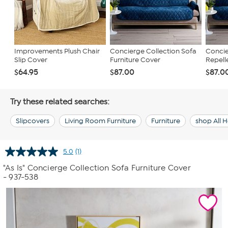
Improvements Plush Chair
Concierge Collection Sofa
Concie
Slip Cover
Furniture Cover
Repelle
$64.95
$87.00
$87.0
Try these related searches:
Slipcovers
Living Room Furniture
Furniture
shop All
5.0
(1)
Read
a
"As Is" Concierge Collection Sofa Furniture Cover
Review.
- 937-538
Same
page
link.