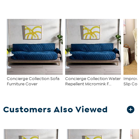
Concierge Collection Sofa
Concierge Collection Water
Improve
Furniture Cover
Repellent Micromink F...
Slip Co
Customers Also Viewed