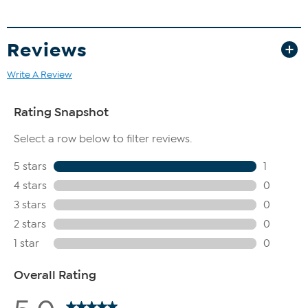
Reviews
Write A Review