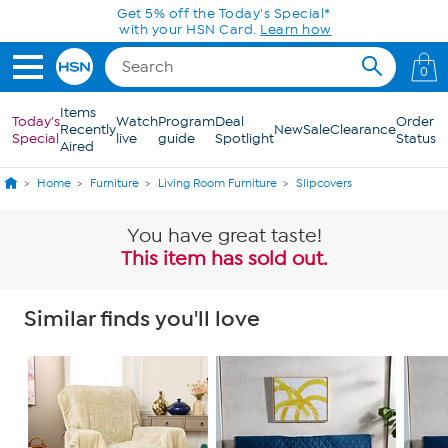
Skip to Main Content
Get 5% off the Today's Special*
with your HSN Card.
Learn how
0
Items
Today's
Watch
Program
Deal
Order
Recently
New
Sale
Clearance
Special
live
guide
Spotlight
Status
Aired
Home
Furniture
Living Room Furniture
Slipcovers
You have great taste!
This item has sold out.
Similar finds you'll love