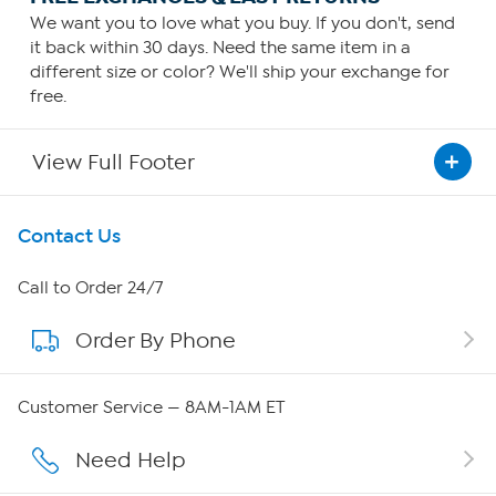
We want you to love what you buy. If you don't, send
it back within 30 days. Need the same item in a
different size or color? We'll ship your exchange for
free.
View Full Footer
Get To Know Us
Contact Us
About HSN
Call to Order 24/7
Order By Phone
About QVC Group
Careers
Customer Service — 8AM-1AM ET
Affiliate Program
Need Help