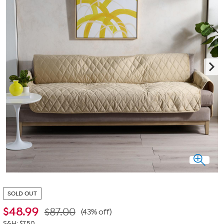
SOLD OUT
$
48.99
$87.00
(43% off)
S&H: $7.50