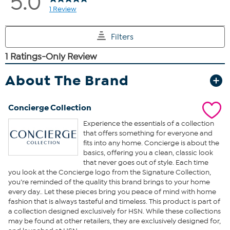
About The Brand
Concierge Collection
Experience the essentials of a collection
that offers something for everyone and
fits into any home. Concierge is about the
basics, offering you a clean, classic look
that never goes out of style. Each time
you look at the Concierge logo from the Signature Collection,
you’re reminded of the quality this brand brings to your home
every day.. Let these pieces bring you peace of mind with home
fashion that is always tasteful and timeless. This product is part of
a collection designed exclusively for HSN. While these collections
may be found at other retailers, they are exclusively designed for,