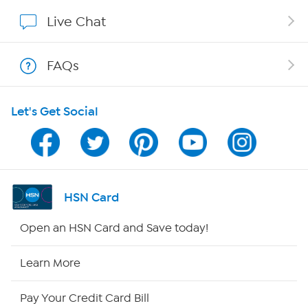
Show Hosts
Live Chat
Shop With HSN
FAQs
HSN on Mobile
Let's Get Social
Program Guide
Channel Finder
Shop By Remote
HSN Card
HSN2
Open an HSN Card and Save today!
HSN Now
Learn More
HSN Outlet
Pay Your Credit Card Bill