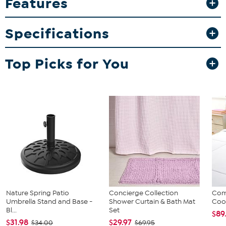
Features
Specifications
Top Picks for You
Nature Spring Patio
Concierge Collection
Com
Umbrella Stand and Base -
Shower Curtain & Bath Mat
Cool
Bl...
Set
$89
$31.98
$29.97
$34.00
$69.95