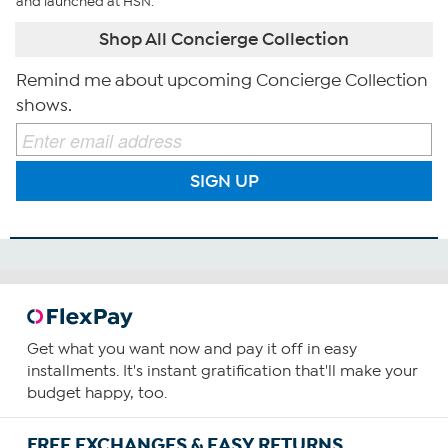
and launched at HSN.
Shop All Concierge Collection
Remind me about upcoming Concierge Collection
shows.
SIGN UP
Get what you want now and pay it off in easy
installments. It's instant gratification that'll make your
budget happy, too.
FREE EXCHANGES & EASY RETURNS