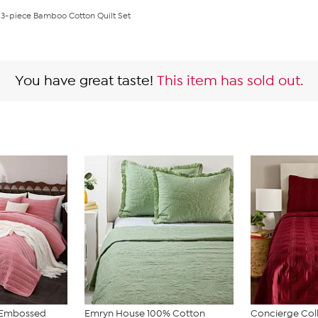
on 3-piece Bamboo Cotton Quilt Set
You have great taste!
This item has sold out.
t Embossed
Emryn House 100% Cotton
Concierge Col