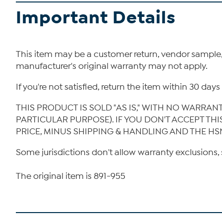
Important Details
This item may be a customer return, vendor sample
manufacturer's original warranty may not apply.
If you're not satisfied, return the item within 30 da
THIS PRODUCT IS SOLD "AS IS," WITH NO WARRAN
PARTICULAR PURPOSE). IF YOU DON'T ACCEPT TH
PRICE, MINUS SHIPPING & HANDLING AND THE HS
Some jurisdictions don't allow warranty exclusions, 
The original item is 891-955