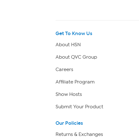
Get To Know Us
About HSN
About QVC Group
Careers
Affiliate Program
Show Hosts
Submit Your Product
Our Policies
Returns & Exchanges