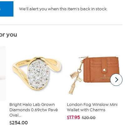
s
We'll alert you when this item's back in stock.
or you
Bright Halo Lab Grown
London Fog Winslow Mini
London 
Diamonds 0.69ctw Pavé
Wallet with Charms
Saffian
Oval...
Camera
$17.95
$20.00
$254.00
$22.99