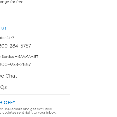
ange for free.
 Us
rder 24/7
800-284-5757
 Service — 8AM-1AM ET
800-933-2887
ve Chat
AQs
% OFF*
or HSN emails and get exclusive
d updates sent right to your inbox.