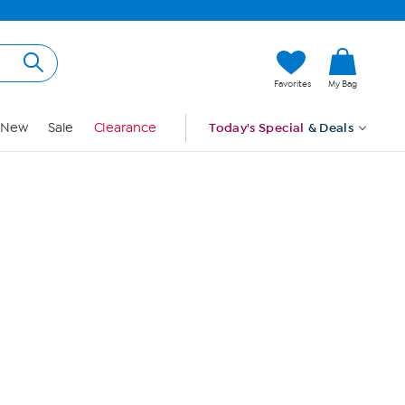
Hi, Guest
Favorites
My Bag
Sign In
New
Sale
Clearance
Today's Special
& Deals