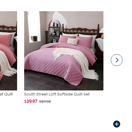
t Quilt
South Street Loft Softside Quilt Set
Emryn House
$39.97
$66.00
$59.95