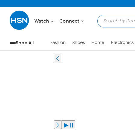
Watch
Connect
Shop All
Fashion
Shoes
Home
Electronics