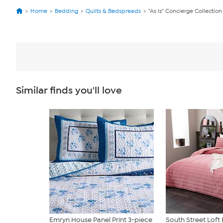
Home
Bedding
Quilts & Bedspreads
"As Is" Concierge Collecti
Similar finds you'll love
Emryn House Panel Print 3-piece
South Street Lof