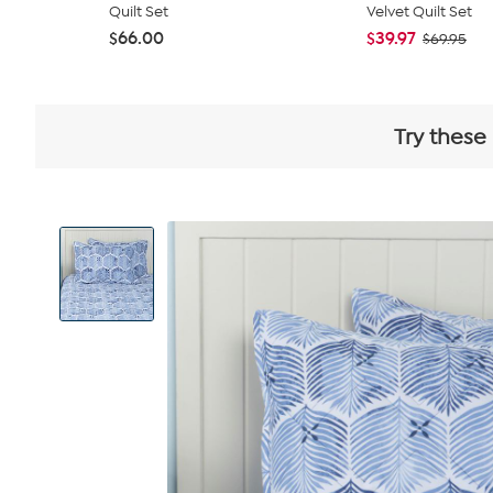
Quilt Set
Velvet Quilt Set
$66.00
$39.97
$69.95
Try these
View
Product
Images