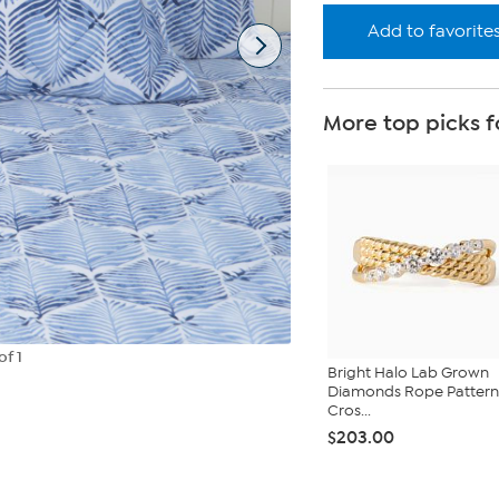
Add to favorite
More top picks f
of 1
Bright Halo Lab Grown
Diamonds Rope Pattern
Cros...
$203.00