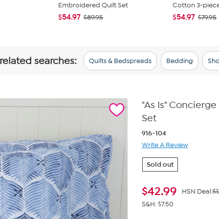
Embroidered Quilt Set
Cotton 3-piece 
$54.97
$54.97
$89.95
$79.95
 related searches:
Quilts & Bedspreads
Bedding
Sho
"As Is" Concierg
Set
916-104
Write A Review
Sold out
$
42.99
HSN Deal:
$1
S&H: $7.50