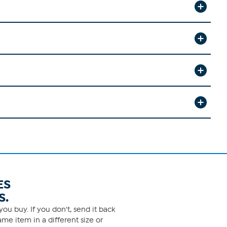
ES
S.
ou buy. If you don't, send it back
me item in a different size or