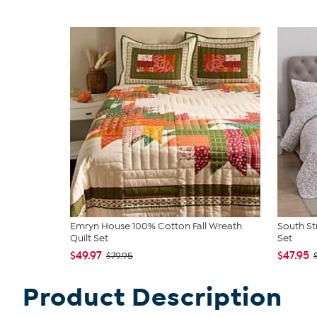
Emryn House 100% Cotton Fall Wreath
South St
Quilt Set
Set
$49.97
$47.95
$79.95
Product Description