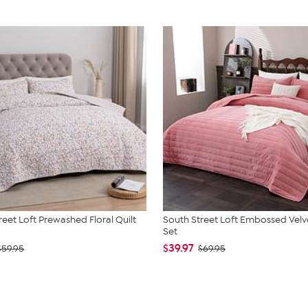
reet Loft Prewashed Floral Quilt
South Street Loft Embossed Velve
Set
$39.97
$59.95
$69.95