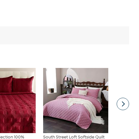
lection 100%
South Street Loft Softside Quilt
South Stree