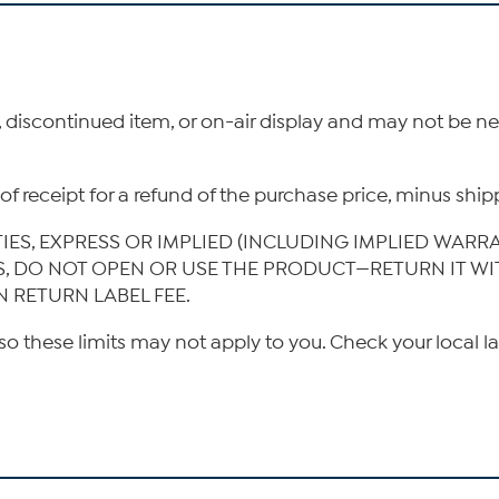
, discontinued item, or on-air display and may not be 
ys of receipt for a refund of the purchase price, minus s
TIES, EXPRESS OR IMPLIED (INCLUDING IMPLIED WARR
IS, DO NOT OPEN OR USE THE PRODUCT—RETURN IT W
N RETURN LABEL FEE.
so these limits may not apply to you. Check your local l