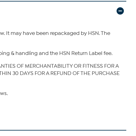
new. It may have been repackaged by HSN. The
hipping & handling and the HSN Return Label fee.
ANTIES OF MERCHANTABILITY OR FITNESS FOR A
ITHIN 30 DAYS FOR A REFUND OF THE PURCHASE
aws.