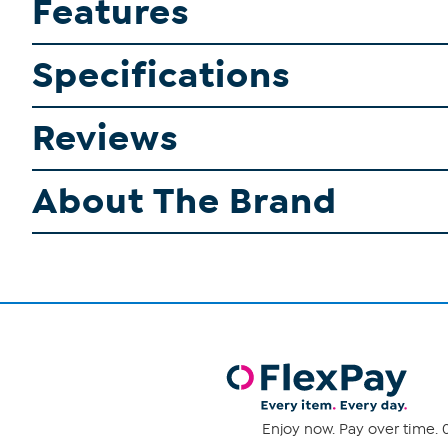
Features
Specifications
Reviews
About The Brand
Enjoy now. Pay over time. 0