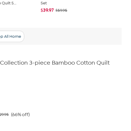
Quilt S...
Set
Floral Quilt 
$39.97
$47.95
$59.95
$59
p All Home
e Collection 3-piece Bamboo Cotton Quilt
(66% off)
29.95