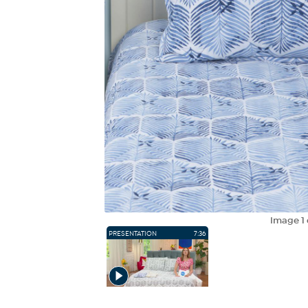
Image
1
PRESENTATION
7:36