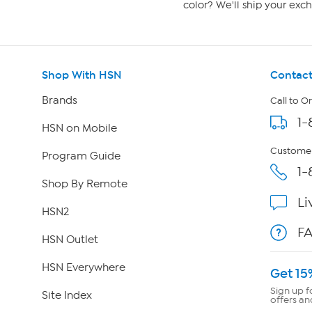
color? We'll ship your exch
Shop With HSN
Contact
Brands
Call to O
1-
HSN on Mobile
Customer
Program Guide
1-
Shop By Remote
Li
HSN2
F
HSN Outlet
HSN Everywhere
Get 15
Sign up f
Site Index
offers an