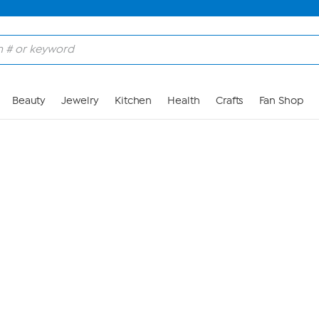
Skip to Main Content
Beauty
Jewelry
Kitchen
Health
Crafts
Fan Shop