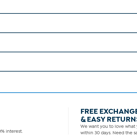
FREE EXCHANG
& EASY RETURN
We want you to love what y
% interest.
within 30 days. Need the sa