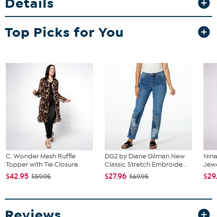
Details
Top Picks for You
C. Wonder Mesh Ruffle
DG2 by Diane Gilman New
Nin
Topper with Tie Closure
Classic Stretch Embroide...
Jew
$42.95
$27.96
$29
$59.95
$69.95
Reviews