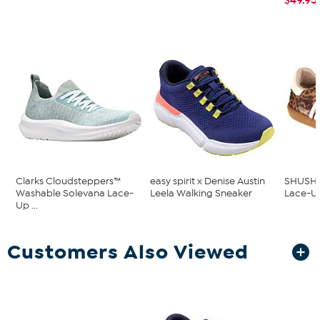
Clarks Cloudsteppers™
easy spirit x Denise Austin
SHUSHOP
Washable Solevana Lace-
Leela Walking Sneaker
Lace-Up
Up ...
Customers Also Viewed