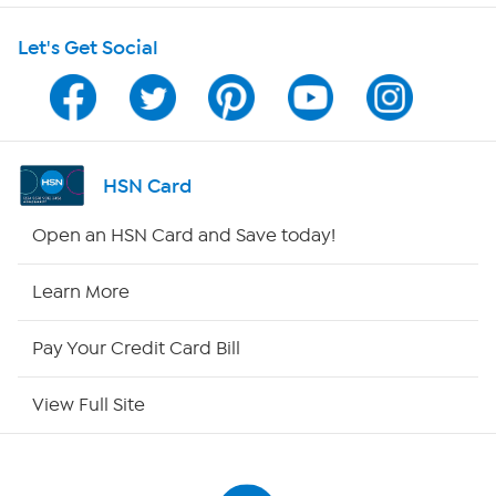
Let's Get Social
Program Guide
Channel Finder
Shop By Remote
HSN Card
HSN2
Open an HSN Card and Save today!
HSN Now
Learn More
HSN Outlet
Pay Your Credit Card Bill
Site Index
View Full Site
Our Policies