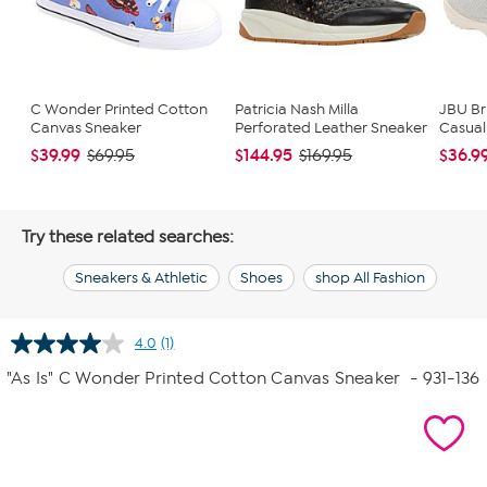
C Wonder Printed Cotton
Patricia Nash Milla
JBU Br
Canvas Sneaker
Perforated Leather Sneaker
Casual
$39.99
$144.95
$36.9
$69.95
$169.95
Try these related searches:
Sneakers & Athletic
Shoes
shop All Fashion
4.0
(1)
Read
a
"As Is" C Wonder Printed Cotton Canvas Sneaker
- 931-136
Review.
Same
page
link.