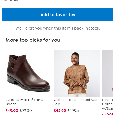
We'll alert you when this item's back in stock.
More top picks for you
"As Is" easy spirit® Lilima
Colleen Lopez Printed Mesh
Nina Le
Bootie
Top
Collar 
w/Scal..
$49.00
$42.95
$99.00
$49.95
$49.95