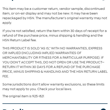
This item may be a customer return, vendor sample, discontinued
item, or on-air display and may not be new. It may have been
repackaged by HSN. The manufacturer's original warranty may not
apply.
If you're not satisfied, return the item within 30 days of receipt for a
refund of the purchase price, minus shipping & handling and the
HSN Return Label fee.
THIS PRODUCT IS SOLD "AS IS," WITH NO WARRANTIES, EXPRESS
OR IMPLIED (INCLUDING IMPLIED WARRANTIES OF
MERCHANTABILITY OR FITNESS FOR A PARTICULAR PURPOSE). IF
YOU DON'T ACCEPT THIS, DO NOT OPEN OR USE THE PRODUCT—
RETURN IT WITHIN 30 DAYS FOR A REFUND OF THE PURCHASE
PRICE, MINUS SHIPPING & HANDLING AND THE HSN RETURN LABEL
FEE.
Some jurisdictions don't allow warranty exclusions, so these limits
may not apply to you. Check your local laws.
The original item is 925-821