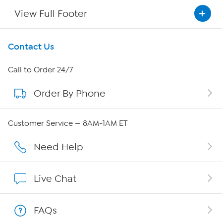
View Full Footer
Get To Know Us
Contact Us
About HSN
Call to Order 24/7
Order By Phone
About QVC Group
Careers
Customer Service — 8AM-1AM ET
Affiliate Program
Need Help
Show Hosts
Live Chat
Shop With HSN
FAQs
HSN on Mobile