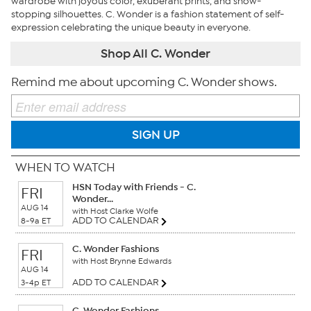
wardrobe with joyous color, exuberant prints, and show-
stopping silhouettes. C. Wonder is a fashion statement of self-
expression celebrating the unique beauty in everyone.
Shop All C. Wonder
Remind me about upcoming C. Wonder shows.
SIGN UP
WHEN TO WATCH
HSN Today with Friends - C.
FRI
Wonder...
AUG 14
with Host Clarke Wolfe
ADD TO CALENDAR
8-9a ET
C. Wonder Fashions
FRI
with Host Brynne Edwards
AUG 14
ADD TO CALENDAR
3-4p ET
C. Wonder Fashions