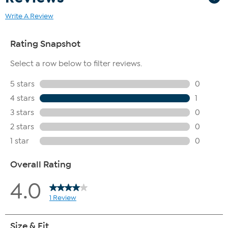
Write A Review