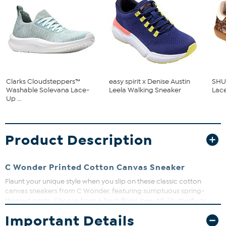
Clarks Cloudsteppers™
easy spirit x Denise Austin
SHUS
Washable Solevana Lace-
Leela Walking Sneaker
Lac
Up ...
Product Description
C Wonder Printed Cotton Canvas Sneaker
Flaunt your unique style when you slip on these classic cotton
canvas sneakers from C Wonder, featuring sumptuous spring-
themed prints. Choose from a fresh floral, beautiful butterfly or
sweet, cherry dot pattern.
Important Details