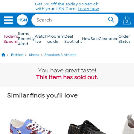
Skip to Main Content
Get 5% off the Today's Special*
with your HSN Card.
Learn how
0
Items
Today's
Watch
Program
Deal
Order
Recently
New
Sale
Clearance
Special
live
guide
Spotlight
Status
Aired
Fashion
Shoes
Sneakers & Athletic
You have great taste!
This item has sold out.
Similar finds you'll love