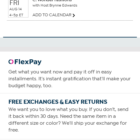
FRI
with Host Brynne Edwards
AUG 14
ADD TO CALENDAR
4-5p ET
Get what you want now and pay it off in easy
installments. It's instant gratification that'll make your
budget happy, too.
FREE EXCHANGES & EASY RETURNS
We want you to love what you buy. If you don't, send
it back within 30 days. Need the same item in a
different size or color? We'll ship your exchange for
free.