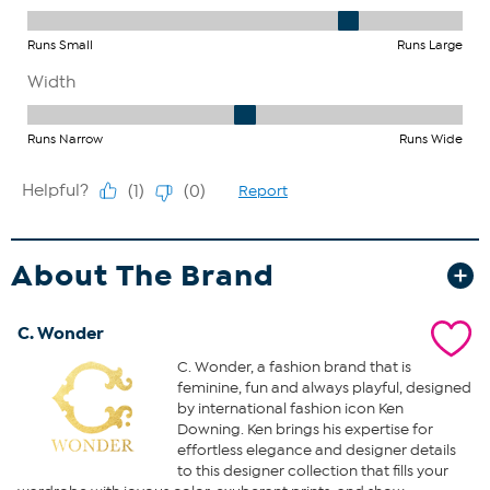
About The Brand
C. Wonder
C. Wonder, a fashion brand that is
feminine, fun and always playful, designed
by international fashion icon Ken
Downing. Ken brings his expertise for
effortless elegance and designer details
to this designer collection that fills your