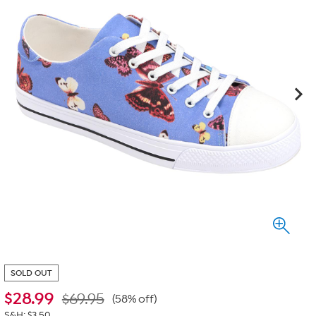
SOLD OUT
$
28.99
$69.95
(58% off)
S&H: $3.50