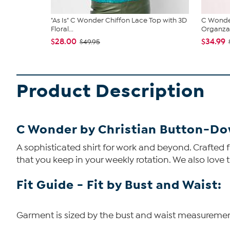
"As Is" C Wonder Chiffon Lace Top with 3D
C Wonde
Floral...
Organza
$28.00
$34.99
$49.95
Product Description
C Wonder by Christian Button-Do
A sophisticated shirt for work and beyond. Crafted f
that you keep in your weekly rotation. We also love t
Fit Guide - Fit by Bust and Waist:
Garment is sized by the bust and waist measurements.