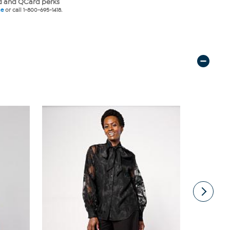
 and QCard perks
ne
or call 1-800-695-1418.