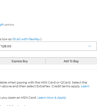
gift
options.
s low as
$5.60 with FlexPay
)
lable when paying with the HSN Card or QCard. Select the
n above and then select ExtraFlex. Credit terms apply.
Learn
n you open an HSN Card.
Learn How & Apply