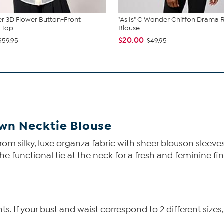
r 3D Flower Button-Front
"As Is" C Wonder Chiffon Drama R
 Top
Blouse
$20.00
$59.95
$49.95
wn Necktie Blouse
rom silky, luxe organza fabric with sheer blouson sleeves
he functional tie at the neck for a fresh and feminine fi
 If your bust and waist correspond to 2 different sizes,