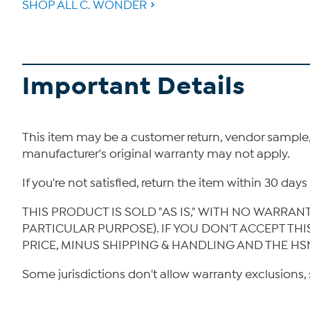
SHOP ALL C. WONDER
Important Details
This item may be a customer return, vendor sample
manufacturer's original warranty may not apply.
If you're not satisfied, return the item within 30 da
THIS PRODUCT IS SOLD "AS IS," WITH NO WARRAN
PARTICULAR PURPOSE). IF YOU DON'T ACCEPT TH
PRICE, MINUS SHIPPING & HANDLING AND THE HS
Some jurisdictions don't allow warranty exclusions, 