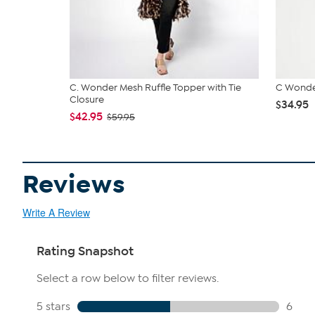
C. Wonder Mesh Ruffle Topper with Tie
C Wonde
Closure
$34.95
$42.95
$59.95
Reviews
Write A Review