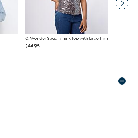
C. Wonder Sequin Tank Top with Lace Trim
C Wonder M
$44.95
$54.95