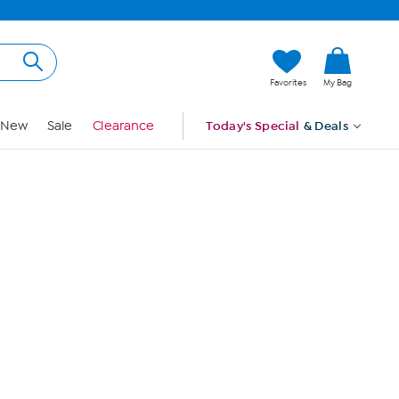
Hi, Guest
Favorites
My Bag
Sign In
New
Sale
Clearance
Today's Special
& Deals