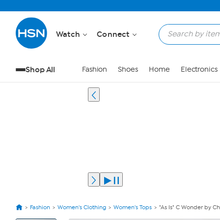
Watch
Connect
Shop All
Fashion
Shoes
Home
Electronics
Fashion
Women's Clothing
Women's Tops
"As Is" C Wonder by C
View