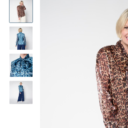
Product
Images