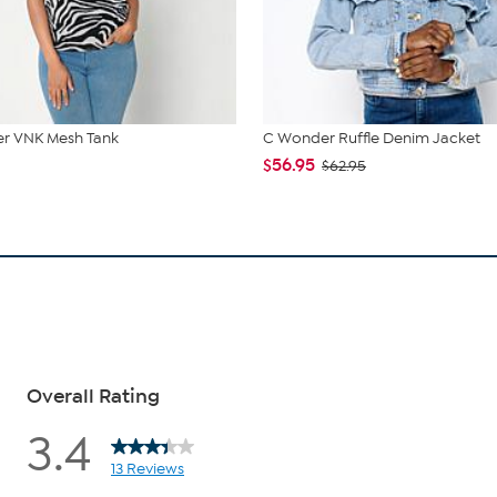
r VNK Mesh Tank
C Wonder Ruffle Denim Jacket
$56.95
$62.95