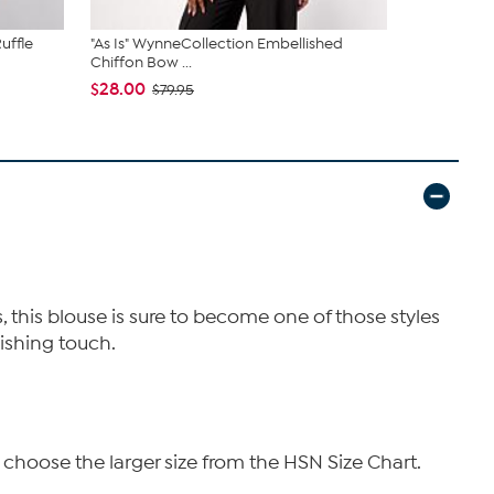
uffle
"As Is" WynneCollection Embellished
"As Is" C W
Chiffon Bow ...
Pant
$28.00
$24.00
$79.95
$6
, this blouse is sure to become one of those styles
nishing touch.
 choose the larger size from the HSN Size Chart.