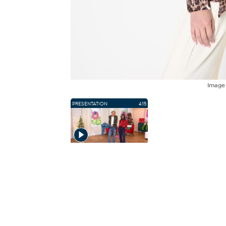
Imag
PRESENTATION
4:15