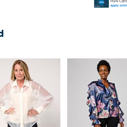
HSN Card
Apply onli
d