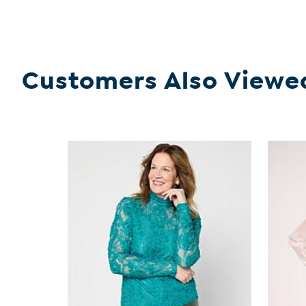
Customers Also Viewe