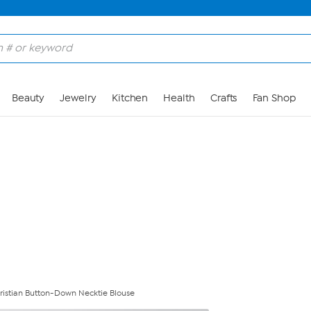
Skip to Main Content
Beauty
Jewelry
Kitchen
Health
Crafts
Fan Shop
hristian Button-Down Necktie Blouse