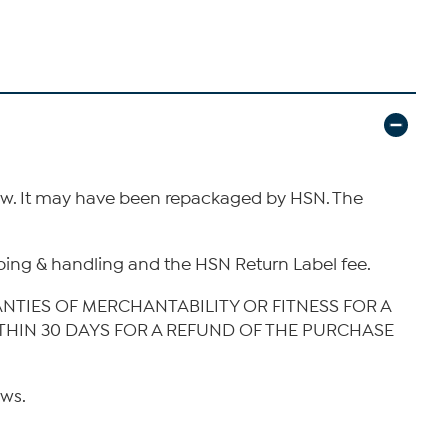
new. It may have been repackaged by HSN. The
hipping & handling and the HSN Return Label fee.
ANTIES OF MERCHANTABILITY OR FITNESS FOR A
ITHIN 30 DAYS FOR A REFUND OF THE PURCHASE
aws.