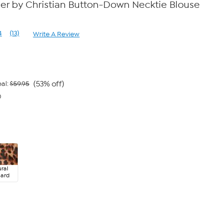
der by Christian Button-Down Necktie Blouse
4
(13)
Write A Review
Read
13
Reviews.
Same
page
link.
(53% off)
al:
$59.95
0
ral
pard