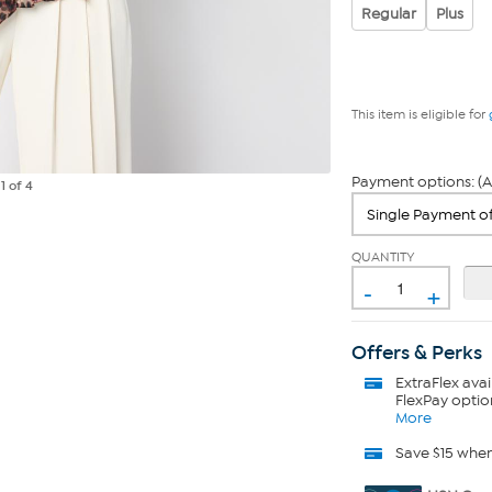
Regular
Plus
This item is eligible for
Payment options: (A
e
1
of 4
QUANTITY
-
+
Offers & Perks
ExtraFlex
avai
FlexPay optio
More
Save $15 whe