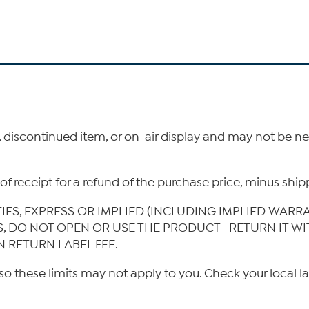
, discontinued item, or on-air display and may not be 
ys of receipt for a refund of the purchase price, minus s
TIES, EXPRESS OR IMPLIED (INCLUDING IMPLIED WARR
IS, DO NOT OPEN OR USE THE PRODUCT—RETURN IT W
N RETURN LABEL FEE.
so these limits may not apply to you. Check your local l