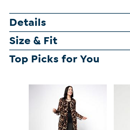
Details
Size & Fit
Top Picks for You