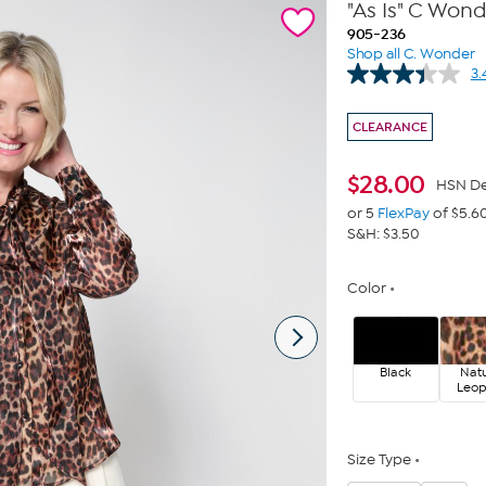
"As Is" C Won
905-236
Shop all C. Wonder
3.
CLEARANCE
$
28.00
HSN De
or 5
FlexPay
of $5.6
S&H: $3.50
Color
Black
Natu
Leo
Size Type