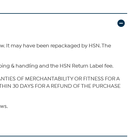
new. It may have been repackaged by HSN. The
hipping & handling and the HSN Return Label fee.
ANTIES OF MERCHANTABILITY OR FITNESS FOR A
ITHIN 30 DAYS FOR A REFUND OF THE PURCHASE
aws.