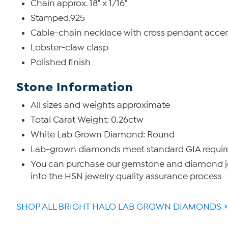
Chain approx. 18" x 1/16"
Stamped.925
Cable-chain necklace with cross pendant accen
Lobster-claw clasp
Polished finish
Stone Information
All sizes and weights approximate
Total Carat Weight: 0.26ctw
White Lab Grown Diamond: Round
Lab-grown diamonds meet standard GIA requireme
You can purchase our gemstone and diamond jew
into the HSN jewelry quality assurance process
SHOP ALL BRIGHT HALO LAB GROWN DIAMONDS