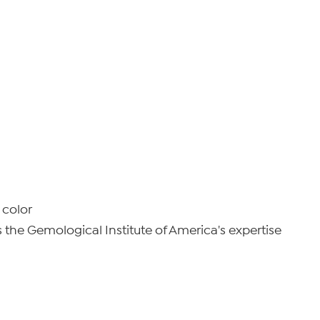
 color
he Gemological Institute of America's expertise