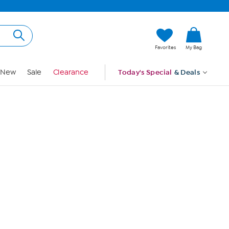
Hi, Guest
Favorites
My Bag
Sign In
New
Sale
Clearance
Today's Special
& Deals