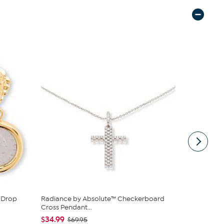
e Drop
Radiance by Absolute™ Checkerboard
Bright Hal
Cross Pendant...
East-West...
$34.99
$139.98
$69.95
$1