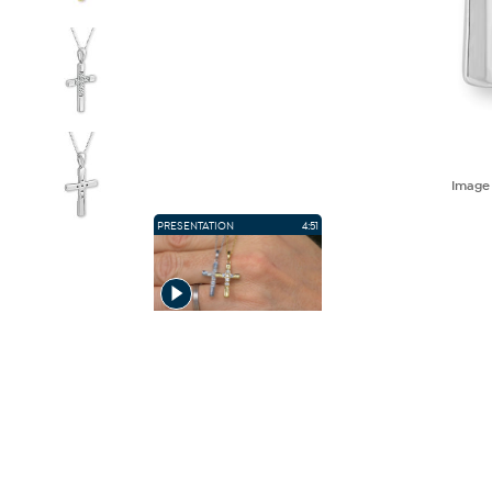
Imag
PRESENTATION
4:51