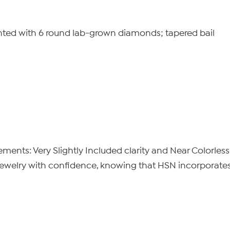
ted with 6 round lab-grown diamonds; tapered bail
nts: Very Slightly Included clarity and Near Colorless
elry with confidence, knowing that HSN incorporates t