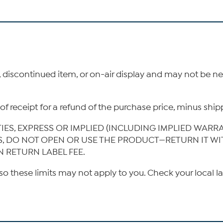
, discontinued item, or on-air display and may not be 
ys of receipt for a refund of the purchase price, minus s
TIES, EXPRESS OR IMPLIED (INCLUDING IMPLIED WARR
IS, DO NOT OPEN OR USE THE PRODUCT—RETURN IT W
N RETURN LABEL FEE.
so these limits may not apply to you. Check your local l