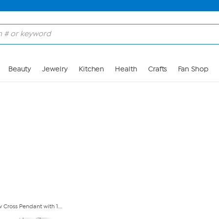
Skip to Main Content
Beauty
Jewelry
Kitchen
Health
Crafts
Fan Shop
 Cross Pendant with 1...