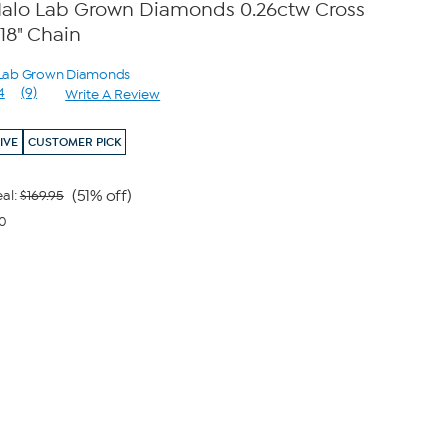
t Halo Lab Grown Diamonds 0.26ctw Cross
18" Chain
o Lab Grown Diamonds
4
(9)
Write A Review
Read
9
Reviews.
IVE
CUSTOMER PICK
Same
page
link.
(51% off)
al:
$169.95
40