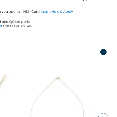
n you open an HSN Card.
Learn How & Apply
 and QCard perks
ne
or call 1-800-695-1418.