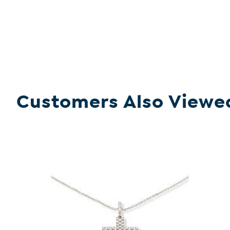
Customers Also Viewe