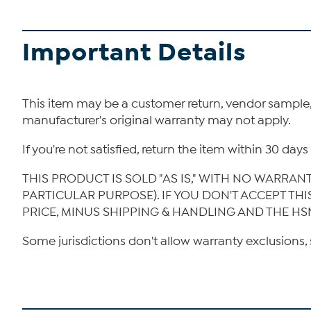
Important Details
This item may be a customer return, vendor sample
manufacturer's original warranty may not apply.
If you're not satisfied, return the item within 30 da
THIS PRODUCT IS SOLD "AS IS," WITH NO WARRAN
PARTICULAR PURPOSE). IF YOU DON'T ACCEPT TH
PRICE, MINUS SHIPPING & HANDLING AND THE HS
Some jurisdictions don't allow warranty exclusions, 