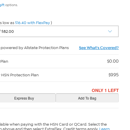
gift
options.
s low as
$16.40 with FlexPay
)
powered by Allstate Protection Plans
See What's Covered?
$0.00
 Plan
$9.95
y HSN Protection Plan
ONLY 1 LEFT
lable when paying with the HSN Card or QCard. Select the
n above and then select ExtraFlex. Credit terms apply.
Learn