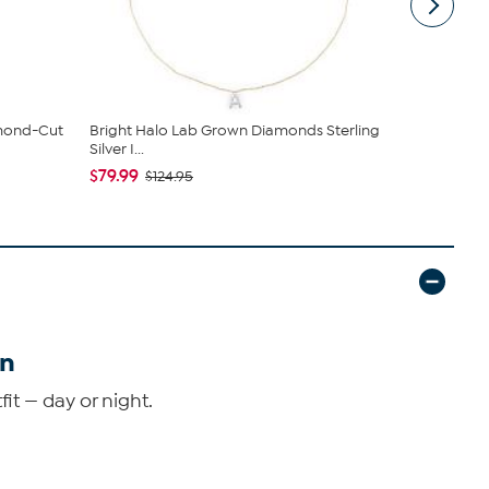
amond-Cut
Bright Halo Lab Grown Diamonds Sterling
Radiance b
Silver I...
Plated Cr...
$79.99
$89.95
$124.95
$11
in
it — day or night.