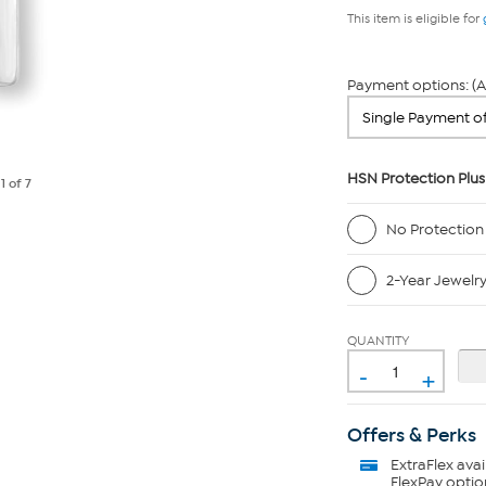
This item is eligible for
Payment options: (A
HSN Protection Plus
e
1
of 7
No Protection
2-Year Jewelr
QUANTITY
-
+
Offers & Perks
ExtraFlex
avai
FlexPay optio