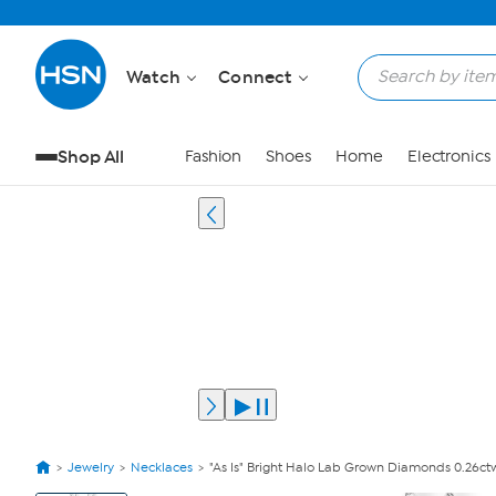
Watch
Connect
Shop All
Fashion
Shoes
Home
Electronics
Jewelry
Necklaces
"As Is" Bright Halo Lab Grown Diamonds 0.26ctw
View