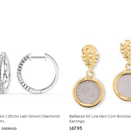
Halo 1.25ctw Lab-Grown Diamond
Bellezza 50 Lira Mini Coin Bronz
i...
Earrings
$67.95
$308.00