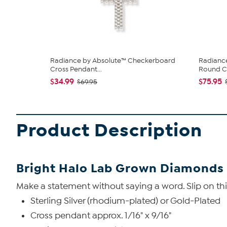
Radiance by Absolute™ Checkerboard
Radianc
Cross Pendant...
Round Cr
$34.99
$75.95
$69.95
Product Description
Bright Halo Lab Grown Diamonds 
Make a statement without saying a word. Slip on this 
Sterling Silver (rhodium-plated) or Gold-Plated
Cross pendant approx. 1/16" x 9/16"