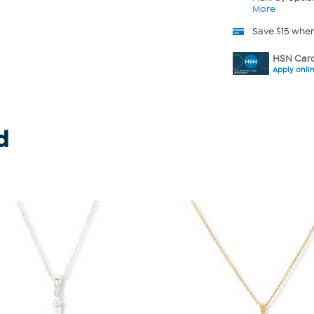
More
Save $15 whe
HSN Card
Apply onli
d