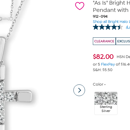
"As Is" Brigh
Pendant with 
912-094
Shop all Bright Hal
4.
CLEARANCE
EXCLUS
$
82.00
HSN De
or 5
FlexPay
of $16.
S&H: $5.50
Color
Sterling
Silver