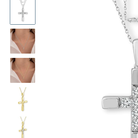
Product
Images