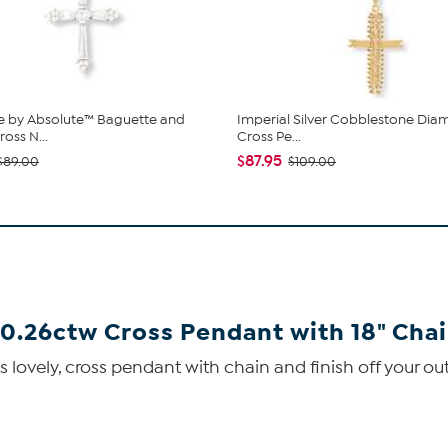
e by Absolute™ Baguette and
Imperial Silver Cobblestone Di
oss N...
Cross Pe...
$87.95
$89.00
$109.00
0.26ctw Cross Pendant with 18" Cha
lovely, cross pendant with chain and finish off your outf