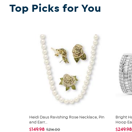
Top Picks for You
Heidi Daus Ravishing Rose Necklace, Pin
Bright 
and Earr...
Hoop Earr
$149.98
$249.98
$214.00