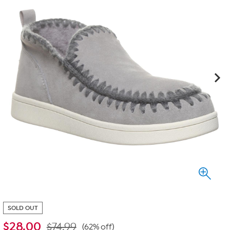
SOLD OUT
$
28.00
$74.99
(62% off)