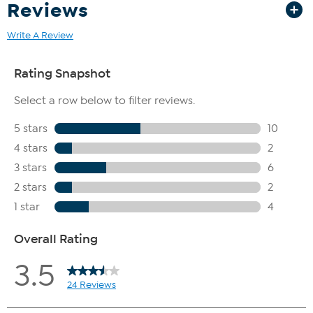
Reviews
Write A Review