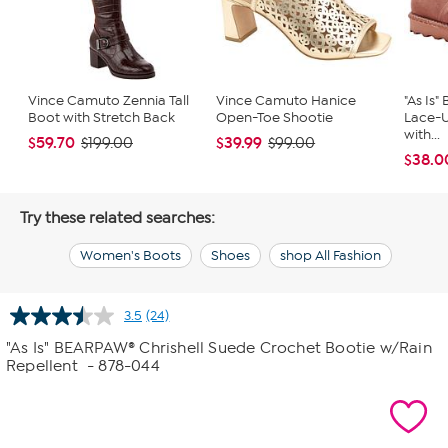
Vince Camuto Zennia Tall
Vince Camuto Hanice
"As Is
Boot with Stretch Back
Open-Toe Shootie
Lace-
with...
$59.70
$39.99
$199.00
$99.00
$38.0
Try these related searches:
Women's Boots
Shoes
shop All Fashion
3.5
(24)
Read
24
"As Is" BEARPAW® Chrishell Suede Crochet Bootie w/Rain
Reviews.
Repellent
- 878-044
Same
page
link.