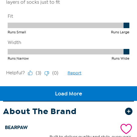
About The Brand
BEARPAW
Built to deliver quality and style, every pair