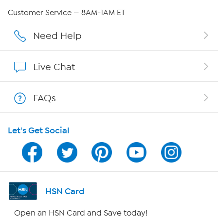
QVC Group Restructuring Information
Customer Service — 8AM-1AM ET
Careers
Need Help
Affiliate Program
Live Chat
Show Hosts
FAQs
Shop With HSN
Let's Get Social
HSN on Mobile
Program Guide
Channel Finder
HSN Card
Shop By Remote
Open an HSN Card and Save today!