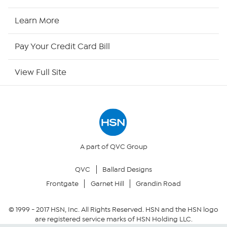
HSN2
Learn More
HSN Now
Pay Your Credit Card Bill
HSN Outlet
View Full Site
Site Index
Our Policies
Returns & Exchanges
A part of QVC Group
QVC
Ballard Designs
Privacy Policy
Frontgate
Garnet Hill
Grandin Road
Your Privacy Choices
© 1999 -
2017
HSN, Inc. All Rights Reserved. HSN and the HSN logo
are registered service marks of HSN Holding LLC.
Security Policy