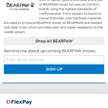
of BEARPAW shoes focuses on comfort
and fit, using the highest standards of
craftsmanship. From slippers to boots to
casual footwear, only the finest materials
are used to produce BEARPAW shoes. All BEARPAWS are treated
with Bear Coat, which provides stain and water repellency to the
suede uppers.
Shop All BEARPAW
Remind me about upcoming BEARPAW shows.
SIGN UP