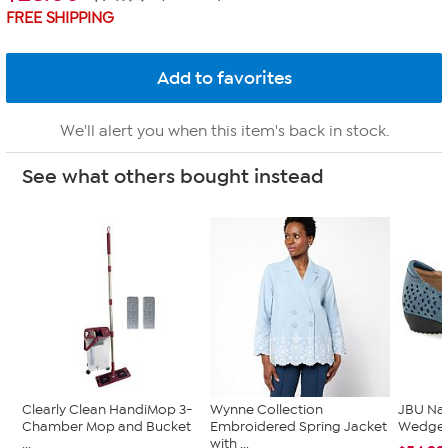
FREE SHIPPING
We'll alert you when this item's back in stock.
See what others bought instead
Clearly Clean HandiMop 3-
Wynne Collection
JBU Na
Chamber Mop and Bucket
Embroidered Spring Jacket
Wedge
...
with ...