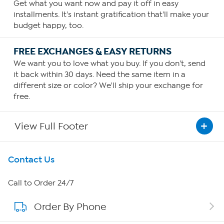
Get what you want now and pay it off in easy
installments. It's instant gratification that'll make your
budget happy, too.
FREE EXCHANGES & EASY RETURNS
We want you to love what you buy. If you don't, send
it back within 30 days. Need the same item in a
different size or color? We'll ship your exchange for
free.
View Full Footer
Get To Know Us
Contact Us
About HSN
Call to Order 24/7
Order By Phone
About QVC Group