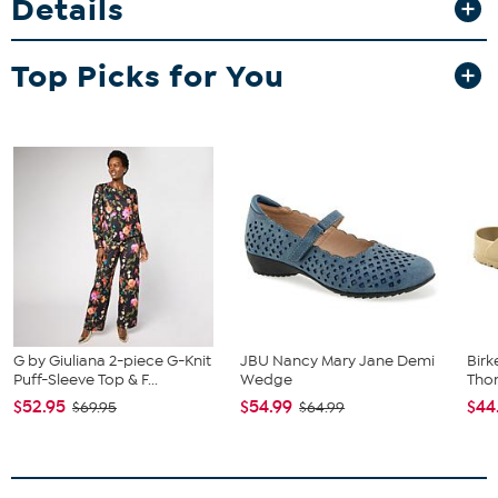
Details
Top Picks for You
G by Giuliana 2-piece G-Knit
JBU Nancy Mary Jane Demi
Birk
Puff-Sleeve Top & F...
Wedge
Tho
$52.95
$54.99
$44
$69.95
$64.99