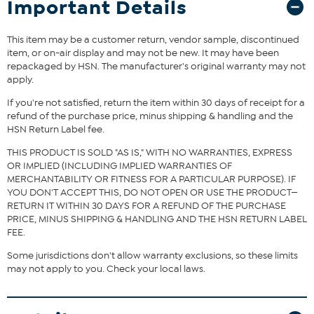
Important Details
blend footbed keep your feet snug and cushioned, while the
durable rubber outsole ensures steady steps. True to size, this boot
blends comfort and style seamlessly, making it a perfect addition
This item may be a customer return, vendor sample, discontinued
to your fall and winter wardrobe.
item, or on-air display and may not be new. It may have been
repackaged by HSN. The manufacturer's original warranty may not
apply.
The shoe heel height is measured from the back of the heel
to the bottom of the heel plate.
If you're not satisfied, return the item within 30 days of receipt for a
refund of the purchase price, minus shipping & handling and the
HSN Return Label fee.
THIS PRODUCT IS SOLD "AS IS," WITH NO WARRANTIES, EXPRESS
OR IMPLIED (INCLUDING IMPLIED WARRANTIES OF
MERCHANTABILITY OR FITNESS FOR A PARTICULAR PURPOSE). IF
YOU DON'T ACCEPT THIS, DO NOT OPEN OR USE THE PRODUCT—
RETURN IT WITHIN 30 DAYS FOR A REFUND OF THE PURCHASE
PRICE, MINUS SHIPPING & HANDLING AND THE HSN RETURN LABEL
FEE.
Some jurisdictions don't allow warranty exclusions, so these limits
may not apply to you. Check your local laws.