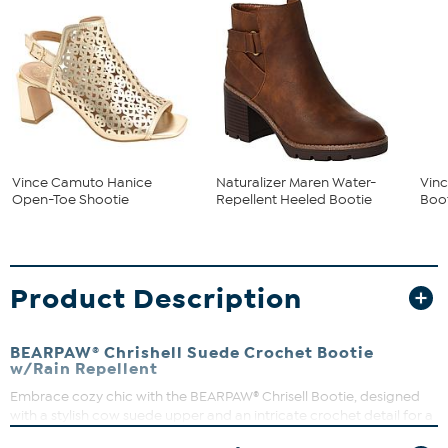
Vince Camuto Hanice
Naturalizer Maren Water-
Vinc
Open-Toe Shootie
Repellent Heeled Bootie
Boot
Product Description
BEARPAW® Chrishell Suede Crochet Bootie
w/Rain Repellent
Embrace cozy chic with the BEARPAW® Chrisell Bootie, designed
with a stylish cow suede upper and an intricate crochet detail for a
unique flair. The wool blend lining and removable Comfort wool