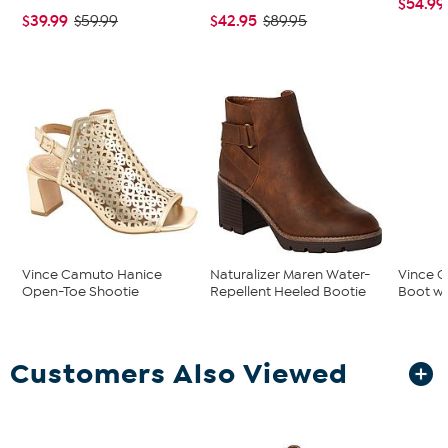
$54.99
$39.99
$42.95
$59.99
$89.95
Vince Camuto Hanice
Naturalizer Maren Water-
Vince C
Open-Toe Shootie
Repellent Heeled Bootie
Boot wi
Customers Also Viewed