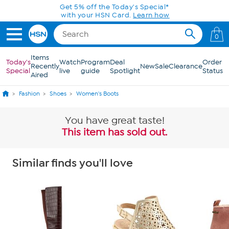
Skip to Main Content
0
Items
Today's
Watch
Program
Deal
Order
Recently
New
Sale
Clearance
Special
live
guide
Spotlight
Status
Aired
Fashion
Shoes
Women's Boots
You have great taste!
This item has sold out.
Similar finds you'll love