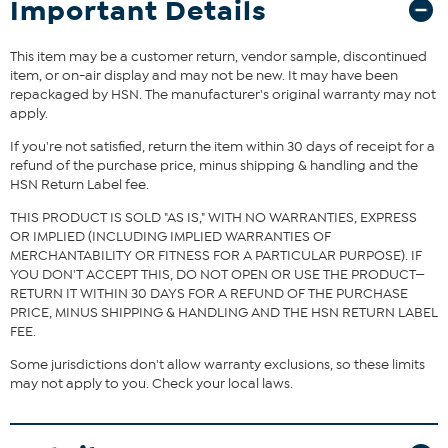
Important Details
blend footbed keep your feet snug and cushioned, while the
durable rubber outsole ensures steady steps. True to size, this boot
blends comfort and style seamlessly, making it a perfect addition
This item may be a customer return, vendor sample, discontinued
to your fall and winter wardrobe.
item, or on-air display and may not be new. It may have been
repackaged by HSN. The manufacturer's original warranty may not
apply.
The shoe heel height is measured from the back of the heel
to the bottom of the heel plate.
If you're not satisfied, return the item within 30 days of receipt for a
refund of the purchase price, minus shipping & handling and the
HSN Return Label fee.
THIS PRODUCT IS SOLD "AS IS," WITH NO WARRANTIES, EXPRESS
OR IMPLIED (INCLUDING IMPLIED WARRANTIES OF
MERCHANTABILITY OR FITNESS FOR A PARTICULAR PURPOSE). IF
YOU DON'T ACCEPT THIS, DO NOT OPEN OR USE THE PRODUCT—
RETURN IT WITHIN 30 DAYS FOR A REFUND OF THE PURCHASE
PRICE, MINUS SHIPPING & HANDLING AND THE HSN RETURN LABEL
FEE.
Some jurisdictions don't allow warranty exclusions, so these limits
may not apply to you. Check your local laws.