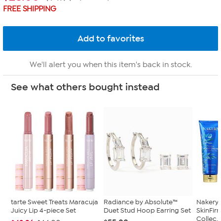
FREE SHIPPING
We'll alert you when this item's back in stock.
See what others bought instead
tarte Sweet Treats Maracuja
Radiance by Absolute™
Nakery 
Juicy Lip 4-piece Set
Duet Stud Hoop Earring Set
SkinFi
Collec..