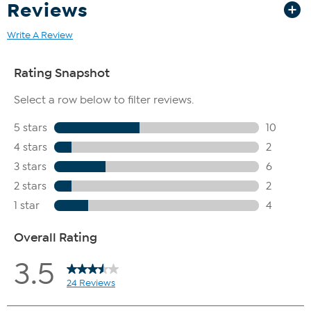
Reviews
Write A Review