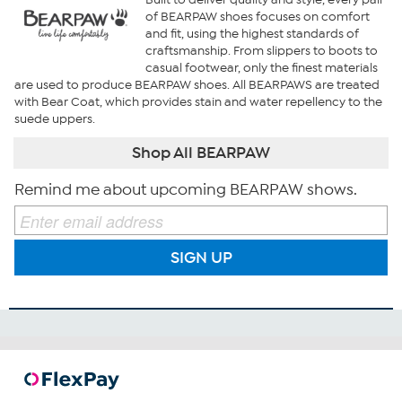
of BEARPAW shoes focuses on comfort
and fit, using the highest standards of
craftsmanship. From slippers to boots to
casual footwear, only the finest materials
are used to produce BEARPAW shoes. All BEARPAWS are treated
with Bear Coat, which provides stain and water repellency to the
suede uppers.
Shop All BEARPAW
Remind me about upcoming BEARPAW shows.
SIGN UP