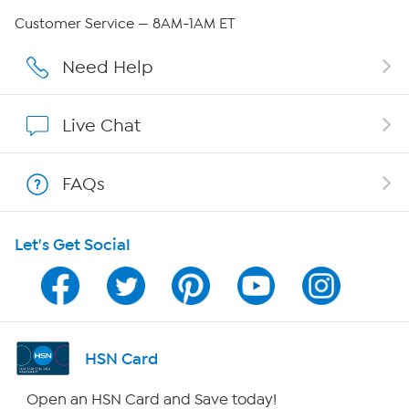
QVC Group Restructuring Information
Customer Service — 8AM-1AM ET
Careers
Need Help
Affiliate Program
Live Chat
Show Hosts
FAQs
Shop With HSN
Let's Get Social
HSN on Mobile
Program Guide
Channel Finder
HSN Card
Shop By Remote
Open an HSN Card and Save today!