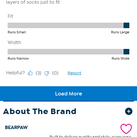
About The Brand
BEARPAW
Built to deliver quality and style, every pair