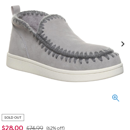
SOLD OUT
$
28.00
$74.99
(62% off)