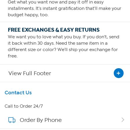
Get what you want now and pay it off in easy
installments. It's instant gratification that'll make your
budget happy, too.
FREE EXCHANGES & EASY RETURNS
We want you to love what you buy. If you don't, send
it back within 30 days. Need the same item in a
different size or color? We'll ship your exchange for
free.
View Full Footer
Get To Know Us
Contact Us
About HSN
Call to Order 24/7
Order By Phone
About QVC Group