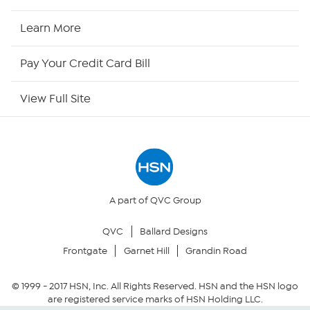
HSN2
Learn More
HSN Now
Pay Your Credit Card Bill
HSN Outlet
View Full Site
Site Index
Our Policies
Returns & Exchanges
A part of QVC Group
QVC
Ballard Designs
Privacy Policy
Frontgate
Garnet Hill
Grandin Road
Your Privacy Choices
© 1999 -
2017
HSN, Inc. All Rights Reserved. HSN and the HSN logo
are registered service marks of HSN Holding LLC.
Security Policy