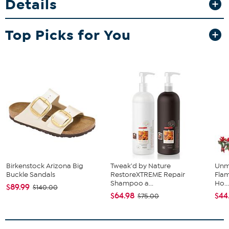
Details
Top Picks for You
Birkenstock Arizona Big
Tweak'd by Nature
Unm
Buckle Sandals
RestoreXTREME Repair
Flam
Shampoo a...
Ho..
$89.99
$140.00
$64.98
$44
$75.00