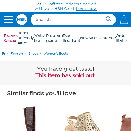
Skip to Main Content
0
Items
Today's
Watch
Program
Deal
Order
Recently
New
Sale
Clearance
Special
live
guide
Spotlight
Status
Aired
Fashion
Shoes
Women's Boots
You have great taste!
This item has sold out.
Similar finds you'll love