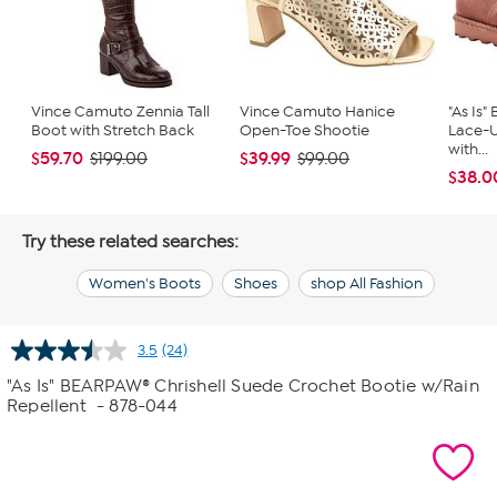
Vince Camuto Zennia Tall
Vince Camuto Hanice
"As Is
Boot with Stretch Back
Open-Toe Shootie
Lace-
with...
$59.70
$39.99
$199.00
$99.00
$38.0
Try these related searches:
Women's Boots
Shoes
shop All Fashion
3.5
(24)
Read
24
"As Is" BEARPAW® Chrishell Suede Crochet Bootie w/Rain
Reviews.
Repellent
- 878-044
Same
page
link.