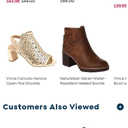
$55.00
$43.96
$44.00
$39.95
Vince Camuto Hanice
Naturalizer Maren Water-
Vince C
Open-Toe Shootie
Repellent Heeled Bootie
Boot wi
Customers Also Viewed