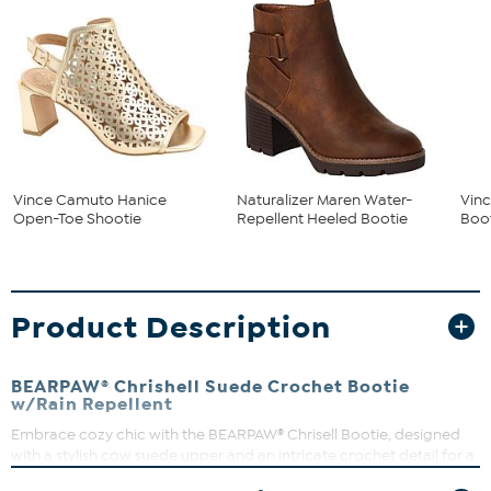
Vince Camuto Hanice
Naturalizer Maren Water-
Vinc
Open-Toe Shootie
Repellent Heeled Bootie
Boot
Product Description
BEARPAW® Chrishell Suede Crochet Bootie
w/Rain Repellent
Embrace cozy chic with the BEARPAW® Chrisell Bootie, designed
with a stylish cow suede upper and an intricate crochet detail for a
unique flair. The wool blend lining and removable Comfort wool