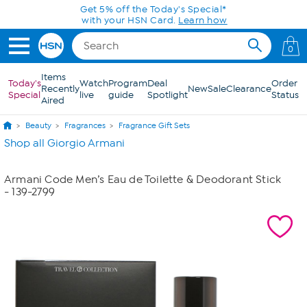
Skip to Main Content
Get 5% off the Today's Special*
with your HSN Card.
Learn how
0
Items
Today's
Watch
Program
Deal
Order
Recently
New
Sale
Clearance
Special
live
guide
Spotlight
Status
Aired
Beauty
Fragrances
Fragrance Gift Sets
Shop all Giorgio Armani
Armani Code Men’s Eau de Toilette & Deodorant Stick
- 139-2799