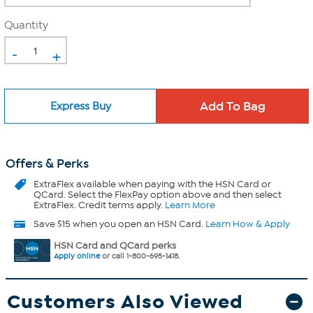
Quantity
-
+
Express Buy
Offers & Perks
ExtraFlex
available when paying with the HSN Card or
QCard. Select the FlexPay option above and then select
ExtraFlex. Credit terms apply.
Learn More
Save $15 when you open an HSN Card.
Learn How & Apply
HSN Card and QCard perks
Apply online
or call 1-800-695-1418.
Customers Also Viewed