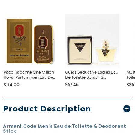
Paco Rabanne One Million
Guess Seductive Ladies Eau
Mus
Royal Parfum Men Eau De...
De Toilette Spray - 2...
Toil
$114.00
$67.45
$25
Product Description
Armani Code Men’s Eau de Toilette & Deodorant
Stick