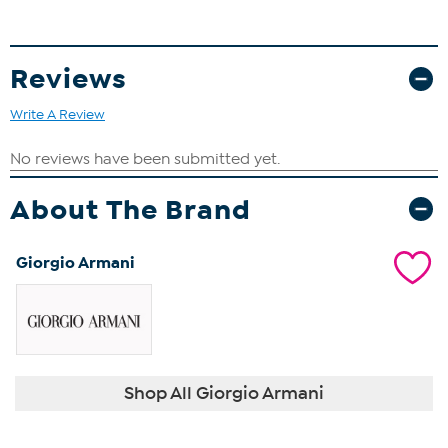
Reviews
Write A Review
About The Brand
Giorgio Armani
Shop All Giorgio Armani