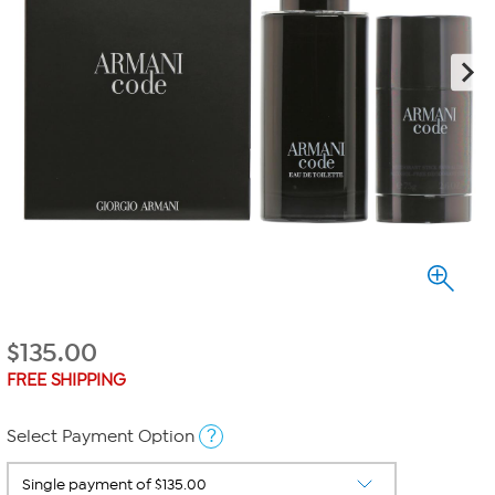
$
135.00
FREE SHIPPING
?
Select Payment Option