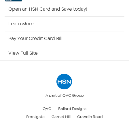
Shop By Remote
Open an HSN Card and Save today!
HSN2
Learn More
HSN Now
Pay Your Credit Card Bill
HSN Outlet
View Full Site
Site Index
Our Policies
Returns & Exchanges
A part of QVC Group
QVC
Ballard Designs
Privacy Policy
Frontgate
Garnet Hill
Grandin Road
Your Privacy Choices