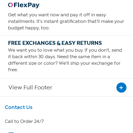
Get what you want now and pay it off in easy
installments. It's instant gratification that'll make your
budget happy, too.
FREE EXCHANGES & EASY RETURNS
We want you to love what you buy. If you don't, send
it back within 30 days. Need the same item in a
different size or color? We'll ship your exchange for
free.
View Full Footer
Get To Know Us
Contact Us
About HSN
Call to Order 24/7