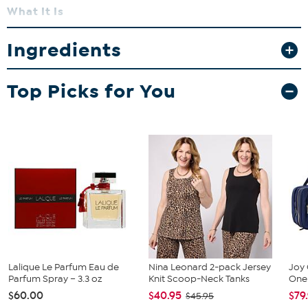
What It Is
Armani Code is a sophisticated men’s fragrance with warm,
aromatic notes.
Ingredients
What You Get
Top Picks for You
Eau de Toilette Spray 4.2 oz
Deodorant Stick 2.6 oz
What It Does
Offers a refined, masculine scent with long-lasting freshness.
How to Use
Apply deodorant, then spray fragrance onto pulse points.
Lalique Le Parfum Eau de
Nina Leonard 2-pack Jersey
Joy 
Parfum Spray – 3.3 oz
Knit Scoop-Neck Tanks
One 
$60.00
$40.95
$79
$45.95