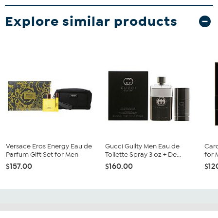
Explore similar products
Versace Eros Energy Eau de
Gucci Guilty Men Eau de
Caro
Parfum Gift Set for Men
Toilette Spray 3 oz + De...
for 
$157.00
$160.00
$12