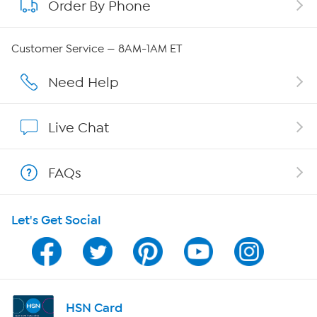
Order By Phone
About QVC Group
QVC Group Restructuring Information
Customer Service — 8AM-1AM ET
Careers
Need Help
Affiliate Program
Live Chat
Show Hosts
FAQs
Shop With HSN
Let's Get Social
HSN on Mobile
Program Guide
Channel Finder
HSN Card