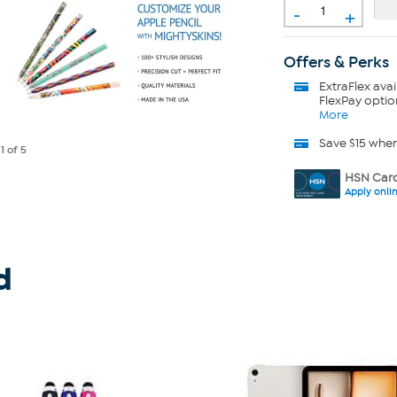
-
+
Offers & Perks
ExtraFlex
avai
FlexPay optio
More
Save $15 whe
e
1
of 5
HSN Card
Apply onli
d