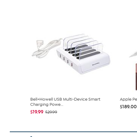
Bell+Howell USB Multi-Device Smart
Apple Pe
Charging Powe...
$189.00
$19.99
$29.99