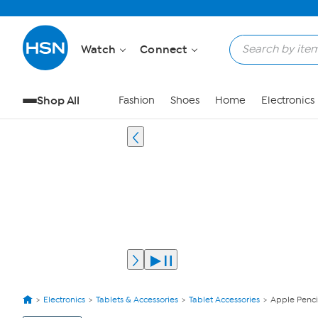
Watch
Connect
Shop All
Fashion
Shoes
Home
Electronics
Electronics
Tablets & Accessories
Tablet Accessories
Apple Penci
View