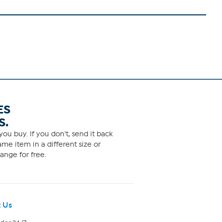
ES
S.
ou buy. If you don't, send it back
me item in a different size or
ange for free.
 Us