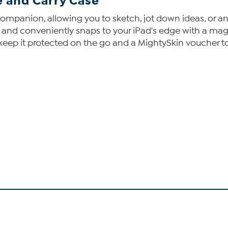
 and Carry Case
companion, allowing you to sketch, jot down ideas, or an
 and conveniently snaps to your iPad's edge with a mag
o keep it protected on the go and a MightySkin voucher to 