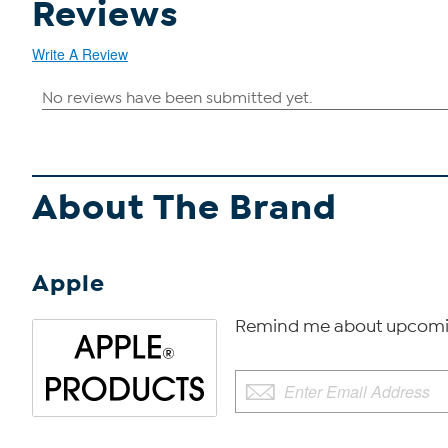
Reviews
Write A Review
About The Brand
Apple
Remind me about upcomi