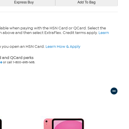
lable when paying with the HSN Card or QCard. Select the
n above and then select ExtraFlex. Credit terms apply.
Learn
n you open an HSN Card.
Learn How & Apply
 and QCard perks
ne
or call 1-800-695-1418.