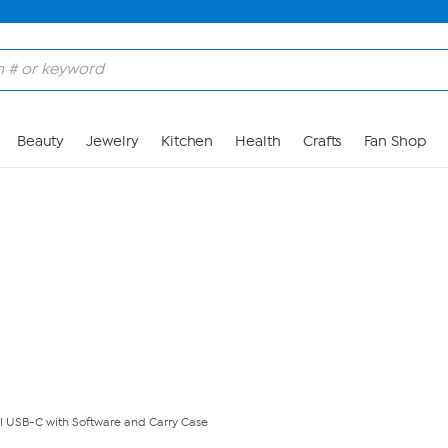
Skip to Main Content
Beauty
Jewelry
Kitchen
Health
Crafts
Fan Shop
l USB-C with Software and Carry Case