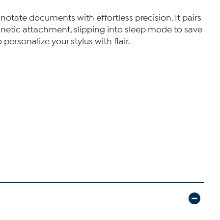
notate documents with effortless precision. It pairs
netic attachment, slipping into sleep mode to save
personalize your stylus with flair.