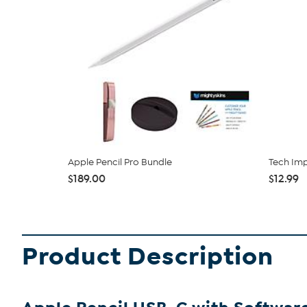
Apple Pencil Pro Bundle
Tech Imp
$189.00
$12.99
Product Description