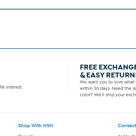
FREE EXCHANG
& EASY RETURN
We want you to love what y
% interest.
within 30 days. Need the sa
color? We'll ship your exch
Shop With HSN
Contact