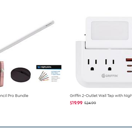
ncil Pro Bundle
Griffin 2-Outlet Wall Tap with Nigh
$19.99
$24.99