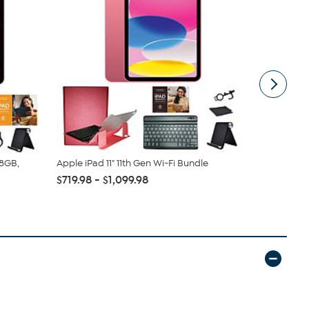
28GB,
Apple iPad 11" 11th Gen Wi-Fi Bundle
Apple iPad 1
Cellular B...
$719.98 - $1,099.98
$769.99