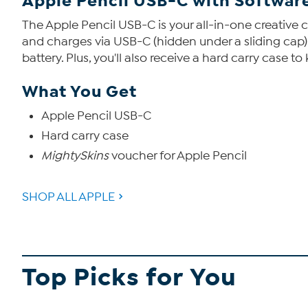
Apple Pencil USB-C with Software
The Apple Pencil USB-C is your all-in-one creative 
and charges via USB-C (hidden under a sliding cap)
battery. Plus, you'll also receive a hard carry case t
What You Get
Apple Pencil USB-C
Hard carry case
MightySkins
voucher for Apple Pencil
SHOP ALL APPLE
Top Picks for You