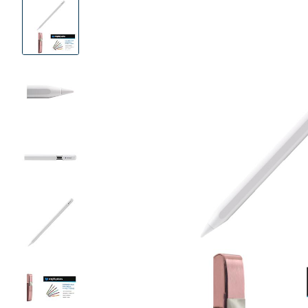
Product
Images