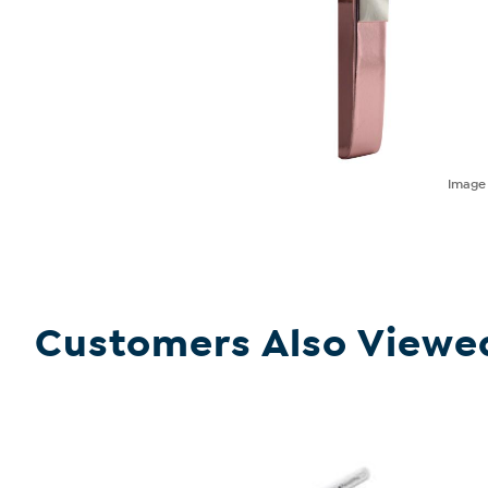
Imag
Customers Also Viewe