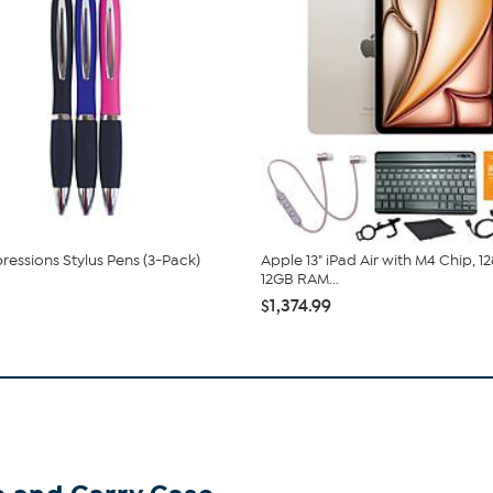
ressions Stylus Pens (3-Pack)
Apple 13" iPad Air with M4 Chip, 1
12GB RAM...
$1,374.99