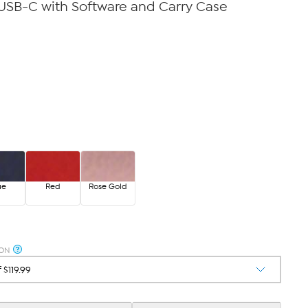
USB-C with Software and Carry Case
ue
Red
Rose Gold
ION