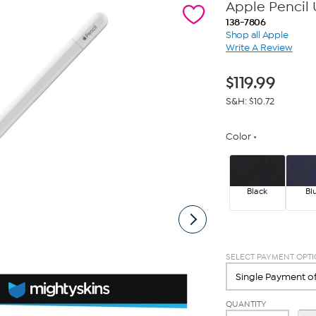
Apple Pencil 
138-7806
Shop all Apple
Write A Review
$
119.99
S&H: $10.72
Color
Black
Bl
SELECT PAYMENT OPT
QUANTITY