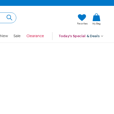
Hi, Guest
Favorites
My Bag
Sign In
New
Sale
Clearance
Today's Special
& Deals