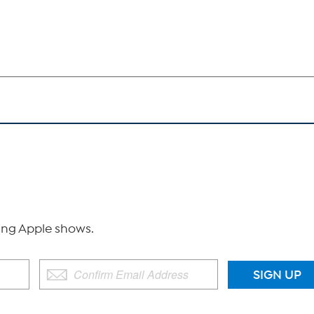
ng Apple shows.