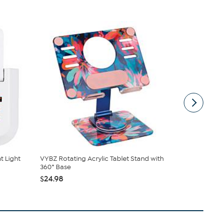
t Light
VYBZ Rotating Acrylic Tablet Stand with
Griffin 5-O
360° Base
Charging
$24.98
$29.99