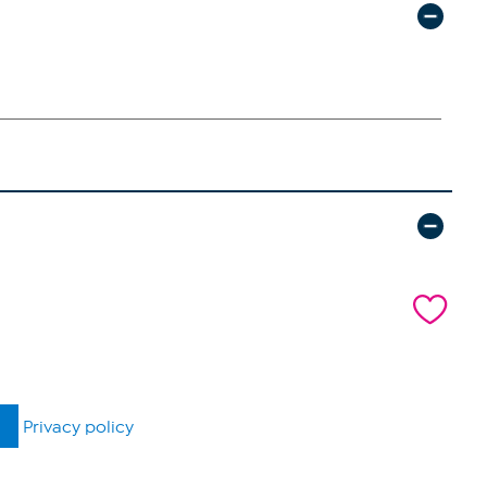
Privacy policy