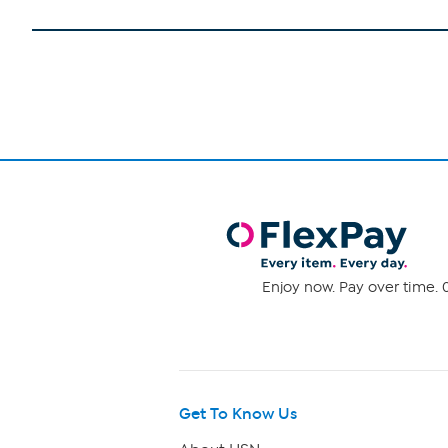
Enjoy now. Pay over time. 0
Get To Know Us