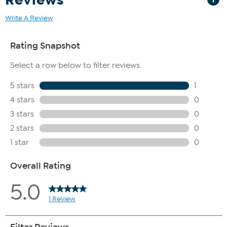
Write A Review