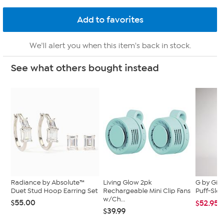
We'll alert you when this item's back in stock.
See what others bought instead
Radiance by Absolute™
Living Glow 2pk
G by Gi
Duet Stud Hoop Earring Set
Rechargeable Mini Clip Fans
Puff-Sle
w/Ch...
$55.00
$52.95
$39.99