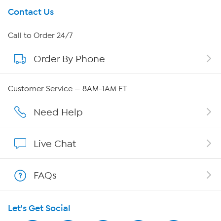
Get To Know Us
Contact Us
About HSN
Call to Order 24/7
Order By Phone
About QVC Group
QVC Group Restructuring Information
Customer Service — 8AM-1AM ET
Careers
Need Help
Affiliate Program
Live Chat
Show Hosts
FAQs
Shop With HSN
Let's Get Social
HSN on Mobile