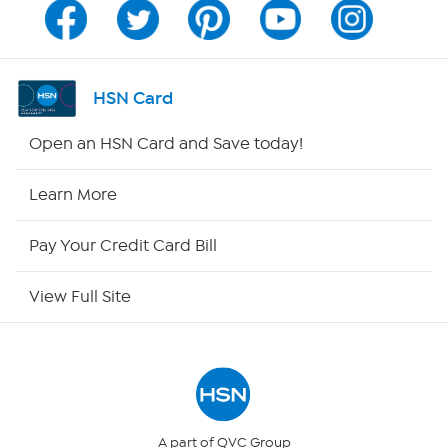
Program Guide
Channel Finder
HSN Card
Shop By Remote
Open an HSN Card and Save today!
HSN2
Learn More
HSN Now
Pay Your Credit Card Bill
HSN Outlet
View Full Site
Site Index
Our Policies
Returns & Exchanges
A part of QVC Group