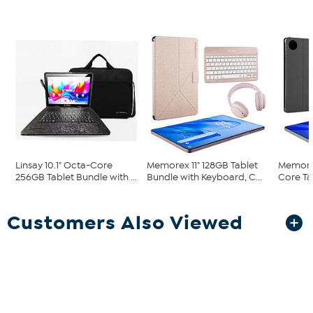
Linsay 10.1" Octa-Core
Memorex 11" 128GB Tablet
Memorex
256GB Tablet Bundle with ...
Bundle with Keyboard, C...
Core Ta
Customers Also Viewed