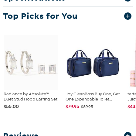
Tablet Stand
Stylus/Door Opener
Top Picks for You
iPad Services 6 Essentials Voucher
(See Software Tab for
voucher info)
Radiance by Absolute™
Joy CleanBoss Buy One, Get
tart
Duet Stud Hoop Earring Set
One Expandable Toilet...
Juic
$55.00
$79.95
$43
$89.95
Reviews