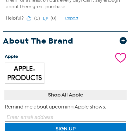
About The Brand
Apple
Shop All Apple
Remind me about upcoming Apple shows.
SIGN UP