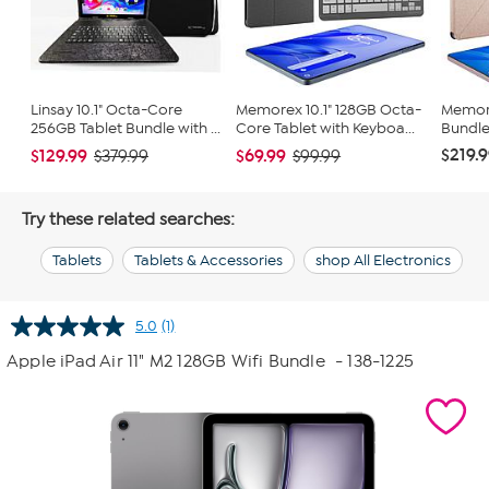
Linsay 10.1" Octa-Core
Memorex 10.1" 128GB Octa-
Memore
256GB Tablet Bundle with ...
Core Tablet with Keyboa...
Bundle
$219.
$129.99
$69.99
$379.99
$99.99
Try these related searches:
Tablets
Tablets & Accessories
shop All Electronics
5.0
(1)
Read
a
Apple iPad Air 11" M2 128GB Wifi Bundle
- 138-1225
Review.
Same
page
link.