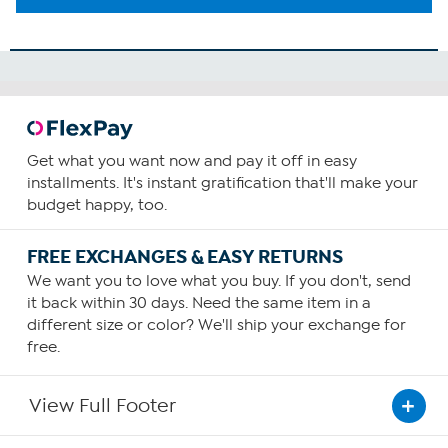
Get what you want now and pay it off in easy
installments. It's instant gratification that'll make your
budget happy, too.
FREE EXCHANGES & EASY RETURNS
We want you to love what you buy. If you don't, send
it back within 30 days. Need the same item in a
different size or color? We'll ship your exchange for
free.
View Full Footer