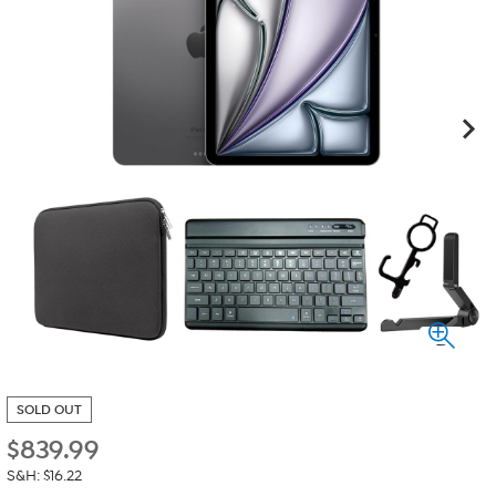
SOLD OUT
$
839.99
S&H: $16.22