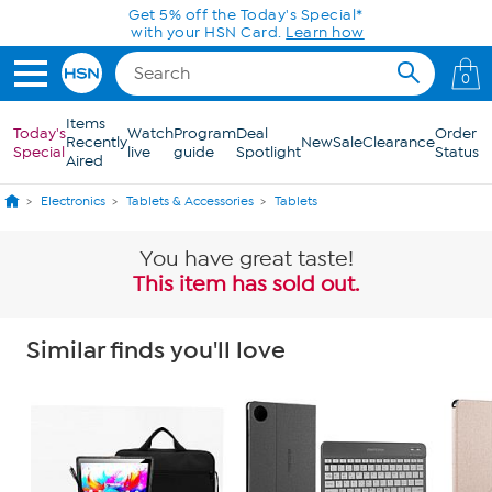
Skip to Main Content
Get 5% off the Today's Special*
with your HSN Card.
Learn how
0
Items
Today's
Watch
Program
Deal
Order
Recently
New
Sale
Clearance
Special
live
guide
Spotlight
Status
Aired
Electronics
Tablets & Accessories
Tablets
You have great taste!
This item has sold out.
Similar finds you'll love