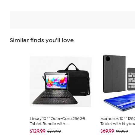
Similar finds you'll love
Linsay 10.1" Octa-Core 256GB
Memorex 10.1" 12
Tablet Bundle with ...
Tablet with Keyboa
$129.99
$69.99
$379.99
$99.99