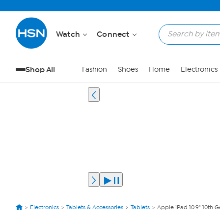
Watch
Connect
Shop All
Fashion
Shoes
Home
Electronics
Electronics
Tablets & Accessories
Tablets
Apple iPad 10.9" 10th 