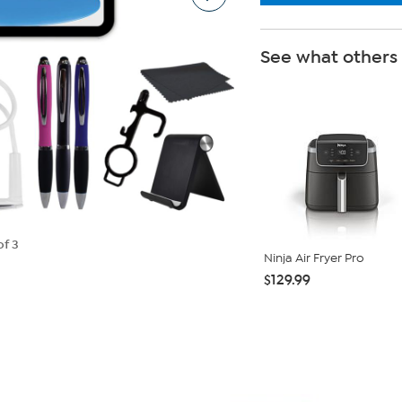
See what others
of 3
Ninja Air Fryer Pro
$129.99