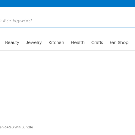
Skip to Main Content
Beauty
Jewelry
Kitchen
Health
Crafts
Fan Shop
Gen 64GB Wifi Bundle