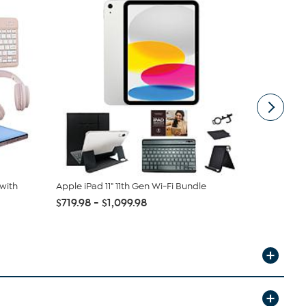
with
Apple iPad 11" 11th Gen Wi-Fi Bundle
Apple iPad 
$719.98 - $1,099.98
$499.99
$