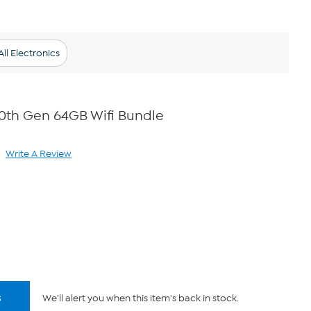
ll Electronics
 10th Gen 64GB Wifi Bundle
Write A Review
ad
view.
ame
ge
k.
s
We'll alert you when this item's back in stock.