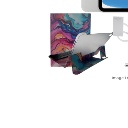
Image
1