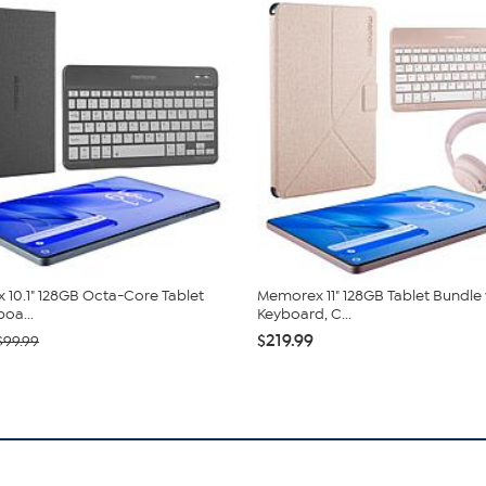
10.1" 128GB Octa-Core Tablet
Memorex 11" 128GB Tablet Bundle 
oa...
Keyboard, C...
$219.99
$99.99