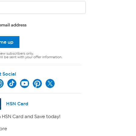
email address
 me up
new subscribers only.
ll be sent with your offer information.
t Social
HSN Card
 HSN Card and Save today!
ore