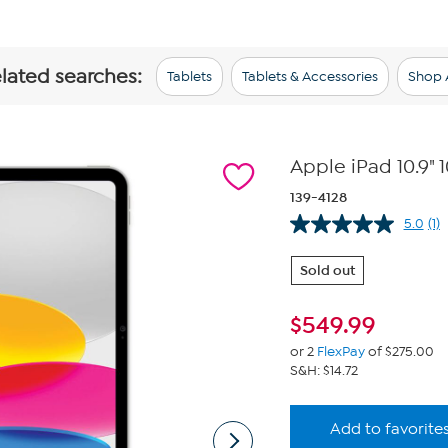
elated searches:
Tablets
Tablets & Accessories
Shop A
Apple iPad 10.9"
139-4128
5.0
(1)
Re
a
Re
Sold out
S
pa
lin
$
549.99
or 2
FlexPay
of $275.00
S&H: $14.72
Add to favorite