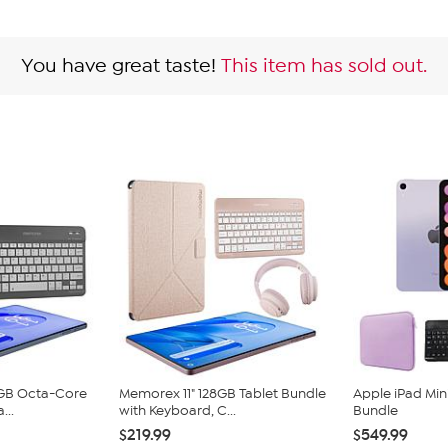
You have great taste!
This item has sold out.
8GB Octa-Core
Memorex 11" 128GB Tablet Bundle
Apple iPad Min
...
with Keyboard, C...
Bundle
$219.99
$549.99