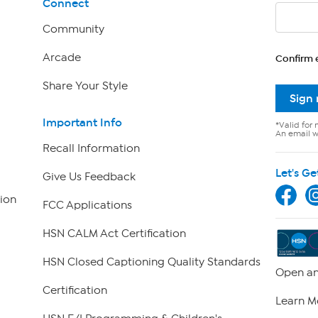
Connect
Community
Arcade
Confirm 
Share Your Style
Sign
Important Info
*Valid for 
An email wi
Recall Information
Let's Ge
Give Us Feedback
ion
FCC Applications
HSN CALM Act Certification
HSN Closed Captioning Quality Standards
Open an
Certification
Learn M