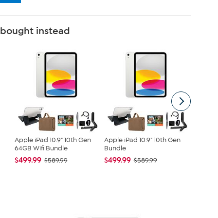
 bought instead
Apple iPad 10.9" 10th Gen
Apple iPad 10.9" 10th Gen
Mario B
64GB Wifi Bundle
Bundle
Balm
$499.99
$499.99
$8.00
$589.99
$589.99