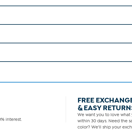
FREE EXCHANG
& EASY RETURN
We want you to love what y
% interest.
within 30 days. Need the sa
color? We'll ship your exch