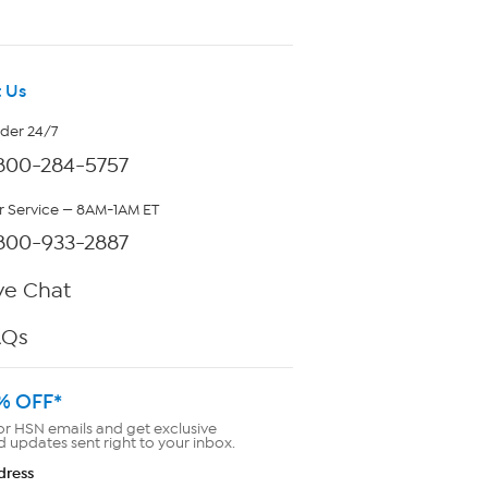
 Us
rder 24/7
800-284-5757
 Service — 8AM-1AM ET
800-933-2887
ve Chat
AQs
% OFF*
or HSN emails and get exclusive
d updates sent right to your inbox.
dress