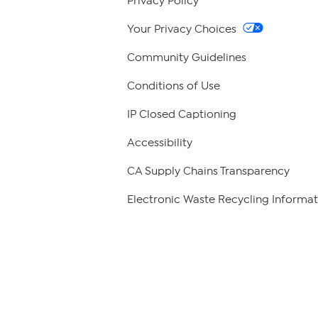
Privacy Policy
Your Privacy Choices
Community Guidelines
Conditions of Use
IP Closed Captioning
Accessibility
CA Supply Chains Transparency
Electronic Waste Recycling Informat