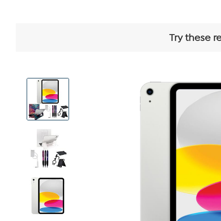
Try these r
View
Product
Images