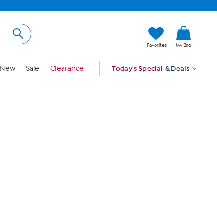
Hi, Guest
Favorites
My Bag
Sign In
New
Sale
Clearance
Today's Special
& Deals