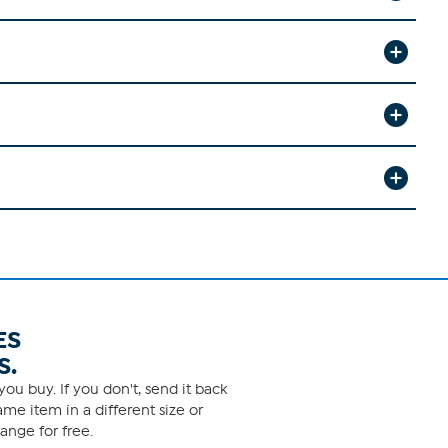
ES
S.
ou buy. If you don't, send it back
me item in a different size or
ange for free.