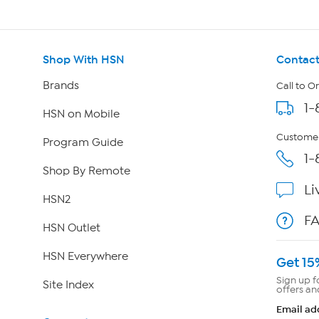
Shop With HSN
Contact
Brands
Call to O
1-
HSN on Mobile
Customer
Program Guide
1-
Shop By Remote
Li
HSN2
F
HSN Outlet
HSN Everywhere
Get 15
Sign up f
Site Index
offers an
Email ad