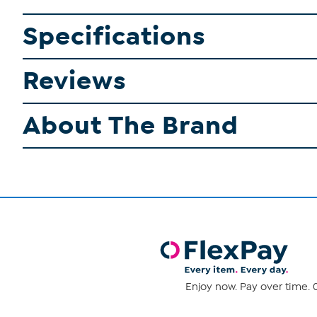
Specifications
Reviews
About The Brand
Enjoy now. Pay over time. 0