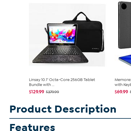
Linsay 10.1" Octa-Core 256GB Tablet
Memorex 
Bundle with ...
with Keyb
$129.99
$69.99
$379.99
Product Description
Features