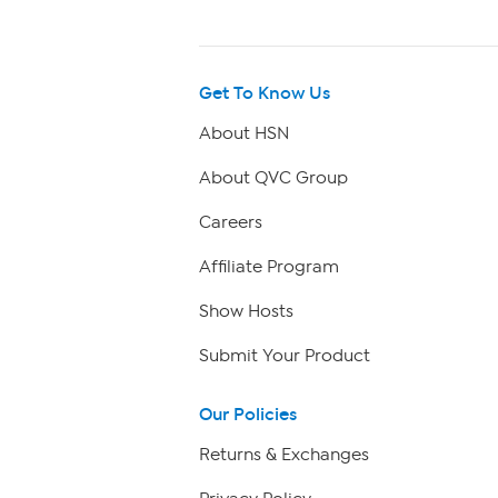
Get To Know Us
About HSN
About QVC Group
Careers
Affiliate Program
Show Hosts
Submit Your Product
Our Policies
Returns & Exchanges