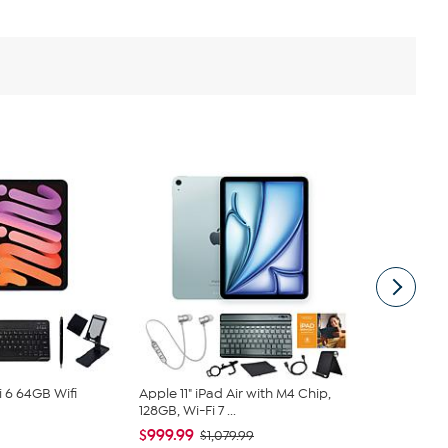
i 6 64GB Wifi
Apple 11" iPad Air with M4 Chip,
Apple iPad 
128GB, Wi-Fi 7 ...
Wifi Bundle
$999.99
$499.99
$1,079.99
$5