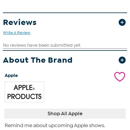
Reviews
Write A Review
About The Brand
Apple
Shop All Apple
Remind me about upcoming Apple shows.