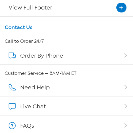
View Full Footer
Get To Know Us
Contact Us
About HSN
Call to Order 24/7
Order By Phone
About QVC Group
QVC Group Restructuring Information
Customer Service — 8AM-1AM ET
Careers
Need Help
Affiliate Program
Live Chat
Show Hosts
FAQs