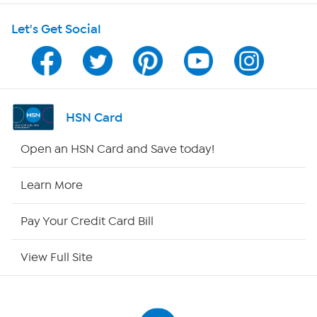
Shop With HSN
Let's Get Social
HSN on Mobile
Program Guide
Channel Finder
HSN Card
Shop By Remote
Open an HSN Card and Save today!
HSN2
Learn More
HSN Now
Pay Your Credit Card Bill
HSN Outlet
View Full Site
Site Index