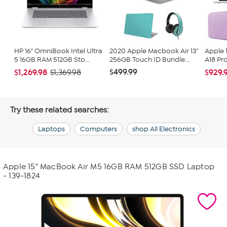
HP 16" OmniBook Intel Ultra
2020 Apple Macbook Air 13"
Apple 
5 16GB RAM 512GB Sto...
256GB Touch ID Bundle...
A18 Pr
$499.99
$1,269.98
$929.
$1,369.98
Try these related searches:
Laptops
Computers
shop All Electronics
Apple 15" MacBook Air M5 16GB RAM 512GB SSD Laptop
- 139-1824