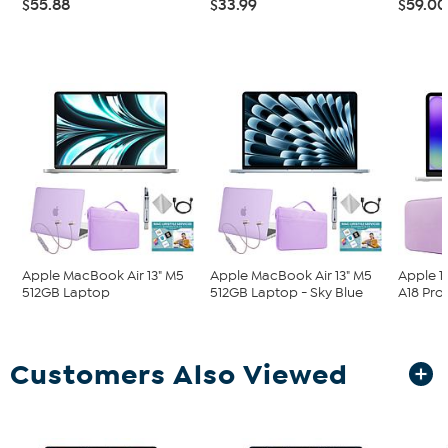
$55.88
$33.99
$59.00
Apple MacBook Air 13" M5
Apple MacBook Air 13" M5
Apple 1
512GB Laptop
512GB Laptop - Sky Blue
A18 Pro
Customers Also Viewed