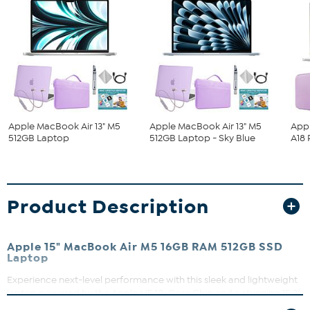
Apple MacBook Air 13" M5
Apple MacBook Air 13" M5
App
512GB Laptop
512GB Laptop - Sky Blue
A18 
Product Description
Apple 15" MacBook Air M5 16GB RAM 512GB SSD
Laptop
Experience next-level performance with this sleek and lightweight
laptop powered by the Apple M5 10-Core Chip and a stunning 15.3"
Liquid Retina display. Whether you're tackling AI workflows or