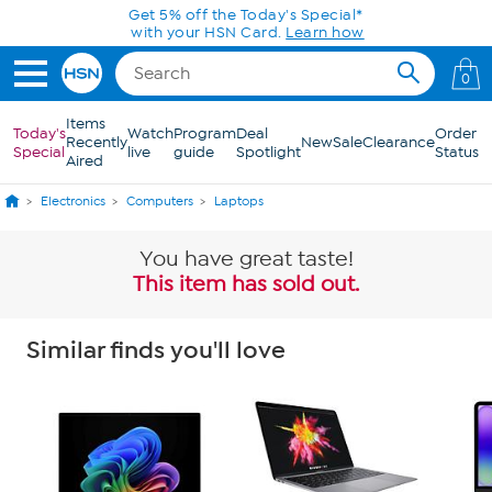
Skip to Main Content
Get 5% off the Today's Special*
with your HSN Card.
Learn how
0
Items
Today's
Watch
Program
Deal
Order
Recently
New
Sale
Clearance
Special
live
guide
Spotlight
Status
Aired
Electronics
Computers
Laptops
You have great taste!
This item has sold out.
Similar finds you'll love