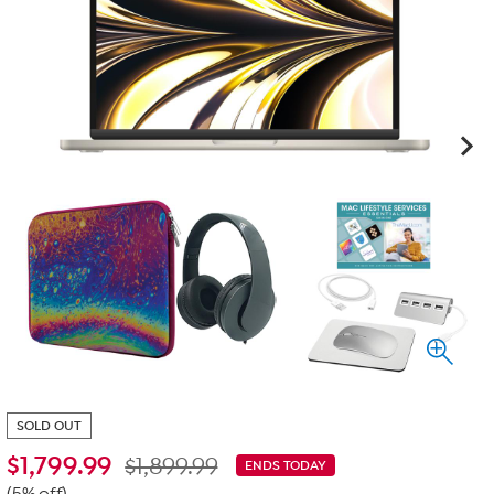
SOLD OUT
$
1,799.99
$1,899.99
ENDS TODAY