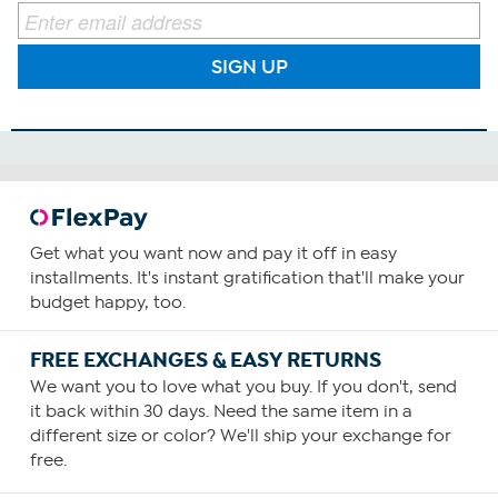
SIGN UP
Get what you want now and pay it off in easy
installments. It's instant gratification that'll make your
budget happy, too.
FREE EXCHANGES & EASY RETURNS
We want you to love what you buy. If you don't, send
it back within 30 days. Need the same item in a
different size or color? We'll ship your exchange for
free.