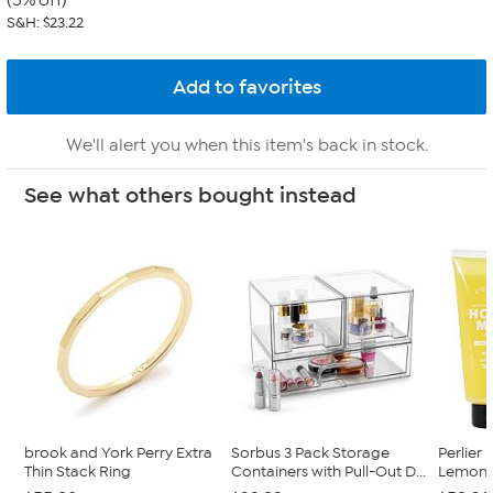
(5% off)
S&H: $23.22
We'll alert you when this item's back in stock.
See what others bought instead
brook and York Perry Extra
Sorbus 3 Pack Storage
Perlier 
Thin Stack Ring
Containers with Pull-Out D...
Lemon B