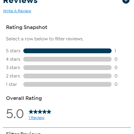
Reviews
Write A Review