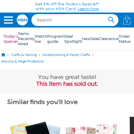
Skip to Main Content
Get 5% off the Today's Special*
with your HSN Card.
Learn how
0
Items
Today's
Watch
Program
Deal
Order
Recently
New
Sale
Clearance
Special
live
guide
Spotlight
Status
Aired
Crafts & Sewing
Scrapbooking & Paper Crafts
Albums & Page Protectors
You have great taste!
This item has sold out.
Similar finds you'll love