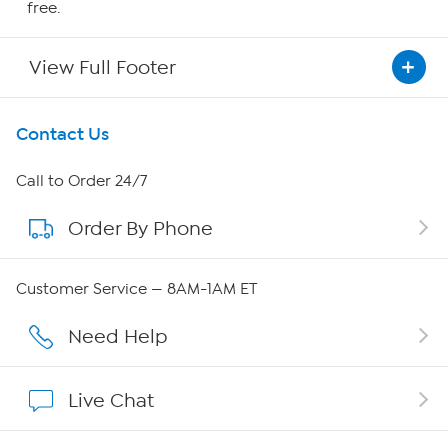
free.
View Full Footer
Get To Know Us
Contact Us
About HSN
Call to Order 24/7
Order By Phone
About QVC Group
Careers
Customer Service — 8AM-1AM ET
Affiliate Program
Need Help
Show Hosts
Live Chat
Shop With HSN