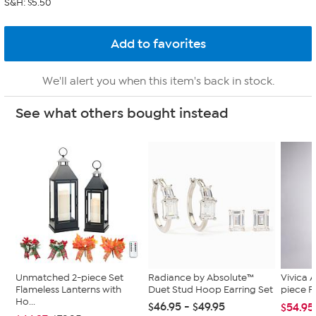
S&H: $5.50
We'll alert you when this item's back in stock.
See what others bought instead
Unmatched 2-piece Set
Radiance by Absolute™
Vivica A
Flameless Lanterns with
Duet Stud Hoop Earring Set
piece F
Ho...
$46.95 - $49.95
$54.95