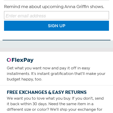
Remind me about upcoming Anna Griffin shows.
SIGN UP
Get what you want now and pay it off in easy
installments. It's instant gratification that'll make your
budget happy, too.
FREE EXCHANGES & EASY RETURNS
We want you to love what you buy. If you don't, send
it back within 30 days. Need the same item in a
different size or color? We'll ship your exchange for