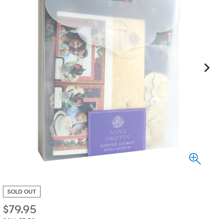
SOLD OUT
$
79.95