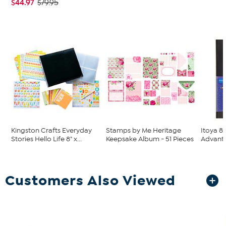
$44.97
$79.95
Kingston Crafts Everyday
Stamps by Me Heritage
Itoya 8.
Stories Hello Life 8" x...
Keepsake Album - 51 Pieces
Advanta
Customers Also Viewed