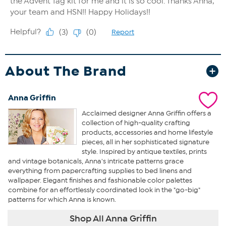
About The Brand
Anna Griffin
Acclaimed designer Anna Griffin offers a
collection of high-quality crafting
products, accessories and home lifestyle
pieces, all in her sophisticated signature
style. Inspired by antique textiles, prints
and vintage botanicals, Anna's intricate patterns grace
everything from papercrafting supplies to bed linens and
wallpaper. Elegant finishes and fashionable color palettes
combine for an effortlessly coordinated look in the "go-big"
patterns for which Anna is known.
Shop All Anna Griffin