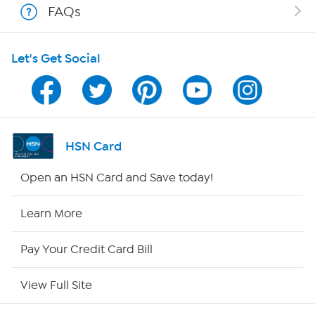
FAQs
HSN on Mobile
Let's Get Social
Program Guide
Channel Finder
Shop By Remote
HSN Card
HSN2
Open an HSN Card and Save today!
HSN Now
Learn More
HSN Outlet
Pay Your Credit Card Bill
Site Index
View Full Site