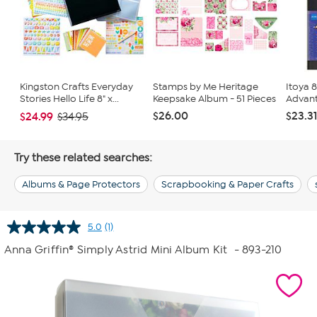
Kingston Crafts Everyday
Stamps by Me Heritage
Itoya 8
Stories Hello Life 8" x...
Keepsake Album - 51 Pieces
Advant
$26.00
$23.3
$24.99
$34.95
Try these related searches:
Albums & Page Protectors
Scrapbooking & Paper Crafts
5.0
(1)
Read
a
Anna Griffin® Simply Astrid Mini Album Kit
- 893-210
Review.
Same
page
link.