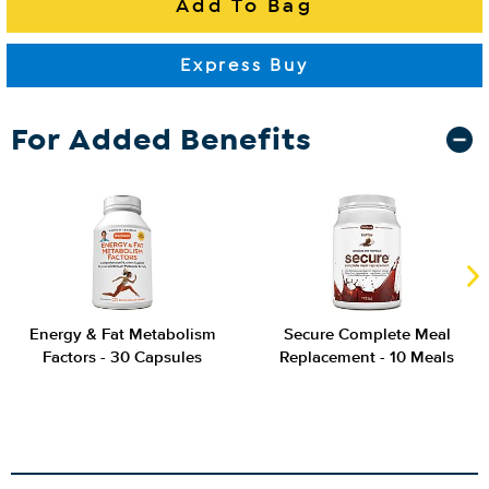
For Added Benefits
Energy & Fat Metabolism
Secure Complete Meal
Factors - 30 Capsules
Replacement - 10 Meals