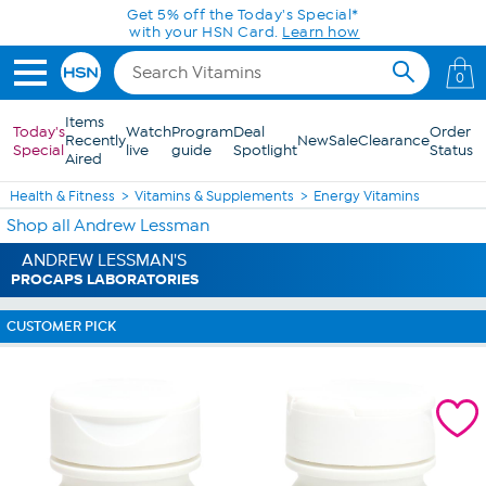
Skip to Main Content
Get 5% off the Today's Special*
with your HSN Card.
Learn how
0
Items
Today's
Watch
Program
Deal
Order
Recently
New
Sale
Clearance
Special
live
guide
Spotlight
Status
Aired
Health & Fitness
Vitamins & Supplements
Energy Vitamins
Shop all Andrew Lessman
ANDREW LESSMAN'S
PROCAPS LABORATORIES
CUSTOMER PICK