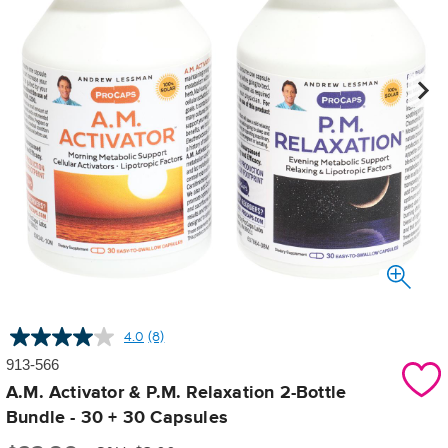
4.0
(8)
Read
8
913-566
Reviews.
Same
A.M. Activator & P.M. Relaxation 2-Bottle
page
Bundle - 30 + 30 Capsules
link.