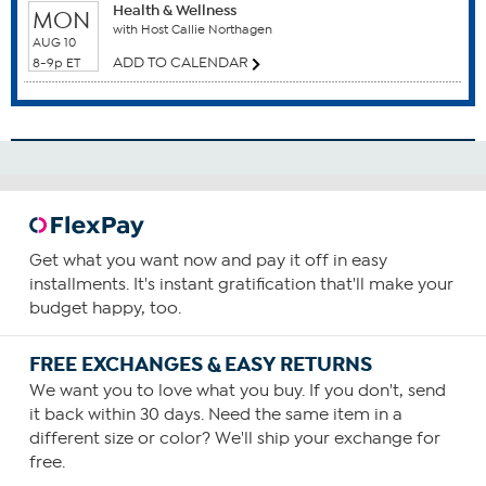
related to or essential for fat-burning metabolism, including Acetyl
Health & Wellness
MON
L-Carnitine and its precursors, Lysine and Vitamin C. Just because
with Host Callie Northagen
AUG 10
you are going to sleep does not mean that the fat-burning benefits
ADD TO CALENDAR
8-9p ET
from a hard day's work end. P.M. Relaxation offers a unique blend
of ingredients to assure that today's efforts are well rewarded and
tomorrow's well prepared for.
What You Get
30 A.M. Activator easy-to-swallow capsules
30 P.M. Relaxation easy-to-swallow capsules
Get what you want now and pay it off in easy
installments. It's instant gratification that'll make your
budget happy, too.
This statement has not been evaluated by the Food and
Drug Administration. This product is not intended to
FREE EXCHANGES & EASY RETURNS
diagnose, treat, cure or prevent any disease.
We want you to love what you buy. If you don't, send
it back within 30 days. Need the same item in a
different size or color? We'll ship your exchange for
free.