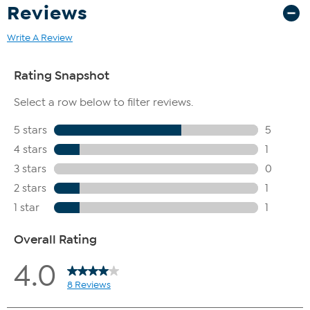
Reviews
Write A Review