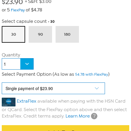
$
23.90
+ S&H: $3.00
or 5
of $4.78
FlexPay
Select capsule count
30
30
90
180
Quantity
Select Payment Option (As low as
)
$4.78 with FlexPay
ExtraFlex
available when paying with the HSN Card
or QCard. Select the FlexPay option above and then select
?
ExtraFlex. Credit terms apply.
Learn More