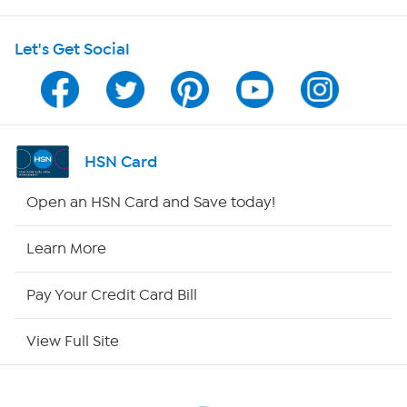
HSN on Mobile
as required or as guided by your physician.
Let's Get Social
Program Guide
Channel Finder
Shop By Remote
HSN Card
HSN2
Open an HSN Card and Save today!
HSN Now
Learn More
HSN Outlet
Pay Your Credit Card Bill
Site Index
View Full Site
Our Policies