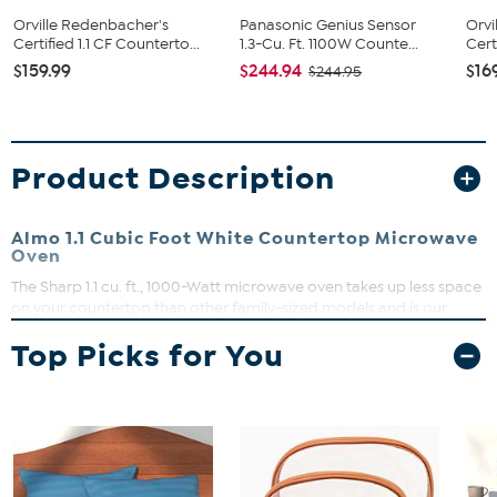
Orville Redenbacher's
Panasonic Genius Sensor
Orvi
Certified 1.1 CF Counterto...
1.3-Cu. Ft. 1100W Counte...
Cert
$159.99
$244.94
$16
$244.95
Product Description
Almo 1.1 Cubic Foot White Countertop Microwave
Oven
The Sharp 1.1 cu. ft., 1000-Watt microwave oven takes up less space
on your countertop than other family-sized models and is our
smallest oven for a full-size dinner plate. The SMC1161KB is packed
Top Picks for You
with thoughtful and innovative features. Convenient preset buttons
make cooking and reheating favorite foods and beverages a
breeze. Express Cook offers One-Touch cooking for up to six
minutes. The +30 key can be used for an instant start and to add
time during cooking. Easy-to-clean with stylish Gray interior, and
LED light complement your style. The 12.4 in., dishwasher-safe glass
plate of the Carousel turntable system makes cleanup easy. The