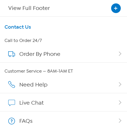
View Full Footer
Get To Know Us
Contact Us
About HSN
Call to Order 24/7
Order By Phone
About QVC Group
QVC Group Restructuring Information
Customer Service — 8AM-1AM ET
Careers
Need Help
Affiliate Program
Live Chat
Show Hosts
FAQs