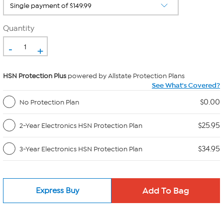
Quantity
-
+
HSN Protection Plus
powered by Allstate Protection Plans
See What's Covered?
$0.00
No Protection Plan
$25.95
2-Year Electronics HSN Protection Plan
$34.95
3-Year Electronics HSN Protection Plan
Express Buy