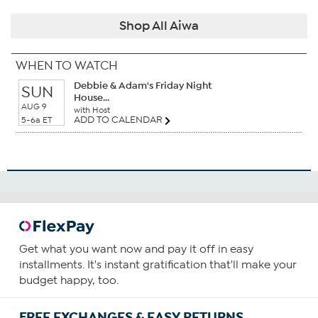
Shop All Aiwa
WHEN TO WATCH
Debbie & Adam's Friday Night
SUN
House...
AUG 9
with Host
ADD TO CALENDAR
5-6a ET
Get what you want now and pay it off in easy
installments. It's instant gratification that'll make your
budget happy, too.
FREE EXCHANGES & EASY RETURNS