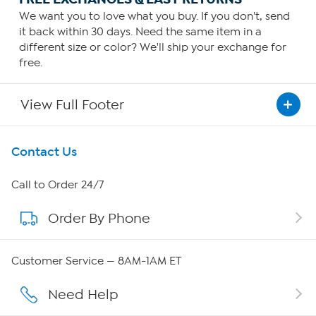
We want you to love what you buy. If you don't, send
it back within 30 days. Need the same item in a
different size or color? We'll ship your exchange for
free.
View Full Footer
Get To Know Us
Contact Us
About HSN
Call to Order 24/7
Order By Phone
About QVC Group
Careers
Customer Service — 8AM-1AM ET
Affiliate Program
Need Help