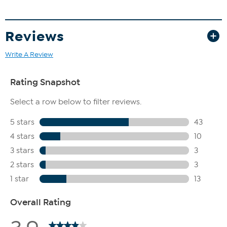
Reviews
Write A Review