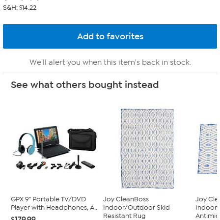
S&H: $14.22
We'll alert you when this item's back in stock.
See what others bought instead
GPX 9" Portable TV/DVD
Joy CleanBoss
Joy Cl
Player with Headphones, A...
Indoor/Outdoor Skid
Indoor
Resistant Rug
Antimic
$179.99