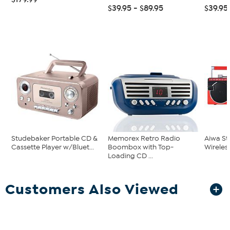
$39.95 - $89.95
$39.95
Studebaker Portable CD &
Memorex Retro Radio
Aiwa St
Cassette Player w/Bluet...
Boombox with Top-
Wirele
Loading CD ...
Customers Also Viewed