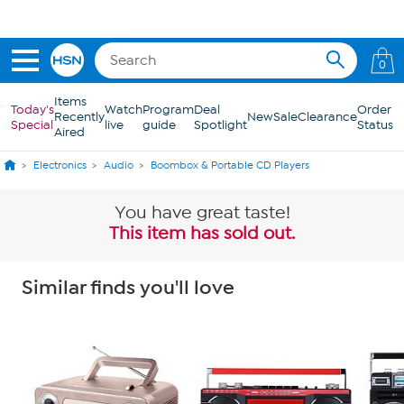
Skip to Main Content
0
Items
Today's
Watch
Program
Deal
Order
Recently
New
Sale
Clearance
Special
live
guide
Spotlight
Status
Aired
Electronics
Audio
Boombox & Portable CD Players
You have great taste!
This item has sold out.
Similar finds you'll love