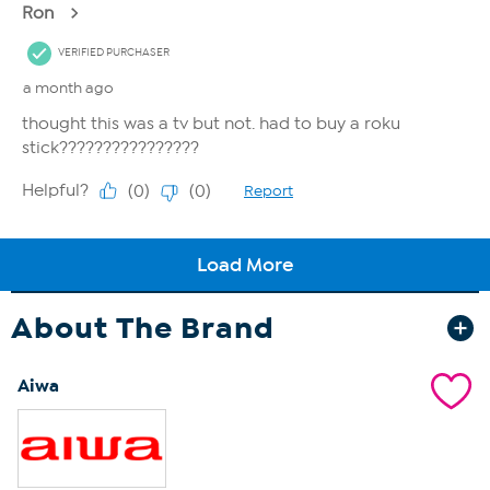
About The Brand
Aiwa