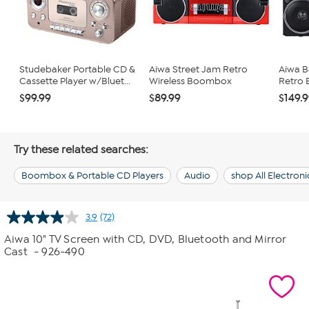
Studebaker Portable CD &
Aiwa Street Jam Retro
Aiwa B
Cassette Player w/Bluet...
Wireless Boombox
Retro
$99.99
$89.99
$149.
Try these related searches:
Boombox & Portable CD Players
Audio
shop All Electroni
3.9
(72)
Read
72
Aiwa 10" TV Screen with CD, DVD, Bluetooth and Mirror
Reviews.
Cast
- 926-490
Same
page
link.