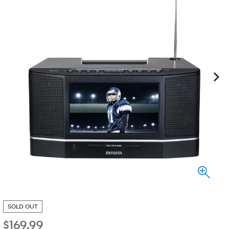
SOLD OUT
$
169.99