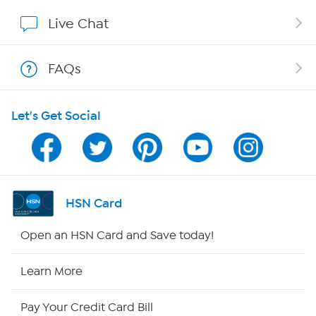
Show Hosts
Live Chat
Shop With HSN
FAQs
HSN on Mobile
Let's Get Social
Program Guide
Channel Finder
Shop By Remote
HSN Card
HSN2
Open an HSN Card and Save today!
HSN Now
Learn More
HSN Outlet
Pay Your Credit Card Bill