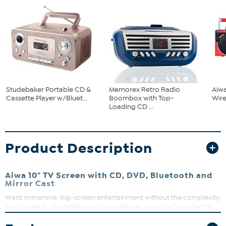
Studebaker Portable CD &
Memorex Retro Radio
Aiwa
Cassette Player w/Bluet...
Boombox with Top-
Wir
Loading CD ...
Product Description
Aiwa 10" TV Screen with CD, DVD, Bluetooth and
Mirror Cast
Want immersive, big-screen entertainment without the complexity,
cost or setup of a traditional home theater system> Consider this
EXOS Cinema system featuring a 10" TFT LCD display, front-loading